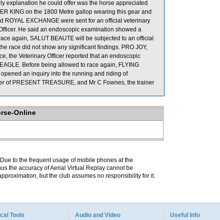
ly explanation he could offer was the horse appreciated
WAFER KING on the 1800 Metre gallop wearing this gear and
d ROYAL EXCHANGE were sent for an official veterinary
Officer. He said an endoscopic examination showed a
 race again, SALUT BEAUTE will be subjected to an official
he race did not show any significant findings. PRO JOY,
the Veterinary Officer reported that an endoscopic
G EAGLE. Before being allowed to race again, FLYING
 opened an inquiry into the running and riding of
der of PRESENT TREASURE, and Mr C Fownes, the trainer
orse-Online
. Due to the frequent usage of mobile phones at the
hus the accuracy of Aerial Virtual Replay cannot be
pproximation, but the club assumes no responsibility for it.
cal Tools
Audio and Video
Useful Info