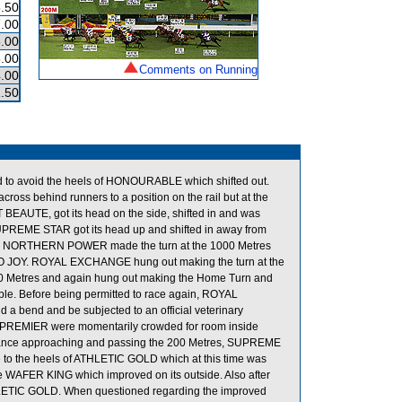
.50
.00
.00
.00
Comments on Running
.00
.50
to avoid the heels of HONOURABLE which shifted out.
oss behind runners to a position on the rail but at the
 BEAUTE, got its head on the side, shifted in and was
UPREME STAR got its head up and shifted in away from
 NORTHERN POWER made the turn at the 1000 Metres
RO JOY. ROYAL EXCHANGE hung out making the turn at the
e 800 Metres and again hung out making the Home Turn and
e. Before being permitted to race again, ROYAL
nd a bend and be subjected to an official veterinary
 PREMIER were momentarily crowded for room inside
tance approaching and passing the 200 Metres, SUPREME
to the heels of ATHLETIC GOLD which at this time was
e WAFER KING which improved on its outside. Also after
LETIC GOLD. When questioned regarding the improved