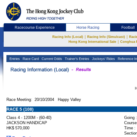
Racecourse Experience
Horse Racing
Football
|
|
Racing Info (Local)
Racing Info (Simulcast)
Raci
|
Hong Kong International Sale
Conghua 
Entries
Race Card
Current Odds
Trainer's Entries
Jockeys' Rides
Reference In
H
Race Meeting: 20/10/2004 Happy Valley
RACE 5 (108)
Class 4 - 1200M - (60-40)
Going :
JACKSON HANDICAP
Course
HK$ 570,000
Time :
Section