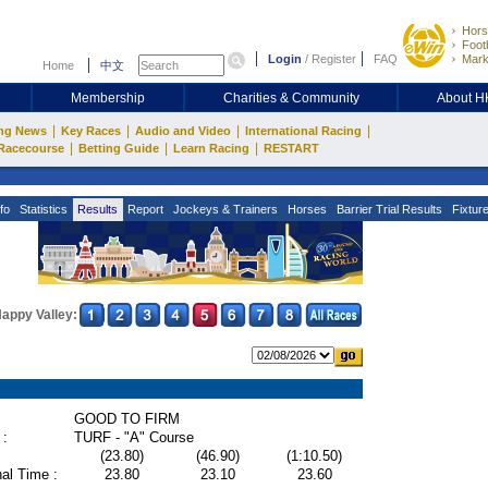
Hors
Footb
Login
/
Register
FAQ
Mark
Home
中文
Membership
Charities & Community
About 
|
|
|
|
ng News
Key Races
Audio and Video
International Racing
|
|
|
Racecourse
Betting Guide
Learn Racing
RESTART
fo
Statistics
Results
Report
Jockeys & Trainers
Horses
Barrier Trial Results
Fixtur
appy Valley:
GOOD TO FIRM
 :
TURF - "A" Course
(23.80)
(46.90)
(1:10.50)
al Time :
23.80
23.10
23.60