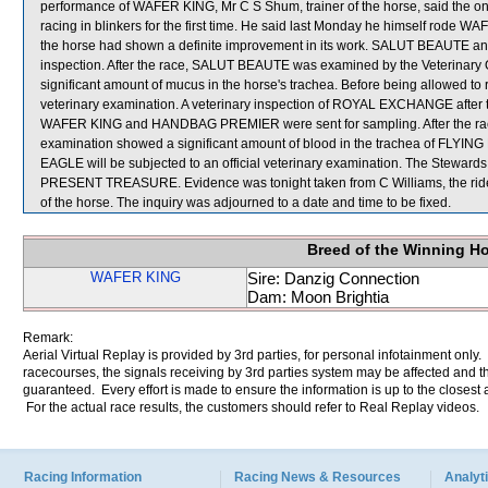
performance of WAFER KING, Mr C S Shum, trainer of the horse, said the on
racing in blinkers for the first time. He said last Monday he himself rode 
the horse had shown a definite improvement in its work. SALUT BEAUTE an
inspection. After the race, SALUT BEAUTE was examined by the Veterinary 
significant amount of mucus in the horse's trachea. Before being allowed to
veterinary examination. A veterinary inspection of ROYAL EXCHANGE after t
WAFER KING and HANDBAG PREMIER were sent for sampling. After the race, 
examination showed a significant amount of blood in the trachea of FLYIN
EAGLE will be subjected to an official veterinary examination. The Stewards
PRESENT TREASURE. Evidence was tonight taken from C Williams, the ri
of the horse. The inquiry was adjourned to a date and time to be fixed.
Breed of the Winning H
WAFER KING
Sire: Danzig Connection
Dam: Moon Brightia
Remark:
Aerial Virtual Replay is provided by 3rd parties, for personal infotainment only
racecourses, the signals receiving by 3rd parties system may be affected and t
guaranteed. Every effort is made to ensure the information is up to the closest a
For the actual race results, the customers should refer to Real Replay videos.
Racing Information
Racing News & Resources
Analyti