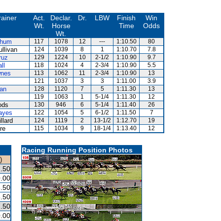
rainer
Act.
Declar.
Dr.
LBW
Finish
Win
Wt.
Horse
Time
Odds
Wt.
Shum
117
1078
12
---
1:10.50
80
llivan
124
1039
8
1
1:10.70
7.8
ruz
129
1224
10
2-1/2
1:10.90
9.7
ll
118
1024
4
2-3/4
1:10.90
5.5
wnes
113
1062
11
2-3/4
1:10.90
13
121
1037
3
3
1:11.00
3.9
an
128
1120
7
5
1:11.30
13
119
1063
1
5-1/4
1:11.30
12
ods
130
946
6
5-1/4
1:11.40
26
ayes
122
1054
5
6-1/2
1:11.50
7
llard
124
1119
2
13-1/2
1:12.70
19
re
115
1034
9
18-1/4
1:13.40
12
Racing Running Position Photos
)
.50
.00
.50
.50
.50
.00