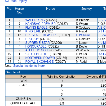
Race Replay
Pla.
Horse
Horse
Jockey
T
No.
1
9
WAFER KING
(CD276)
B Prebble
C S 
2
5
HANDBAG PREMIER
(CD137)
D Whyte
P O'Su
3
3
FLYING EAGLE
(CD151)
F Coetzee
A S C
4
10
KING ERIE
(CC323)
R Fradd
D J Ha
5
12
PRESENT TREASURE
(CC077)
C Williams
C Fo
6
7
PRO JOY
(CD160)
O Doleuze
A Lee
7
4
SUPREME STAR
(CA206)
Y Lerner
K L M
8
8
HONOURABLE
(CB221)
B Doyle
D Hill
9
2
ATHLETIC GOLD
(CC241)
W Woods
S Wo
10
1
SALUT BEAUTE
(CB189)
H W Lai
D A H
11
6
NORTHERN POWER
(CD186)
W M Lai
A T Mi
12
11
ROYAL EXCHANGE
(CD107)
M Rodd
J Moo
Note:
Special Incidents Index
Dividend
Pool
Winning Combination
Dividend (HK$
WIN
9
807
PLACE
9
220
5
36
3
45
QUINELLA
5,9
2,847
QUINELLA PLACE
5,9
720