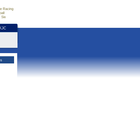
e Racing
all
 Six
HKJC
es