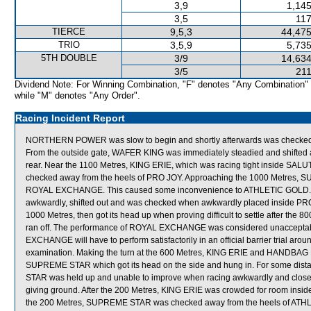
3,9
1,145
3,5
117
TIERCE
9,5,3
44,475
TRIO
3,5,9
5,735
5TH DOUBLE
3/9
14,634
3/5
211
Dividend Note: For Winning Combination, "F" denotes "Any Combination"
while "M" denotes "Any Order".
Racing Incident Report
NORTHERN POWER was slow to begin and shortly afterwards was checked 
From the outside gate, WAFER KING was immediately steadied and shifted acr
rear. Near the 1100 Metres, KING ERIE, which was racing tight inside SALUT
checked away from the heels of PRO JOY. Approaching the 1000 Metres, S
ROYAL EXCHANGE. This caused some inconvenience to ATHLETIC GOLD.
awkwardly, shifted out and was checked when awkwardly placed inside P
1000 Metres, then got its head up when proving difficult to settle after th
ran off. The performance of ROYAL EXCHANGE was considered unacceptabl
EXCHANGE will have to perform satisfactorily in an official barrier trial arou
examination. Making the turn at the 600 Metres, KING ERIE and HANDBAG
SUPREME STAR which got its head on the side and hung in. For some dis
STAR was held up and unable to improve when racing awkwardly and close 
giving ground. After the 200 Metres, KING ERIE was crowded for room insid
the 200 Metres, SUPREME STAR was checked away from the heels of ATH