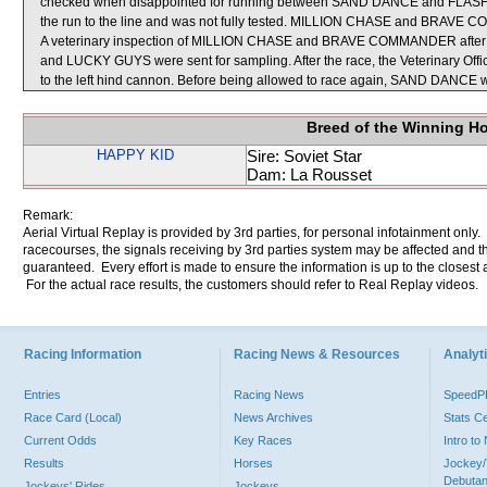
checked when disappointed for running between SAND DANCE and FLASH H
the run to the line and was not fully tested. MILLION CHASE and BRAVE CO
A veterinary inspection of MILLION CHASE and BRAVE COMMANDER after the
and LUCKY GUYS were sent for sampling. After the race, the Veterinary Off
to the left hind cannon. Before being allowed to race again, SAND DANCE wil
Breed of the Winning H
HAPPY KID
Sire: Soviet Star
Dam: La Rousset
Remark:
Aerial Virtual Replay is provided by 3rd parties, for personal infotainment only
racecourses, the signals receiving by 3rd parties system may be affected and t
guaranteed. Every effort is made to ensure the information is up to the closest a
For the actual race results, the customers should refer to Real Replay videos.
Racing Information
Racing News & Resources
Analyti
Entries
Racing News
Speed
Race Card (Local)
News Archives
Stats C
Current Odds
Key Races
Intro t
Results
Horses
Jockey/
Debutan
Jockeys' Rides
Jockeys