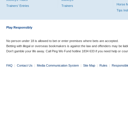
Horse 
Trainers' Entries
Trainers
Tips In
Play Responsibly
No person under 18 is allowed to bet or enter premises where bets are accepted.
Betting with illegal or overseas bookmakers is against the law and offenders may be liab
Don’t gamble your life away. Call Ping Wo Fund hotline 1834 633 if you need help or coun
FAQ
|
Contact Us
|
Media Communication System
|
Site Map
|
Rules
|
Responsibl