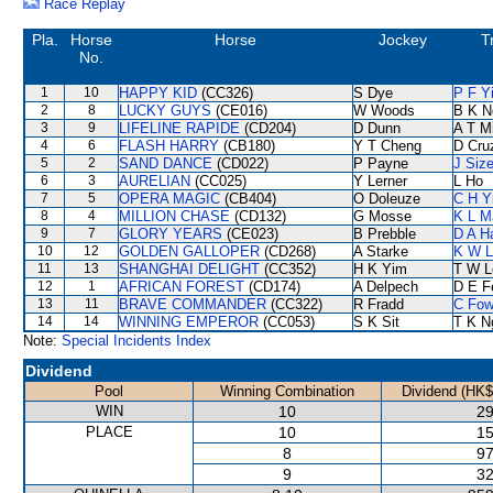
Race Replay
Pla.
Horse
Horse
Jockey
T
No.
1
10
HAPPY KID
(CC326)
S Dye
P F Y
2
8
LUCKY GUYS
(CE016)
W Woods
B K N
3
9
LIFELINE RAPIDE
(CD204)
D Dunn
A T Mi
4
6
FLASH HARRY
(CB180)
Y T Cheng
D Cru
5
2
SAND DANCE
(CD022)
P Payne
J Siz
6
3
AURELIAN
(CC025)
Y Lerner
L Ho
7
5
OPERA MAGIC
(CB404)
O Doleuze
C H Y
8
4
MILLION CHASE
(CD132)
G Mosse
K L M
9
7
GLORY YEARS
(CE023)
B Prebble
D A H
10
12
GOLDEN GALLOPER
(CD268)
A Starke
K W L
11
13
SHANGHAI DELIGHT
(CC352)
H K Yim
T W L
12
1
AFRICAN FOREST
(CD174)
A Delpech
D E Fe
13
11
BRAVE COMMANDER
(CC322)
R Fradd
C Fo
14
14
WINNING EMPEROR
(CC053)
S K Sit
T K N
Note:
Special Incidents Index
Dividend
Pool
Winning Combination
Dividend (HK$
WIN
10
29
PLACE
10
15
8
97
9
32