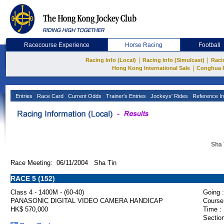
Racecourse Experience
Horse Racing
Football
|
|
Racing Info (Local)
Racing Info (Simulcast)
Raci
|
Hong Kong International Sale
Conghua 
Entries
Race Card
Current Odds
Trainer's Entries
Jockeys' Rides
Reference In
Sha 
Race Meeting: 06/11/2004 Sha Tin
RACE 5 (152)
Class 4 - 1400M - (60-40)
Going :
PANASONIC DIGITAL VIDEO CAMERA HANDICAP
Course
HK$ 570,000
Time :
Section