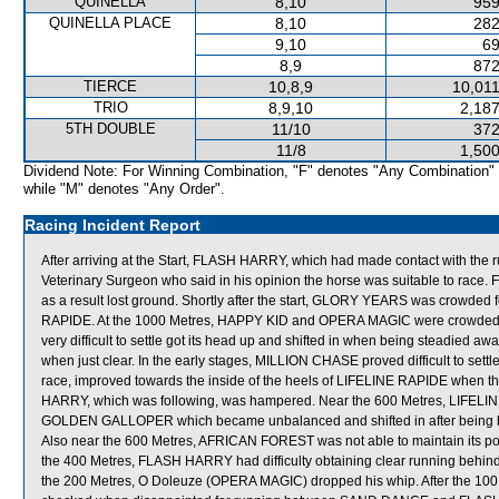
QUINELLA
8,10
959
QUINELLA PLACE
8,10
282
9,10
69
8,9
872
TIERCE
10,8,9
10,011
TRIO
8,9,10
2,187
5TH DOUBLE
11/10
372
11/8
1,500
Dividend Note: For Winning Combination, "F" denotes "Any Combination"
while "M" denotes "Any Order".
Racing Incident Report
After arriving at the Start, FLASH HARRY, which had made contact with the r
Veterinary Surgeon who said in his opinion the horse was suitable to 
as a result lost ground. Shortly after the start, GLORY YEARS was crow
RAPIDE. At the 1000 Metres, HAPPY KID and OPERA MAGIC were crowded 
very difficult to settle got its head up and shifted in when being steadied 
when just clear. In the early stages, MILLION CHASE proved difficult to se
race, improved towards the inside of the heels of LIFELINE RAPIDE when t
HARRY, which was following, was hampered. Near the 600 Metres, LIFELI
GOLDEN GALLOPER which became unbalanced and shifted in after bein
Also near the 600 Metres, AFRICAN FOREST was not able to maintain its
the 400 Metres, FLASH HARRY had difficulty obtaining clear running b
the 200 Metres, O Doleuze (OPERA MAGIC) dropped his whip. After the 100 