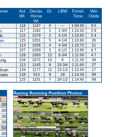
ainer
Act.
Declar.
Dr.
LBW
Finish
Win
Wt.
Horse
Time
Odds
Wt.
118
1187
6
---
1:09.90
9.5
uz
117
1182
1
1-3/4
1:10.20
2.9
ds
122
1079
2
4-1/4
1:10.60
5.4
es
125
1051
5
4-1/4
1:10.60
26
p
113
1056
4
4-3/4
1:10.70
21
107
1059
3
6-1/2
1:10.90
6.7
n
128
1093
12
6-3/4
1:11.00
4.7
ung
126
1072
10
9
1:11.30
39
113
1145
8
10-3/4
1:11.60
27
livan
128
1177
11
13-1/2
1:12.00
17
raris
128
913
9
28
1:14.30
99
125
1101
7
28-1/2
1:14.40
99
Racing Running Position Photos
)
.00
.00
.00
.00
.50
.00