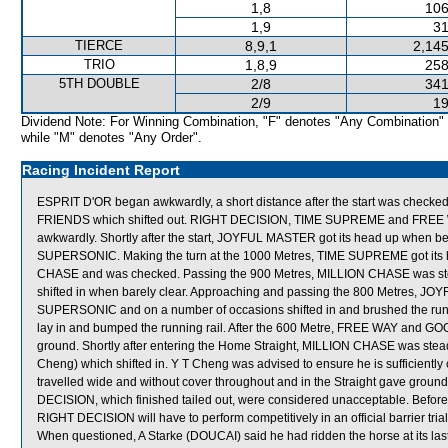
1,8
106
1,9
31
TIERCE
8,9,1
2,145
TRIO
1,8,9
258
5TH DOUBLE
2/8
341
2/9
19
Dividend Note: For Winning Combination, "F" denotes "Any Combination"
while "M" denotes "Any Order".
Racing Incident Report
ESPRIT D'OR began awkwardly, a short distance after the start was che
FRIENDS which shifted out. RIGHT DECISION, TIME SUPREME and FREE
awkwardly. Shortly after the start, JOYFUL MASTER got its head up when bein
SUPERSONIC. Making the turn at the 1000 Metres, TIME SUPREME got its hea
CHASE and was checked. Passing the 900 Metres, MILLION CHASE was st
shifted in when barely clear. Approaching and passing the 800 Metres, JO
SUPERSONIC and on a number of occasions shifted in and brushed the ru
lay in and bumped the running rail. After the 600 Metre, FREE WAY and GO
ground. Shortly after entering the Home Straight, MILLION CHASE was stead
Cheng) which shifted in. Y T Cheng was advised to ensure he is sufficientl
travelled wide and without cover throughout and in the Straight gave gro
DECISION, which finished tailed out, were considered unacceptable. Befor
RIGHT DECISION will have to perform competitively in an official barrier trial
When questioned, A Starke (DOUCAI) said he had ridden the horse at its last tw