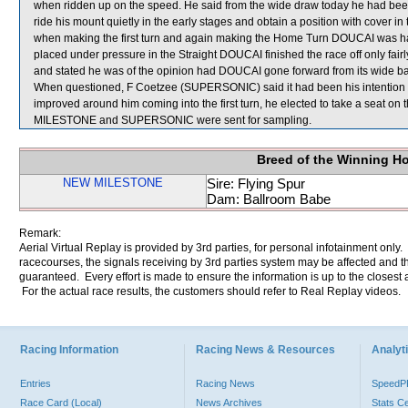
when ridden up on the speed. He said from the wide draw today he had been 
ride his mount quietly in the early stages and obtain a position with cover in
when making the first turn and again making the Home Turn DOUCAI was 
placed under pressure in the Straight DOUCAI finished the race off only fairl
and stated he was of the opinion had DOUCAI gone forward from its wide barrie
When questioned, F Coetzee (SUPERSONIC) said it had been his intentio
improved around him coming into the first turn, he elected to take a seat on
MILESTONE and SUPERSONIC were sent for sampling.
Breed of the Winning H
NEW MILESTONE
Sire: Flying Spur
Dam: Ballroom Babe
Remark:
Aerial Virtual Replay is provided by 3rd parties, for personal infotainment only
racecourses, the signals receiving by 3rd parties system may be affected and t
guaranteed. Every effort is made to ensure the information is up to the closest a
For the actual race results, the customers should refer to Real Replay videos.
Racing Information
Racing News & Resources
Analyti
Entries
Racing News
Speed
Race Card (Local)
News Archives
Stats C