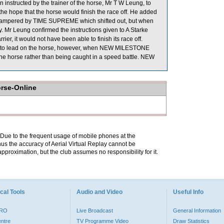
instructed by the trainer of the horse, Mr T W Leung, to
 the hope that the horse would finish the race off. He added
hampered by TIME SUPREME which shifted out, but when
y. Mr Leung confirmed the instructions given to A Starke
r, it would not have been able to finish its race off.
n to lead on the horse, however, when NEW MILESTONE
 the horse rather than being caught in a speed battle. NEW
orse-Online
. Due to the frequent usage of mobile phones at the
hus the accuracy of Aerial Virtual Replay cannot be
pproximation, but the club assumes no responsibility for it.
cal Tools
Audio and Video
Useful Info
PRO
Live Broadcast
General Information
entre
TV Programme Video
Draw Statistics