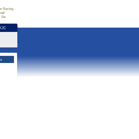
e Racing
all
 Six
HKJC
es