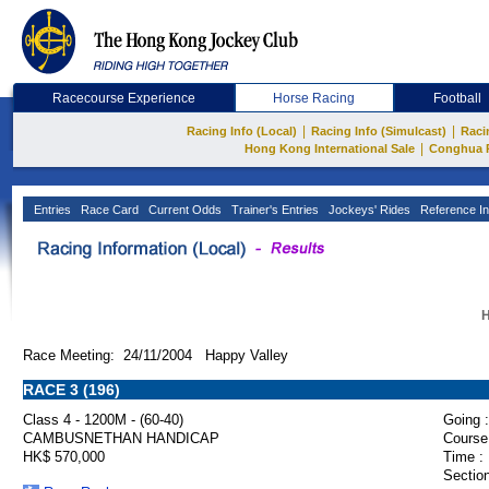
Racecourse Experience
Horse Racing
Football
|
|
Racing Info (Local)
Racing Info (Simulcast)
Raci
|
Hong Kong International Sale
Conghua 
Entries
Race Card
Current Odds
Trainer's Entries
Jockeys' Rides
Reference In
H
Race Meeting: 24/11/2004 Happy Valley
RACE 3 (196)
Class 4 - 1200M - (60-40)
Going :
CAMBUSNETHAN HANDICAP
Course
HK$ 570,000
Time :
Section