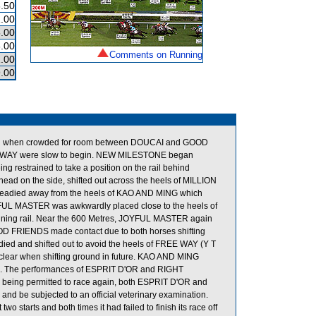
.50
.00
.00
.00
Comments on Running
.00
.00
cked when crowded for room between DOUCAI and GOOD
 WAY were slow to begin. NEW MILESTONE began
g restrained to take a position on the rail behind
d on the side, shifted out across the heels of MILLION
eadied away from the heels of KAO AND MING which
YFUL MASTER was awkwardly placed close to the heels of
nning rail. Near the 600 Metres, JOYFUL MASTER again
OD FRIENDS made contact due to both horses shifting
ied and shifted out to avoid the heels of FREE WAY (Y T
y clear when shifting ground in future. KAO AND MING
und. The performances of ESPRIT D'OR and RIGHT
e being permitted to race again, both ESPRIT D'OR and
 and be subjected to an official veterinary examination.
o starts and both times it had failed to finish its race off