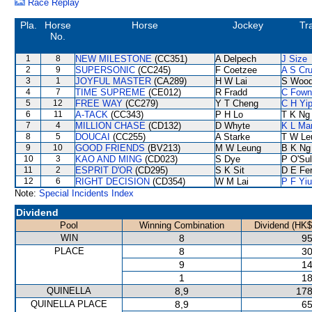
Race Replay
Pla.
Horse
Horse
Jockey
Tr
No.
1
8
NEW MILESTONE
(CC351)
A Delpech
J Size
2
9
SUPERSONIC
(CC245)
F Coetzee
A S Cr
3
1
JOYFUL MASTER
(CA289)
H W Lai
S Woo
4
7
TIME SUPREME
(CE012)
R Fradd
C Fown
5
12
FREE WAY
(CC279)
Y T Cheng
C H Yi
6
11
A-TACK
(CC343)
P H Lo
T K Ng
7
4
MILLION CHASE
(CD132)
D Whyte
K L Ma
8
5
DOUCAI
(CC255)
A Starke
T W Le
9
10
GOOD FRIENDS
(BV213)
M W Leung
B K Ng
10
3
KAO AND MING
(CD023)
S Dye
P O'Sul
11
2
ESPRIT D'OR
(CD295)
S K Sit
D E Fer
12
6
RIGHT DECISION
(CD354)
W M Lai
P F Yiu
Note:
Special Incidents Index
Dividend
Pool
Winning Combination
Dividend (HK$
WIN
8
95
PLACE
8
30
9
14
1
18
QUINELLA
8,9
178
QUINELLA PLACE
8,9
65