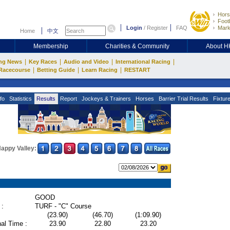
Hors
Footb
Login
/
Register
FAQ
Mark
Home
中文
Membership
Charities & Community
About 
|
|
|
|
ng News
Key Races
Audio and Video
International Racing
|
|
|
Racecourse
Betting Guide
Learn Racing
RESTART
fo
Statistics
Results
Report
Jockeys & Trainers
Horses
Barrier Trial Results
Fixtur
appy Valley:
GOOD
 :
TURF - "C" Course
(23.90)
(46.70)
(1:09.90)
al Time :
23.90
22.80
23.20