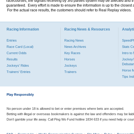
racecourses, the signals receiving by 3rd parties system may be affected and t
guaranteed. Every effort is made to ensure the information is up to the closest a
For the actual race results, the customers should refer to Real Replay videos.
Racing Information
Racing News & Resources
Analyti
Entries
Racing News
Speed
Race Card (Local)
News Archives
Stats C
Current Odds
Key Races
Intro t
Results
Horses
Jockey/
Debutan
Jockeys' Rides
Jockeys
Horse 
Trainers' Entries
Trainers
Tips In
Play Responsibly
No person under 18 is allowed to bet or enter premises where bets are accepted.
Betting with illegal or overseas bookmakers is against the law and offenders may be liab
Don’t gamble your life away. Call Ping Wo Fund hotline 1834 633 if you need help or coun