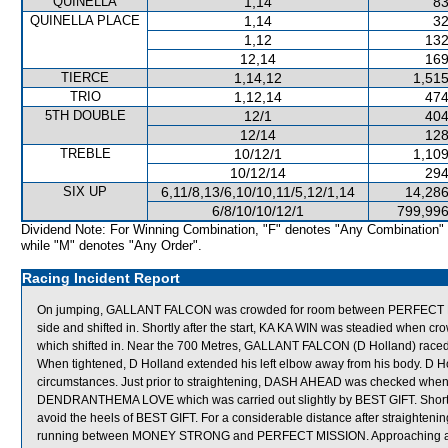
QUINELLA
1,14
83
QUINELLA PLACE
1,14
32
1,12
132
12,14
169
TIERCE
1,14,12
1,515
TRIO
1,12,14
474
5TH DOUBLE
12/1
404
12/14
128
TREBLE
10/12/1
1,109
10/12/14
294
SIX UP
6,11/8,13/6,10/10,11/5,12/1,14
14,286
6/8/10/10/12/1
799,996
Dividend Note: For Winning Combination, "F" denotes "Any Combination"
while "M" denotes "Any Order".
Racing Incident Report
On jumping, GALLANT FALCON was crowded for room between PERFECT MI
side and shifted in. Shortly after the start, KA KA WIN was steadied whe
which shifted in. Near the 700 Metres, GALLANT FALCON (D Holland) rac
When tightened, D Holland extended his left elbow away from his body. D Holl
circumstances. Just prior to straightening, DASH AHEAD was checked whe
DENDRANTHEMA LOVE which was carried out slightly by BEST GIFT. Short
avoid the heels of BEST GIFT. For a considerable distance after straighten
running between MONEY STRONG and PERFECT MISSION. Approaching an