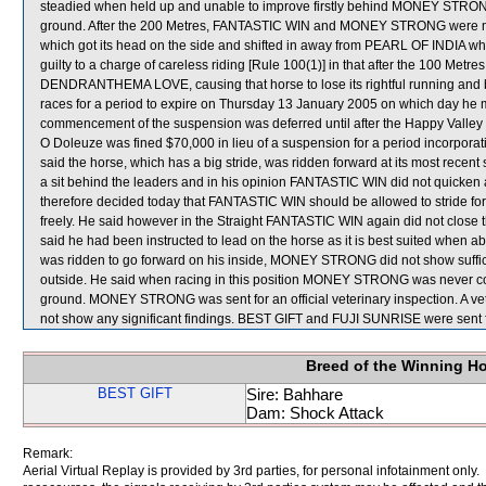
steadied when held up and unable to improve firstly behind MONEY STRO
ground. After the 200 Metres, FANTASTIC WIN and MONEY STRONG were 
which got its head on the side and shifted in away from PEARL OF INDIA 
guilty to a charge of careless riding [Rule 100(1)] in that after the 100 Metre
DENDRANTHEMA LOVE, causing that horse to lose its rightful running and 
races for a period to expire on Thursday 13 January 2005 on which day he
commencement of the suspension was deferred until after the Happy Valley
O Doleuze was fined $70,000 in lieu of a suspension for a period incorpora
said the horse, which has a big stride, was ridden forward at its most recent s
a sit behind the leaders and in his opinion FANTASTIC WIN did not quicken 
therefore decided today that FANTASTIC WIN should be allowed to stride forw
freely. He said however in the Straight FANTASTIC WIN again did not clo
said he had been instructed to lead on the horse as it is best suited when 
was ridden to go forward on his inside, MONEY STRONG did not show sufficient
outside. He said when racing in this position MONEY STRONG was never com
ground. MONEY STRONG was sent for an official veterinary inspection. A v
not show any significant findings. BEST GIFT and FUJI SUNRISE were sent 
Breed of the Winning H
BEST GIFT
Sire: Bahhare
Dam: Shock Attack
Remark:
Aerial Virtual Replay is provided by 3rd parties, for personal infotainment only