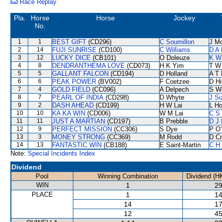
Race Replay
Pla.
Horse
Horse
Jockey
No.
1
1
BEST GIFT
(CD296)
C Soumillon
J M
2
14
FUJI SUNRISE
(CD100)
C Williams
D A
3
12
LUCKY DICE
(CB101)
O Doleuze
K W
4
8
DENDRANTHEMA LOVE
(CD073)
H K Yim
T W
5
5
GALLANT FALCON
(CD194)
D Holland
A T 
6
6
PEAK POWER
(BV002)
F Coetzee
D Hil
7
4
GOLD FIELD
(CC096)
A Delpech
S W
8
7
PEARL OF INDIA
(CD298)
D Whyte
J Si
9
2
DASH AHEAD
(CD199)
H W Lai
L H
10
10
KA KA WIN
(CD006)
W M Lai
C S
11
11
JUST A MARTIAN
(CD197)
B Prebble
D J 
12
9
PERFECT MISSION
(CC306)
S Dye
P O'
13
3
MONEY STRONG
(CC369)
M Rodd
D C
14
13
FANTASTIC WIN
(CB188)
E Saint-Martin
C H 
Note:
Special Incidents Index
Dividend
Pool
Winning Combination
Dividend (H
WIN
1
29
PLACE
1
14
14
17
12
45