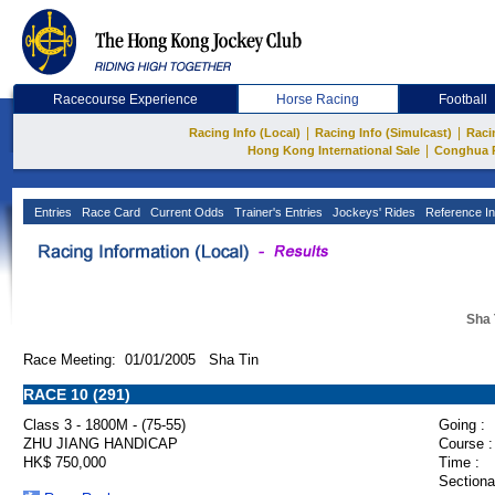
Racecourse Experience
Horse Racing
Football
|
|
Racing Info (Local)
Racing Info (Simulcast)
Raci
|
Hong Kong International Sale
Conghua 
Entries
Race Card
Current Odds
Trainer's Entries
Jockeys' Rides
Reference In
Sha 
Race Meeting: 01/01/2005 Sha Tin
RACE 10 (291)
Class 3 - 1800M - (75-55)
Going :
ZHU JIANG HANDICAP
Course :
HK$ 750,000
Time :
Sectiona