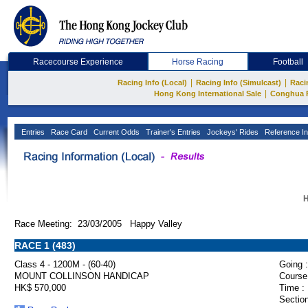
Racecourse Experience
Horse Racing
Football
|
|
Racing Info (Local)
Racing Info (Simulcast)
Raci
|
Hong Kong International Sale
Conghua 
Entries
Race Card
Current Odds
Trainer's Entries
Jockeys' Rides
Reference In
H
Race Meeting: 23/03/2005 Happy Valley
RACE 1 (483)
Class 4 - 1200M - (60-40)
Going :
MOUNT COLLINSON HANDICAP
Course
HK$ 570,000
Time :
Section