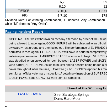
6,7
69
6,10
32
TIERCE
7,10,6
1,371
TRIO
6,7,10
178
Dividend Note: For Winning Combination, "F" denotes "Any Combination"
while "M" denotes "Any Order".
Racing Incident Report
GOOD NATURE was withdrawn on raceday afternoon by order of the Stewards a
being allowed to race again, GOOD NATURE will be subjected to an offici
awkwardly, lost ground and then tailed out. The performance of EL PRADO
permitted to race again, EL PRADO STAR will have to perform competitively in a
veterinary examination. AMBITIOUS LEADER was slow to begin. MURCIELAGO w
was steadied when crowded for room between LASER POWER and MAJIN BUU 
wide barrier, SUPERSONIC failed to muster speed despite being ridden al
cover throughout. After the race, F Coetzee (SUPERSONIC) reported his m
sent for an official veterinary inspection. A veterinary inspection of SUPERSO
LASER POWER and GUNG HO were sent for sampling.
Breed of the Winning H
LASER POWER
Sire: Saratoga Springs
Dam: Rare Moon