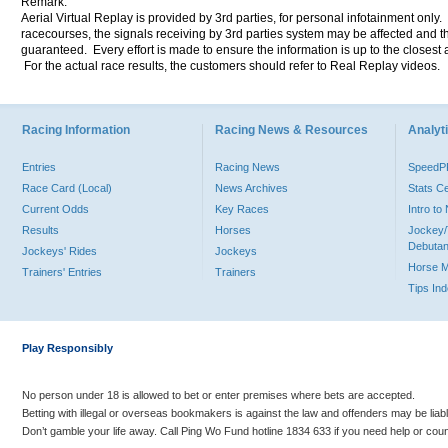
Remark:
Aerial Virtual Replay is provided by 3rd parties, for personal infotainment only
racecourses, the signals receiving by 3rd parties system may be affected and t
guaranteed. Every effort is made to ensure the information is up to the closest a
For the actual race results, the customers should refer to Real Replay videos.
Racing Information
Racing News & Resources
Analyti
Entries
Racing News
Speed
Race Card (Local)
News Archives
Stats C
Current Odds
Key Races
Intro t
Results
Horses
Jockey/
Debutan
Jockeys' Rides
Jockeys
Horse 
Trainers' Entries
Trainers
Tips In
Play Responsibly
No person under 18 is allowed to bet or enter premises where bets are accepted.
Betting with illegal or overseas bookmakers is against the law and offenders may be liab
Don’t gamble your life away. Call Ping Wo Fund hotline 1834 633 if you need help or coun