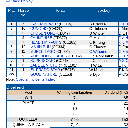
Race Replay
Pla.
Horse
Horse
Jockey
T
No.
1
7
LASER POWER
(CE129)
B Prebble
D J H
2
10
GUNG HO
(CE020)
O Doleuze
J Mo
3
6
CHOSEN ONE
(CD347)
D Whyte
D E F
4
5
CANNONISE
(CD377)
G Mosse
D A 
5
2
HEALTHY FRUITS
(CC193)
C K Tong
K L 
6
12
MAJIN BUU
(CC334)
O Chavez
D Cr
7
11
MURCIELAGO
(CE004)
C Williams
C Fo
8
9
AMBITIOUS LEADER
(CC082)
E Saint-Martin
C H Y
9
3
SUPERSONIC
(CC245)
F Coetzee
A S C
10
8
ZABEEL VICTORY
(CE101)
H W Lai
L Ho
11
4
EL PRADO STAR
(CE075)
W M Lai
T K 
WV
1
GOOD NATURE
(CE153)
S Dye
P O'S
Note:
Special Incidents Index
Dividend
Pool
Winning Combination
Dividend (HK$
WIN
7
85
PLACE
7
22
10
14
6
15
QUINELLA
7,10
153
QUINELLA PLACE
7,10
53