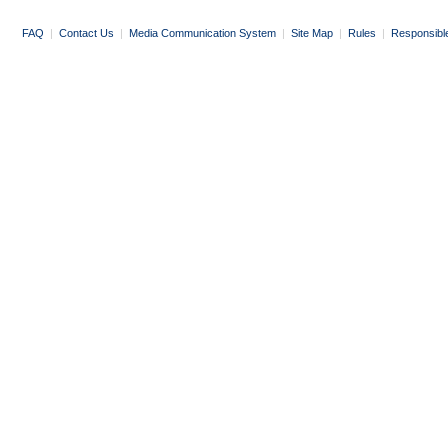
FAQ
|
Contact Us
|
Media Communication System
|
Site Map
|
Rules
|
Responsibl