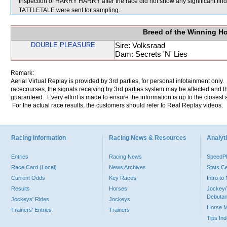
inspection of HARRY HARRY after the race did not show any significan
TATTLETALE were sent for sampling.
Breed of the Winning H
DOUBLE PLEASURE
Sire: Volksraad
Dam: Secrets 'N' Lies
Remark:
Aerial Virtual Replay is provided by 3rd parties, for personal infotainment only
racecourses, the signals receiving by 3rd parties system may be affected and t
guaranteed. Every effort is made to ensure the information is up to the closest a
For the actual race results, the customers should refer to Real Replay videos.
Racing Information
Racing News & Resources
Analyti
Entries
Racing News
Speed
Race Card (Local)
News Archives
Stats C
Current Odds
Key Races
Intro t
Results
Horses
Jockey/
Debutan
Jockeys' Rides
Jockeys
Horse 
Trainers' Entries
Trainers
Tips In