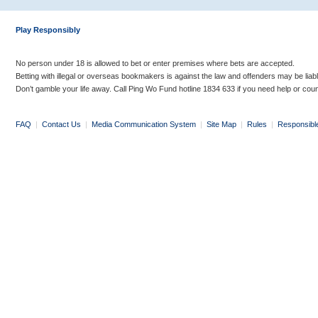
Play Responsibly
No person under 18 is allowed to bet or enter premises where bets are accepted.
Betting with illegal or overseas bookmakers is against the law and offenders may be liab
Don’t gamble your life away. Call Ping Wo Fund hotline 1834 633 if you need help or coun
FAQ
|
Contact Us
|
Media Communication System
|
Site Map
|
Rules
|
Responsibl