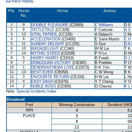
Race Replay
Pla.
Horse
Horse
Jockey
No.
1
9
DOUBLE PLEASURE
(CD069)
C Williams
D E 
2
8
TATTLETALE
(CC328)
F Coetzee
A S 
3
12
VITAL PATROL
(CC335)
A Delpech
J M
4
6
ACCELERATION
(CD400)
E Saint-Martin
C H 
5
11
SUNDAY DELIGHT
(CC225)
S Dye
D A
6
10
WADADELIGHT
(CC340)
W M Lai
T K
7
14
MYTHIC STEED
(CD208)
P H Lo
D Hil
8
5
HARRY HARRY
(CD019)
R Fradd
D J 
9
7
DONGGUAN VICTORY
(CB382)
B Prebble
P O'
10
1
DENDRANTHEMA LOVE
(CD073)
H K Yim
T W
11
13
BEST EVER
(CB050)
C W Wong
B K
12
3
FAVOURITE RETURN
(CE104)
H W Lai
L H
13
4
EASY DASH
(CE076)
Y T Cheng
Y O
14
2
NOBLE BOSS
(CD360)
O Chavez
K L
Note:
Special Incidents Index
Dividend
Pool
Winning Combination
Dividend (HK$
WIN
9
61
PLACE
9
20
8
95
12
21