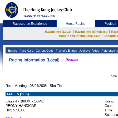
Racecourse Experience
Horse Racing
Football
|
|
Racing Info (Local)
Racing Info (Simulcast)
Raci
|
Hong Kong International Sale
Conghua 
Entries
Race Card
Current Odds
Trainer's Entries
Jockeys' Rides
Reference In
Sha 
Race Meeting: 03/04/2005 Sha Tin
RACE 5 (505)
Class 4 - 1800M - (60-40)
Going :
PEONY HANDICAP
Course :
HK$ 570,000
Time :
Sectiona