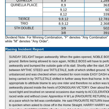
QUINELLA
8,9
1,289
QUINELLA PLACE
8,9
363
9,12
60
8,12
339
TIERCE
9,8,12
12,781
TRIO
8,9,12
2,368
5TH DOUBLE
3/9
502
3/8
391
Dividend Note: For Winning Combination, "F" denotes "Any Combination"
while "M" denotes "Any Order".
Racing Incident Report
SUNDAY DELIGHT began awkwardly. When the gates opened, NOBLE BOSS st
ground. Before being allowed to race again, NOBLE BOSS will have to perfo
awkwardly and bumped the outside gate of its stall. Shortly after the st
between MYTHIC STEED and TATTLETALE, both of which shifted ground
unbalanced and was checked when crowded for room inside EASY DASH whi
being carried in by TATTLETALE shifted in further away from that horse. In th
appropriate to attribute blame to any one rider and therefore no action wa
awkwardly placed inside the heels of DONGGUAN VICTORY. Over about t
raced tight and brushed on several occasions due mainly to ACCELERATION
raced wide and without cover. Apprentice H W Lai (FAVOURITE RETURN) sai
at a pace which he felt was comfortable. He said FAVOURITE RETURN travel
to quicken when asked to close off in the Home Straight. HARRY HARRY was se