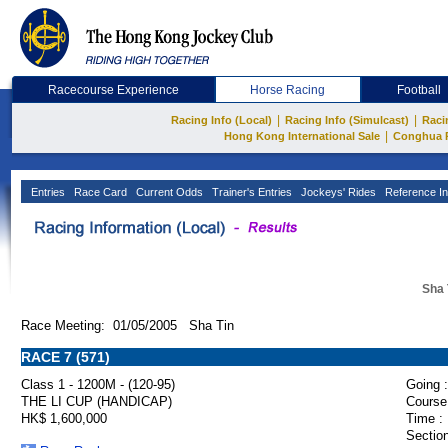
Racecourse Experience
Horse Racing
Football
|
|
Racing Info (Local)
Racing Info (Simulcast)
Raci
|
Hong Kong International Sale
Conghua 
Entries
Race Card
Current Odds
Trainer's Entries
Jockeys' Rides
Reference In
Sha 
Race Meeting: 01/05/2005 Sha Tin
RACE 7 (571)
Class 1 - 1200M - (120-95)
Going :
THE LI CUP (HANDICAP)
Course
HK$ 1,600,000
Time :
Section