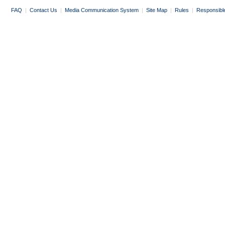
FAQ
|
Contact Us
|
Media Communication System
|
Site Map
|
Rules
|
Responsibl