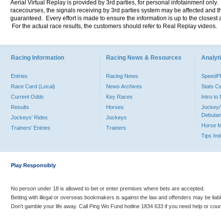
Aerial Virtual Replay is provided by 3rd parties, for personal infotainment only
racecourses, the signals receiving by 3rd parties system may be affected and t
guaranteed. Every effort is made to ensure the information is up to the closest a
For the actual race results, the customers should refer to Real Replay videos.
Racing Information
Racing News & Resources
Analyti
Entries
Racing News
Speed
Race Card (Local)
News Archives
Stats C
Current Odds
Key Races
Intro t
Results
Horses
Jockey/
Debutan
Jockeys' Rides
Jockeys
Horse 
Trainers' Entries
Trainers
Tips In
Play Responsibly
No person under 18 is allowed to bet or enter premises where bets are accepted.
Betting with illegal or overseas bookmakers is against the law and offenders may be liab
Don’t gamble your life away. Call Ping Wo Fund hotline 1834 633 if you need help or coun