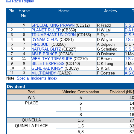
Race Replay
Pla.
Horse
Horse
Jockey
T
No.
1
5
SPECIAL KING PRAWN
(CD212)
R Fradd
C S 
2
1
PLANET RULER
(CB359)
H W Lai
D A 
3
8
TRIUMPHANT UNICORN
(CD166)
S Dye
C S 
4
6
DYNAMIC FUN
(CB281)
D Whyte
J Siz
5
7
FIREBOLT
(CB256)
A Delpech
D E F
6
2
NATURAL BLITZ
(CE227)
G Schofield
C S 
7
4
ABLE PRINCE
(CC348)
O Doleuze
J Mo
8
11
WEALTHY TREASURE
(CC270)
C Brown
J Siz
9
9
BILLET EXPRESS
(CD140)
C K Tong
J Mo
10
10
GENERAL KINGY
(CB039)
S K Sit
K W 
11
3
MULTIDANDY
(CA329)
F Coetzee
A S 
Note:
Special Incidents Index
Dividend
Pool
Winning Combination
Dividend (HK$
WIN
5
40
PLACE
5
14
1
13
8
16
QUINELLA
1,5
77
QUINELLA PLACE
1,5
33
5,8
37