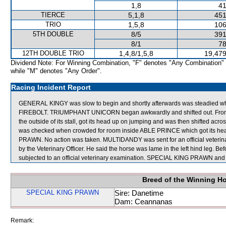
1,8
41
TIERCE
5,1,8
451
TRIO
1,5,8
106
5TH DOUBLE
8/5
391
8/1
78
12TH DOUBLE TRIO
1,4,8/1,5,8
19,479
Dividend Note: For Winning Combination, "F" denotes "Any Combination"
while "M" denotes "Any Order".
Racing Incident Report
GENERAL KINGY was slow to begin and shortly afterwards was steadied
FIREBOLT. TRIUMPHANT UNICORN began awkwardly and shifted out. From a
the outside of its stall, got its head up on jumping and was then shifted 
was checked when crowded for room inside ABLE PRINCE which got its hea
PRAWN. No action was taken. MULTIDANDY was sent for an official veterin
by the Veterinary Officer. He said the horse was lame in the left hind leg. 
subjected to an official veterinary examination. SPECIAL KING PRAWN an
Breed of the Winning H
SPECIAL KING PRAWN
Sire: Danetime
Dam: Ceannanas
Remark: