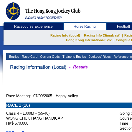
Racecourse Experience
Horse Racing
Football
|
|
Racing Info (Local)
Racing Info (Simulcast)
Raci
|
Hong Kong International Sale
Conghua 
Entries
Race Card
Current Odds
Trainer's Entries
Jockeys' Rides
Reference In
Race Meeting: 07/09/2005 Happy Valley
RACE 1 (10)
Class 4 - 1000M - (55-40)
Going :
WONG CHUK HANG HANDICAP
Course
HK$ 570,000
Time :
Section