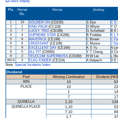
Race Replay
Pla.
Horse
Horse
Jockey
No.
1
10
SOLDIER ON
(CD230)
S Dye
C S
2
1
KING PALM
(CC118)
D Whyte
Y O
3
7
LUCKY TRIO
(CB199)
G Schofield
B K 
4
4
SUPREME STAR
(CA206)
B Prebble
K L 
5
8
MAVERICK
(CE199)
C Brown
C F
6
6
CROISSANT
(CE109)
C Munce
J Si
7
9
EXCELLENT DAY
(CE166)
K S Yu
A Le
8
5
ALL FIT
(CD065)
Y T Cheng
D Cr
9
2
TELECOM SUPERBOSS
(CD180)
H W Lai
L Ho
WV-A
3
FLAG FINDER
(CE224)
A Delpech
D E 
Note:
Special Incidents Index
Dividend
Pool
Winning Combination
Dividend (HK$
WIN
10
63
PLACE
10
22
1
14
7
17
QUINELLA
1,10
134
QUINELLA PLACE
1,10
52
7,10
84
1,7
37