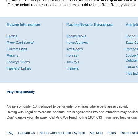
guaranteed. Every effort is made to ensure the information is up to the closest a
For the actual race results, the customers should refer to Real Replay videos.
Racing Information
Racing News & Resources
Analyti
Entries
Racing News
Speed
Race Card (Local)
News Archives
Stats C
Current Odds
Key Races
Intro t
Results
Horses
Jockey/
Debutan
Jockeys' Rides
Jockeys
Horse 
Trainers' Entries
Trainers
Tips In
Play Responsibly
No person under 18 is allowed to bet or enter premises where bets are accepted.
Betting with illegal or overseas bookmakers is against the law and offenders may be liab
Don’t gamble your life away. Call Ping Wo Fund hotline 1834 633 if you need help or coun
FAQ
|
Contact Us
|
Media Communication System
|
Site Map
|
Rules
|
Responsibl