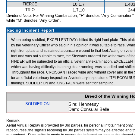
TIERCE
10,1,7
1,483
TRIO
1,7,10
244
Dividend Note: For Winning Combination, "F" denotes "Any Combination"
while "M" denotes "Any Order".
Racing Incident Report
When being saddled, EXCELLENT DAY shifted its right front plate. This plat
by the Veterinary Officer who said in his opinion it was suitable to race. Whi
right front plate and sustained a puncture wound to that foot. Acting on vete
foot and was not suitable to race, the Stewards ordered the withdrawal of t
FINDER will be subjected to an official veterinary examination. EXCELLEN
which was having difficulty obtaining clear running, was steadied and shif
Throughout the race, CROISSANT raced wide and without cover and in t
for an official veterinary inspection. A veterinary inspection of TELECOM S
findings. SOLIDER ON and KING PALM were sent for sampling.
Breed of the Winning H
SOLDIER ON
Sire: Hennessy
Dam: Consular Belle
Remark:
Aerial Virtual Replay is provided by 3rd parties, for personal infotainment only
racecourses, the signals receiving by 3rd parties system may be affected and t