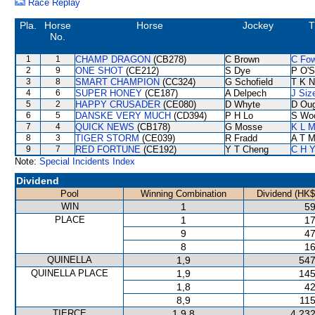
Race Replay
Pla.
Horse
Horse
Jockey
T
No.
1
1
CHAMP DRAGON
(CB278)
C Brown
C Fo
2
9
ONE SHOT
(CE212)
S Dye
P O'S
3
8
SMART CHAMPION
(CC324)
G Schofield
T K 
4
6
SUPER HONEY
(CE187)
A Delpech
J Siz
5
2
HAPPY CRUSADER
(CE080)
D Whyte
D Ou
6
5
DANSKE VERY MUCH
(CD394)
P H Lo
S Wo
7
4
QUICK NEWS
(CB178)
G Mosse
K L 
8
3
TIGER STORM
(CE039)
R Fradd
A T Mi
9
7
RED FORTUNE
(CE192)
Y T Cheng
C H Y
Note:
Special Incidents Index
Dividend
Pool
Winning Combination
Dividend (HK$
WIN
1
59
PLACE
1
17
9
47
8
16
QUINELLA
1,9
547
QUINELLA PLACE
1,9
145
1,8
42
8,9
115
TIERCE
1,9,8
4,232