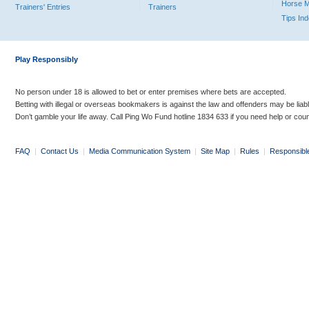
Horse 
Trainers' Entries
Trainers
Tips In
Play Responsibly
No person under 18 is allowed to bet or enter premises where bets are accepted.
Betting with illegal or overseas bookmakers is against the law and offenders may be liab
Don’t gamble your life away. Call Ping Wo Fund hotline 1834 633 if you need help or coun
FAQ
|
Contact Us
|
Media Communication System
|
Site Map
|
Rules
|
Responsibl