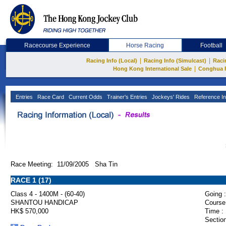
Racecourse Experience
Horse Racing
Football
|
|
Racing Info (Local)
Racing Info (Simulcast)
Raci
|
Hong Kong International Sale
Conghua 
Entries
Race Card
Current Odds
Trainer's Entries
Jockeys' Rides
Reference In
Race Meeting: 11/09/2005 Sha Tin
RACE 1 (17)
Class 4 - 1400M - (60-40)
Going :
SHANTOU HANDICAP
Course
HK$ 570,000
Time :
Section