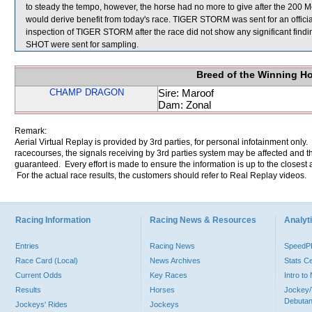
to steady the tempo, however, the horse had no more to give after the 200 Me
would derive benefit from today's race. TIGER STORM was sent for an officia
inspection of TIGER STORM after the race did not show any significa
SHOT were sent for sampling.
Breed of the Winning H
CHAMP DRAGON
Sire: Maroof
Dam: Zonal
Remark:
Aerial Virtual Replay is provided by 3rd parties, for personal infotainment only
racecourses, the signals receiving by 3rd parties system may be affected and t
guaranteed. Every effort is made to ensure the information is up to the closest a
For the actual race results, the customers should refer to Real Replay videos.
Racing Information
Racing News & Resources
Analyti
Entries
Racing News
Speed
Race Card (Local)
News Archives
Stats C
Current Odds
Key Races
Intro t
Results
Horses
Jockey/
Debutan
Jockeys' Rides
Jockeys