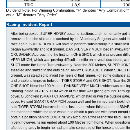
TRIO
1,8,9
700
Dividend Note: For Winning Combination, "F" denotes "Any Combination"
while "M" denotes "Any Order".
Racing Incident Report
After being boxed, SUPER HONEY became fractious and momentarily got its
removed from the stall and examined by the Veterinary Surgeon who said in h
race again, SUPER HONEY will have to perform satisfactorily in a stalls 
began awkwardly and lost ground. DANSKE VERY MUCH began awkwardly, 
CRUSADER. Approaching the first turn, ONE SHOT, which was proving difficul
VERY MUCH, which was proving difficult to settle on several occasions, 
SHOT made the Home Turn awkwardly. Near the 200 Metres, SUPER HONEY, w
steadied and shifted to the outside of HAPPY CRUSADER. When SUPER H
ground, was steadied to avoid the heels of that runner. For some distan
and unable to improve between TIGER STORM and ONE SHOT. Near the 20
ONE SHOT. Near the 100 Metres, DANSKE VERY MUCH, which was closing th
running inside TIGER STORM which at this time was giving ground. Throu
cover. G Schofield (SMART CHAMPION), which had drawn the outside gate, sa
cover. He said SMART CHAMPION began well and he immediately took hold of 
said TIGER STORM improved on his inside and when this happened SMART C
the manner in which the race was run to obtain a position with cover mean
obtain a position behind QUICK NEWS although at the rear of the field. H
nicely, however, its run ended about 100 Metres from home. When questio
after being tardy to begin he had to make some use of the horse to obtain th