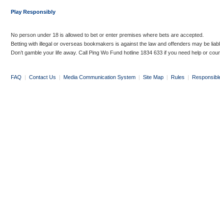
Play Responsibly
No person under 18 is allowed to bet or enter premises where bets are accepted.
Betting with illegal or overseas bookmakers is against the law and offenders may be liab
Don’t gamble your life away. Call Ping Wo Fund hotline 1834 633 if you need help or coun
FAQ
|
Contact Us
|
Media Communication System
|
Site Map
|
Rules
|
Responsibl