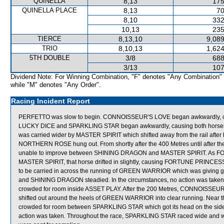
QUINELLA
8,13
175
QUINELLA PLACE
8,13
70
8,10
332
10,13
235
TIERCE
8,13,10
9,089
TRIO
8,10,13
1,624
5TH DOUBLE
3/8
688
3/13
107
Dividend Note: For Winning Combination, "F" denotes "Any Combination"
while "M" denotes "Any Order".
Racing Incident Report
PERFETTO was slow to begin. CONNOISSEUR'S LOVE began awkwardly, caus
LUCKY DICE and SPARKLING STAR began awkwardly, causing both horses 
was carried wider by MASTER SPIRIT which shifted away from the rail aft
NORTHERN ROSE hung out. From shortly after the 400 Metres until after
unable to improve between SHINING DRAGON and MASTER SPIRIT. As FOR
MASTER SPIRIT, that horse drifted in slightly, causing FORTUNE PRINCES
to be carried in across the running of GREEN WARRIOR which was giving
and SHINING DRAGON steadied. In the circumstances, no action was tak
crowded for room inside ASSET PLAY. After the 200 Metres, CONNOISSEUR'S
shifted out around the heels of GREEN WARRIOR into clear running. Ne
crowded for room between SPARKLING STAR which got its head on the side 
action was taken. Throughout the race, SPARKLING STAR raced wide an