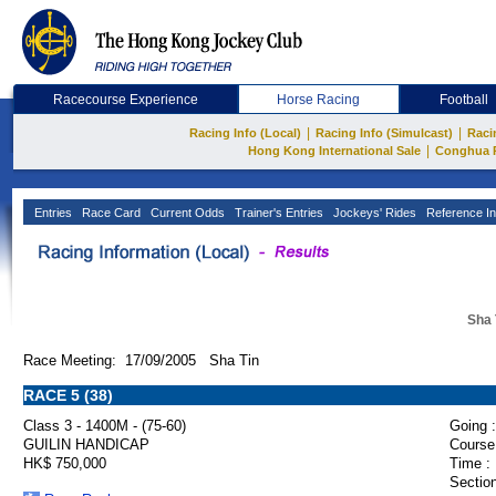
Racecourse Experience
Horse Racing
Football
|
|
Racing Info (Local)
Racing Info (Simulcast)
Raci
|
Hong Kong International Sale
Conghua 
Entries
Race Card
Current Odds
Trainer's Entries
Jockeys' Rides
Reference In
Sha 
Race Meeting: 17/09/2005 Sha Tin
RACE 5 (38)
Class 3 - 1400M - (75-60)
Going :
GUILIN HANDICAP
Course
HK$ 750,000
Time :
Section