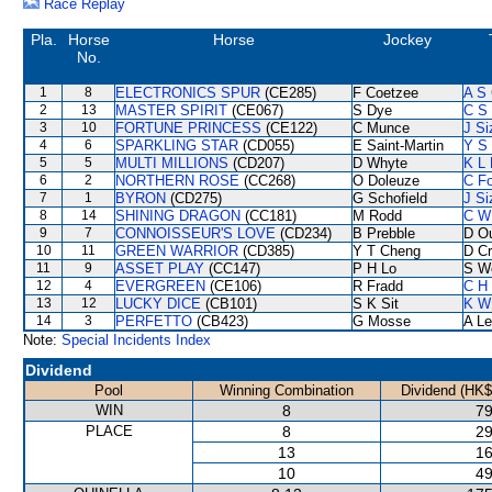
Race Replay
Pla.
Horse
Horse
Jockey
No.
1
8
ELECTRONICS SPUR
(CE285)
F Coetzee
A S 
2
13
MASTER SPIRIT
(CE067)
S Dye
C S
3
10
FORTUNE PRINCESS
(CE122)
C Munce
J Si
4
6
SPARKLING STAR
(CD055)
E Saint-Martin
Y S 
5
5
MULTI MILLIONS
(CD207)
D Whyte
K L
6
2
NORTHERN ROSE
(CC268)
O Doleuze
C F
7
1
BYRON
(CD275)
G Schofield
J Si
8
14
SHINING DRAGON
(CC181)
M Rodd
C W
9
7
CONNOISSEUR'S LOVE
(CD234)
B Prebble
D O
10
11
GREEN WARRIOR
(CD385)
Y T Cheng
D C
11
9
ASSET PLAY
(CC147)
P H Lo
S W
12
4
EVERGREEN
(CE106)
R Fradd
C H 
13
12
LUCKY DICE
(CB101)
S K Sit
K W
14
3
PERFETTO
(CB423)
G Mosse
A L
Note:
Special Incidents Index
Dividend
Pool
Winning Combination
Dividend (HK$
WIN
8
79
PLACE
8
29
13
16
10
49