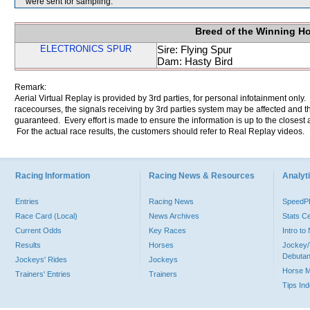
were sent for sampling.
Breed of the Winning H
ELECTRONICS SPUR
Sire: Flying Spur
Dam: Hasty Bird
Remark:
Aerial Virtual Replay is provided by 3rd parties, for personal infotainment only
racecourses, the signals receiving by 3rd parties system may be affected and t
guaranteed. Every effort is made to ensure the information is up to the closest a
For the actual race results, the customers should refer to Real Replay videos.
Racing Information
Racing News & Resources
Analyti
Entries
Racing News
Speed
Race Card (Local)
News Archives
Stats C
Current Odds
Key Races
Intro t
Results
Horses
Jockey/
Debutan
Jockeys' Rides
Jockeys
Horse 
Trainers' Entries
Trainers
Tips In