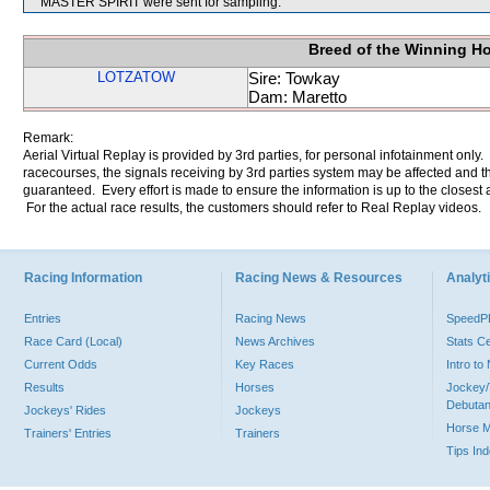
MASTER SPIRIT were sent for sampling.
Breed of the Winning H
LOTZATOW
Sire: Towkay
Dam: Maretto
Remark:
Aerial Virtual Replay is provided by 3rd parties, for personal infotainment only
racecourses, the signals receiving by 3rd parties system may be affected and t
guaranteed. Every effort is made to ensure the information is up to the closest a
For the actual race results, the customers should refer to Real Replay videos.
Racing Information
Racing News & Resources
Analyti
Entries
Racing News
Speed
Race Card (Local)
News Archives
Stats C
Current Odds
Key Races
Intro t
Results
Horses
Jockey/
Debutan
Jockeys' Rides
Jockeys
Horse 
Trainers' Entries
Trainers
Tips In