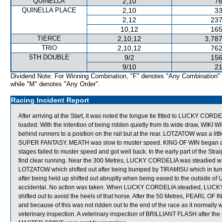
QUINELLA
2,10
76
QUINELLA PLACE
2,10
33
2,12
237
10,12
165
TIERCE
2,10,12
3,787
TRIO
2,10,12
762
5TH DOUBLE
9/2
156
9/10
21
Dividend Note: For Winning Combination, "F" denotes "Any Combination"
while "M" denotes "Any Order".
Racing Incident Report
After arriving at the Start, it was noted the tongue tie fitted to LUCKY CORD
loaded. With the intention of being ridden quietly from its wide draw, WIK
behind runners to a position on the rail but at the rear. LOTZATOW was a litt
SUPER FANTASY. MEATH was slow to muster speed. KING OF WIN began awkw
stages failed to muster speed and got well back. In the early part of the 
find clear running. Near the 300 Metres, LUCKY CORDELIA was steadied
LOTZATOW which shifted out after being bumped by TIRAMISU which in tur
after being held up shifted out abruptly when being eased to the outside of
accidental. No action was taken. When LUCKY CORDELIA steadied, LUCKY
shifted out to avoid the heels of that horse. After the 50 Metres, PEARL O
and because of this was not ridden out to the end of the race as it normally
veterinary inspection. A veterinary inspection of BRILLIANT FLASH after th