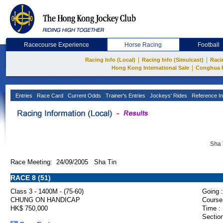
Racecourse Experience
Horse Racing
Football
|
|
Racing Info (Local)
Racing Info (Simulcast)
Raci
|
Hong Kong International Sale
Conghua 
Entries
Race Card
Current Odds
Trainer's Entries
Jockeys' Rides
Reference In
Sha 
Race Meeting: 24/09/2005 Sha Tin
RACE 8 (51)
Class 3 - 1400M - (75-60)
Going :
CHUNG ON HANDICAP
Course
HK$ 750,000
Time :
Section