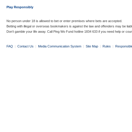
Play Responsibly
No person under 18 is allowed to bet or enter premises where bets are accepted.
Betting with illegal or overseas bookmakers is against the law and offenders may be liab
Don’t gamble your life away. Call Ping Wo Fund hotline 1834 633 if you need help or coun
FAQ
|
Contact Us
|
Media Communication System
|
Site Map
|
Rules
|
Responsibl