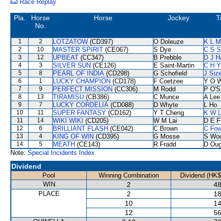
Race Replay
Pla.
Horse
Horse
Jockey
T
No.
1
2
LOTZATOW
(CD397)
O Doleuze
K L M
2
10
MASTER SPIRIT
(CE067)
S Dye
C S 
3
12
UPBEAT
(CC347)
B Prebble
D J Ha
4
3
SILVER SUN
(CE126)
E Saint-Martin
C H Y
5
8
PEARL OF INDIA
(CD298)
G Schofield
J Siz
6
1
LUCKY CHAMPION
(CD178)
F Coetzee
Y O 
7
9
PERFECT MISSION
(CC306)
M Rodd
P O'S
8
13
TIRAMISU
(CB386)
C Munce
A Lee
9
7
LUCKY CORDELIA
(CD088)
D Whyte
L Ho
10
11
SUPER FANTASY
(CD162)
Y T Cheng
K W L
11
14
WIKI WIKI
(CD205)
W M Lai
D E Fe
12
6
BRILLIANT FLASH
(CE042)
C Brown
C Fo
13
4
KING OF WIN
(CD395)
G Mosse
S Wo
14
5
MEATH
(CE143)
R Fradd
D Oug
Note:
Special Incidents Index
Dividend
Pool
Winning Combination
Dividend (HK$
WIN
2
48
PLACE
2
18
10
14
12
56