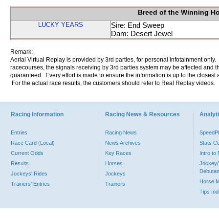
Breed of the Winning H
LUCKY YEARS
Sire: End Sweep
Dam: Desert Jewel
Remark:
Aerial Virtual Replay is provided by 3rd parties, for personal infotainment only
racecourses, the signals receiving by 3rd parties system may be affected and t
guaranteed. Every effort is made to ensure the information is up to the closest a
For the actual race results, the customers should refer to Real Replay videos.
Racing Information
Racing News & Resources
Analyti
Entries
Racing News
Speed
Race Card (Local)
News Archives
Stats C
Current Odds
Key Races
Intro t
Results
Horses
Jockey/
Debutan
Jockeys' Rides
Jockeys
Horse 
Trainers' Entries
Trainers
Tips In