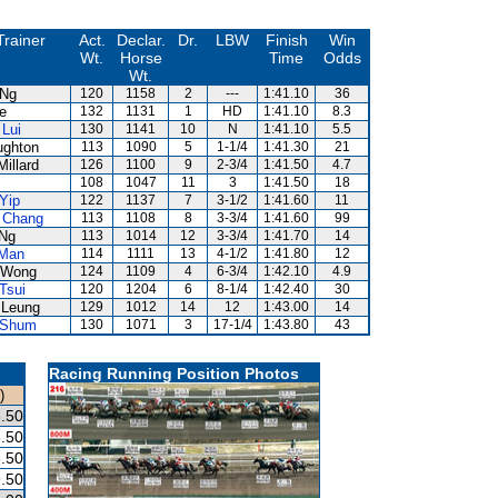
Trainer
Act.
Declar.
Dr.
LBW
Finish
Win
Wt.
Horse
Time
Odds
Wt.
 Ng
120
1158
2
---
1:41.10
36
e
132
1131
1
HD
1:41.10
8.3
Lui
130
1141
10
N
1:41.10
5.5
ughton
113
1090
5
1-1/4
1:41.30
21
Millard
126
1100
9
2-3/4
1:41.50
4.7
108
1047
11
3
1:41.50
18
Yip
122
1137
7
3-1/2
1:41.60
11
 Chang
113
1108
8
3-3/4
1:41.60
99
 Ng
113
1014
12
3-3/4
1:41.70
14
 Man
114
1111
13
4-1/2
1:41.80
12
 Wong
124
1109
4
6-3/4
1:42.10
4.9
Tsui
120
1204
6
8-1/4
1:42.40
30
 Leung
129
1012
14
12
1:43.00
14
 Shum
130
1071
3
17-1/4
1:43.80
43
Racing Running Position Photos
)
.50
.50
.50
.50