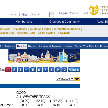
Hors
Footb
Login
/
Register
FAQ
Mark
Home
中文
Membership
Charities & Community
About 
|
|
|
|
ng News
Key Races
Audio and Video
International Racing
|
|
|
Racecourse
Betting Guide
Learn Racing
RESTART
fo
Statistics
Results
Report
Jockeys & Trainers
Horses
Barrier Trial Results
Fixtur
Tin:
GOOD
 :
ALL WEATHER TRACK
(28.00)
(52.10)
(1:16.20)
(1:41.10)
al Time :
28.00
24.10
24.10
24.90