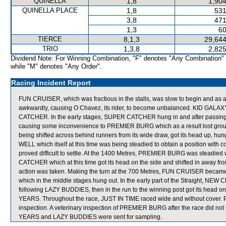
QUINELLA
1,8
1,904
QUINELLA PLACE
1,8
531
3,8
471
1,3
60
TIERCE
8,1,3
29,644
TRIO
1,3,8
2,825
Dividend Note: For Winning Combination, "F" denotes "Any Combination"
while "M" denotes "Any Order".
Racing Incident Report
FUN CRUISER, which was fractious in the stalls, was slow to begin and 
awkwardly, causing O Chavez, its rider, to become unbalanced. KID GALA
CATCHER. In the early stages, SUPER CATCHER hung in and after passing th
causing some inconvenience to PREMIER BURG which as a result lost gro
being shifted across behind runners from its wide draw, got its head up, h
WELL which itself at this time was being steadied to obtain a position wit
proved difficult to settle. At the 1400 Metres, PREMIER BURG was steadied
CATCHER which at this time got its head on the side and shifted in away fr
action was taken. Making the turn at the 700 Metres, FUN CRUISER bec
which in the middle stages hung out. In the early part of the Straight, NE
following LAZY BUDDIES, then in the run to the winning post got its head on 
YEARS. Throughout the race, JUST IN TIME raced wide and without cover. P
inspection. A veterinary inspection of PREMIER BURG after the race did no
YEARS and LAZY BUDDIES were sent for sampling.