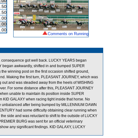
.00
.50
.50
.00
.00
.00
Comments on Running
as a consequence got well back. LUCKY YEARS began
XY began awkwardly, shifted in and bumped SUPER
e winning post on the first occasion shifted ground,
und. Making the first turn, PLEASANT JOURNEY, which was
ung out and was steadied away from the heels of WISHING
h cover. For some distance after this, PLEASANT JOURNEY
 when unable to maintain its position inside SUPER
om KID GALAXY when racing tight inside that horse. No
ame unbalanced after being bumped by MILLENNIUM DAWN
W CENTURY had some difficulty obtaining clear running when
the side and was reluctant to shift to the outside of LUCKY
REMIER BURG was sent for an official veterinary
t show any significant findings. KID GALAXY, LUCKY