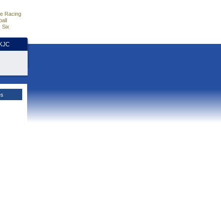
e Racing
all
 Six
HKJC
es