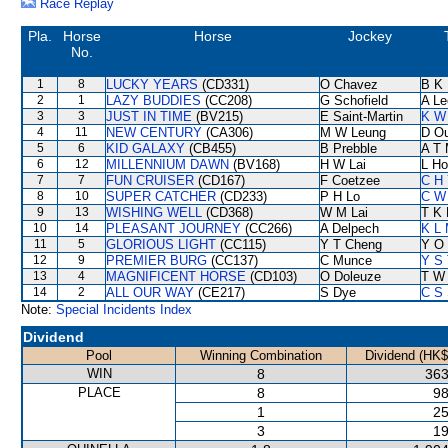
Race Replay
Pla.
Horse
Horse
Jockey
No.
1
8
LUCKY YEARS
(CD331)
O Chavez
B K
2
1
LAZY BUDDIES
(CC208)
G Schofield
A Le
3
3
JUST IN TIME
(BV215)
E Saint-Martin
K W 
4
11
NEW CENTURY
(CA306)
M W Leung
D O
5
6
KID GALAXY
(CB455)
B Prebble
A T 
6
12
MILLENNIUM DAWN
(BV168)
H W Lai
L Ho
7
7
FUN CRUISER
(CD167)
F Coetzee
C H 
8
10
SUPER CATCHER
(CD233)
P H Lo
C W
9
13
WISHING WELL
(CD368)
W M Lai
T K
10
14
PLEASANT JOURNEY
(CC266)
A Delpech
K L
11
5
GLORIOUS LIGHT
(CC115)
Y T Cheng
Y O
12
9
PREMIER BURG
(CC137)
C Munce
Y S 
13
4
MAGNIFICENT HORSE
(CD103)
O Doleuze
T W
14
2
ALL OUR WAY
(CE217)
S Dye
C S
Note:
Special Incidents Index
Dividend
Pool
Winning Combination
Dividend (HK$
WIN
8
363
PLACE
8
98
1
25
3
19