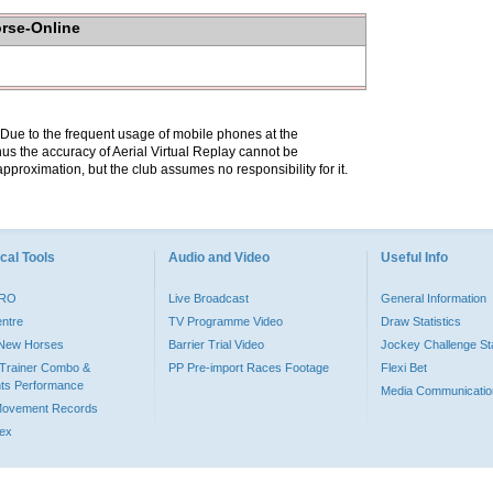
orse-Online
. Due to the frequent usage of mobile phones at the
hus the accuracy of Aerial Virtual Replay cannot be
pproximation, but the club assumes no responsibility for it.
cal Tools
Audio and Video
Useful Info
PRO
Live Broadcast
General Information
entre
TV Programme Video
Draw Statistics
o New Horses
Barrier Trial Video
Jockey Challenge Sta
Trainer Combo &
PP Pre-import Races Footage
Flexi Bet
ts Performance
Media Communicatio
Movement Records
dex