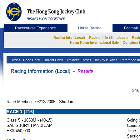
Racecourse Experience
Horse Racing
Football
|
|
Racing Info (Local)
Racing Info (Simulcast)
Raci
|
Hong Kong International Sale
Conghua 
Entries
Race Card
Current Odds
Trainer's Entries
Jockeys' Rides
Reference In
Sha 
Race Meeting: 03/12/2005 Sha Tin
RACE 1 (216)
Class 5 - 1650M - (40-15)
Going :
SALISBURY HANDICAP
Course
HK$ 450,000
Time :
Section