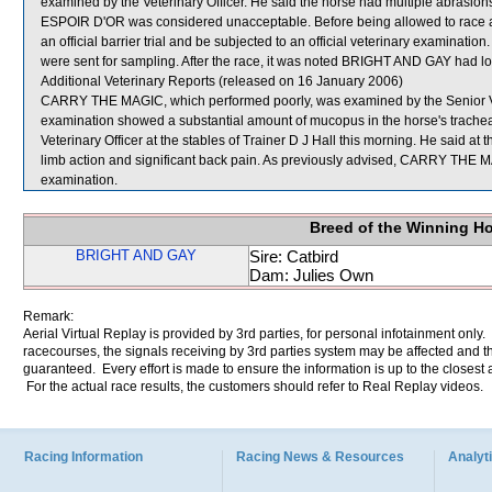
examined by the Veterinary Officer. He said the horse had multiple abrasions
ESPOIR D'OR was considered unacceptable. Before being allowed to race ag
an official barrier trial and be subjected to an official veterinary exa
were sent for sampling. After the race, it was noted BRIGHT AND GAY had lost i
Additional Veterinary Reports (released on 16 January 2006)
CARRY THE MAGIC, which performed poorly, was examined by the Senior Vete
examination showed a substantial amount of mucopus in the horse's tra
Veterinary Officer at the stables of Trainer D J Hall this morning. He said at t
limb action and significant back pain. As previously advised, CARRY THE MAG
examination.
Breed of the Winning H
BRIGHT AND GAY
Sire: Catbird
Dam: Julies Own
Remark:
Aerial Virtual Replay is provided by 3rd parties, for personal infotainment only
racecourses, the signals receiving by 3rd parties system may be affected and t
guaranteed. Every effort is made to ensure the information is up to the closest a
For the actual race results, the customers should refer to Real Replay videos.
Racing Information
Racing News & Resources
Analyti