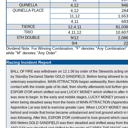
QUINELLA
4,12
946
QUINELLA PLACE
4,12
284
11,12
1,653
4,11
683
TIERCE
12,4,11
81,036
TRIO
4,11,12
10,607
5TH DOUBLE
9/12
2,086
9/4
22
Dividend Note: For Winning Combination, "F" denotes "Any Combination"
while "M" denotes "Any Order".
Racing Incident Report
BALL OF FIRE was withdrawn on 12.1.06 by order of the Stewards acting on 
by Standby Declared Starter GOLD SANDFIELD. Before being allowed to race
veterinary examination. MAIN ATTRACTION began awkwardly, then stumb
contact with the inside gate of its stall, then shortly afterwards lost furth
ESPOIR D'OR which shifted out and LUCKY MONEY which shifted in afte
was slow to begin. In the early and middle stages, LUCKY MONEY proved very 
when being steadied away from the heels of MAIN ATTRACTION (Apprentice H
Apprentice Lai was told to exercise greater care. When LUCKY MONEY ste
behind and inside that horse became unbalanced and lost ground which 
was following. After this, ESPOIR D'OR continued to lose ground which ca
800 Metres GOLD SANDFIELD was then steadied and shifted away from the