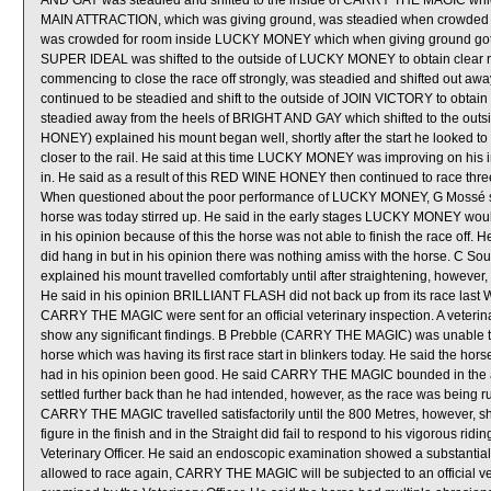
AND GAY was steadied and shifted to the inside of CARRY THE MAGIC whic
MAIN ATTRACTION, which was giving ground, was steadied when crowded 
was crowded for room inside LUCKY MONEY which when giving ground got its
SUPER IDEAL was shifted to the outside of LUCKY MONEY to obtain clear
commencing to close the race off strongly, was steadied and shifted out
continued to be steadied and shift to the outside of JOIN VICTORY to obta
steadied away from the heels of BRIGHT AND GAY which shifted to the out
HONEY) explained his mount began well, shortly after the start he looked to hi
closer to the rail. He said at this time LUCKY MONEY was improving on his in
in. He said as a result of this RED WINE HONEY then continued to race three
When questioned about the poor performance of LUCKY MONEY, G Mossé sai
horse was today stirred up. He said in the early stages LUCKY MONEY woul
in his opinion because of this the horse was not able to finish the race of
did hang in but in his opinion there was nothing amiss with the horse. C S
explained his mount travelled comfortably until after straightening, however
He said in his opinion BRILLIANT FLASH did not back up from its race l
CARRY THE MAGIC were sent for an official veterinary inspection. A veterin
show any significant findings. B Prebble (CARRY THE MAGIC) was unable to 
horse which was having its first race start in blinkers today. He said the ho
had in his opinion been good. He said CARRY THE MAGIC bounded in the ai
settled further back than he had intended, however, as the race was being ru
CARRY THE MAGIC travelled satisfactorily until the 800 Metres, however, sh
figure in the finish and in the Straight did fail to respond to his vigorous
Veterinary Officer. He said an endoscopic examination showed a substantial
allowed to race again, CARRY THE MAGIC will be subjected to an official v