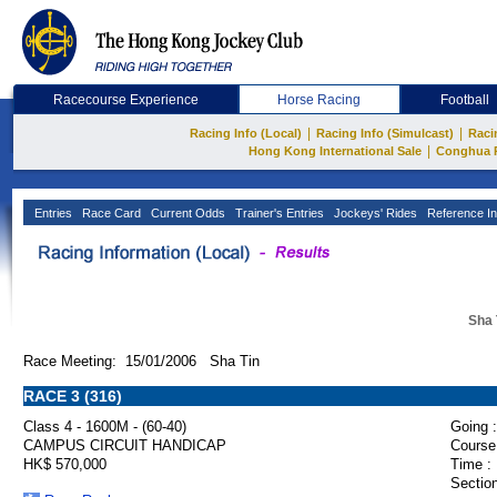
Racecourse Experience
Horse Racing
Football
|
|
Racing Info (Local)
Racing Info (Simulcast)
Raci
|
Hong Kong International Sale
Conghua 
Entries
Race Card
Current Odds
Trainer's Entries
Jockeys' Rides
Reference In
Sha 
Race Meeting: 15/01/2006 Sha Tin
RACE 3 (316)
Class 4 - 1600M - (60-40)
Going :
CAMPUS CIRCUIT HANDICAP
Course
HK$ 570,000
Time :
Section