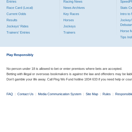
Entries
Racing News
Speed
Race Card (Local)
News Archives
Stats C
Current Odds
Key Races
Intro t
Results
Horses
Jockey/
Debutan
Jockeys' Rides
Jockeys
Horse 
Trainers' Entries
Trainers
Tips In
Play Responsibly
No person under 18 is allowed to bet or enter premises where bets are accepted.
Betting with illegal or overseas bookmakers is against the law and offenders may be liab
Don’t gamble your life away. Call Ping Wo Fund hotline 1834 633 if you need help or coun
FAQ
|
Contact Us
|
Media Communication System
|
Site Map
|
Rules
|
Responsibl