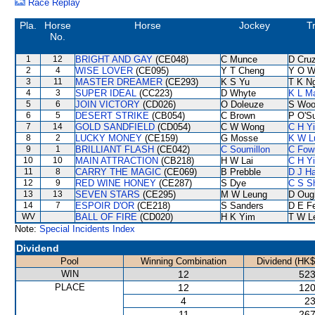
Race Replay
Pla.
Horse
Horse
Jockey
T
No.
1
12
BRIGHT AND GAY
(CE048)
C Munce
D Cru
2
4
WISE LOVER
(CE095)
Y T Cheng
Y O W
3
11
MASTER DREAMER
(CE293)
K S Yu
T K N
4
3
SUPER IDEAL
(CC223)
D Whyte
K L M
5
6
JOIN VICTORY
(CD026)
O Doleuze
S Woo
6
5
DESERT STRIKE
(CB054)
C Brown
P O'Su
7
14
GOLD SANDFIELD
(CD054)
C W Wong
C H Y
8
2
LUCKY MONEY
(CE159)
G Mosse
K W L
9
1
BRILLIANT FLASH
(CE042)
C Soumillon
C Fow
10
10
MAIN ATTRACTION
(CB218)
H W Lai
C H Y
11
8
CARRY THE MAGIC
(CE069)
B Prebble
D J Ha
12
9
RED WINE HONEY
(CE287)
S Dye
C S S
13
13
SEVEN STARS
(CE295)
M W Leung
D Oug
14
7
ESPOIR D'OR
(CE218)
S Sanders
D E Fe
WV
BALL OF FIRE
(CD020)
H K Yim
T W L
Note:
Special Incidents Index
Dividend
Pool
Winning Combination
Dividend (HK$
WIN
12
523
PLACE
12
120
4
23
11
267