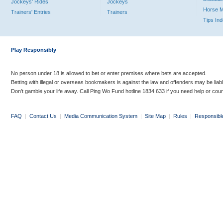
Jockeys' Rides
Jockeys
Horse 
Trainers' Entries
Trainers
Tips In
Play Responsibly
No person under 18 is allowed to bet or enter premises where bets are accepted.
Betting with illegal or overseas bookmakers is against the law and offenders may be liab
Don’t gamble your life away. Call Ping Wo Fund hotline 1834 633 if you need help or coun
FAQ
|
Contact Us
|
Media Communication System
|
Site Map
|
Rules
|
Responsibl