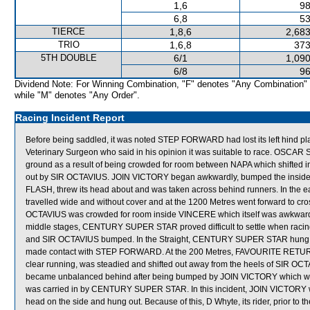
1,6
98
6,8
53
TIERCE
1,8,6
2,683
TRIO
1,6,8
373
5TH DOUBLE
6/1
1,090
6/8
96
Dividend Note: For Winning Combination, "F" denotes "Any Combination"
while "M" denotes "Any Order".
Racing Incident Report
Before being saddled, it was noted STEP FORWARD had lost its left hind pl
Veterinary Surgeon who said in his opinion it was suitable to race. OSCAR 
ground as a result of being crowded for room between NAPA which shifte
out by SIR OCTAVIUS. JOIN VICTORY began awkwardly, bumped the inside ga
FLASH, threw its head about and was taken across behind runners. In the ea
travelled wide and without cover and at the 1200 Metres went forward to cro
OCTAVIUS was crowded for room inside VINCERE which itself was awkward
middle stages, CENTURY SUPER STAR proved difficult to settle when racin
and SIR OCTAVIUS bumped. In the Straight, CENTURY SUPER STAR hung in a
made contact with STEP FORWARD. At the 200 Metres, FAVOURITE RETURN, 
clear running, was steadied and shifted out away from the heels of SIR
became unbalanced behind after being bumped by JOIN VICTORY which was
was carried in by CENTURY SUPER STAR. In this incident, JOIN VICTORY w
head on the side and hung out. Because of this, D Whyte, its rider, prior to 