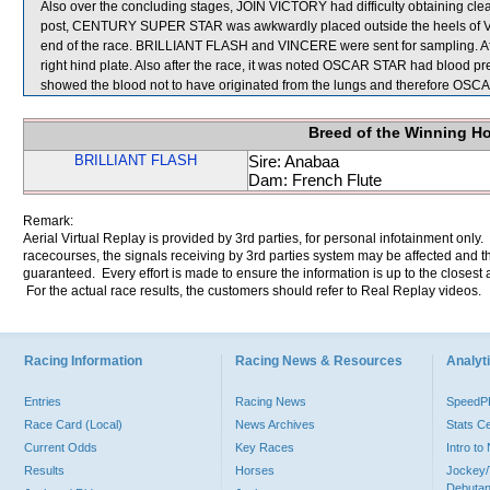
Also over the concluding stages, JOIN VICTORY had difficulty obtaining clear
post, CENTURY SUPER STAR was awkwardly placed outside the heels of VINC
end of the race. BRILLIANT FLASH and VINCERE were sent for sampling. Afte
right hind plate. Also after the race, it was noted OSCAR STAR had blood pre
showed the blood not to have originated from the lungs and therefore OS
Breed of the Winning H
BRILLIANT FLASH
Sire: Anabaa
Dam: French Flute
Remark:
Aerial Virtual Replay is provided by 3rd parties, for personal infotainment only
racecourses, the signals receiving by 3rd parties system may be affected and t
guaranteed. Every effort is made to ensure the information is up to the closest a
For the actual race results, the customers should refer to Real Replay videos.
Racing Information
Racing News & Resources
Analyti
Entries
Racing News
Speed
Race Card (Local)
News Archives
Stats C
Current Odds
Key Races
Intro t
Results
Horses
Jockey/
Debutan