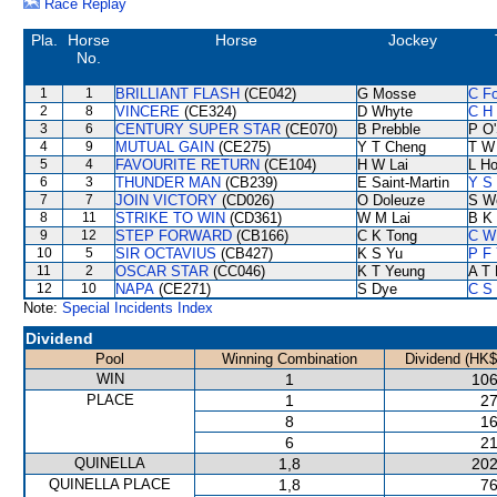
Race Replay
Pla.
Horse
Horse
Jockey
No.
1
1
BRILLIANT FLASH
(CE042)
G Mosse
C F
2
8
VINCERE
(CE324)
D Whyte
C H 
3
6
CENTURY SUPER STAR
(CE070)
B Prebble
P O'
4
9
MUTUAL GAIN
(CE275)
Y T Cheng
T W
5
4
FAVOURITE RETURN
(CE104)
H W Lai
L H
6
3
THUNDER MAN
(CB239)
E Saint-Martin
Y S 
7
7
JOIN VICTORY
(CD026)
O Doleuze
S W
8
11
STRIKE TO WIN
(CD361)
W M Lai
B K
9
12
STEP FORWARD
(CB166)
C K Tong
C W
10
5
SIR OCTAVIUS
(CB427)
K S Yu
P F 
11
2
OSCAR STAR
(CC046)
K T Yeung
A T 
12
10
NAPA
(CE271)
S Dye
C S
Note:
Special Incidents Index
Dividend
Pool
Winning Combination
Dividend (HK$
WIN
1
106
PLACE
1
27
8
16
6
21
QUINELLA
1,8
202
QUINELLA PLACE
1,8
76