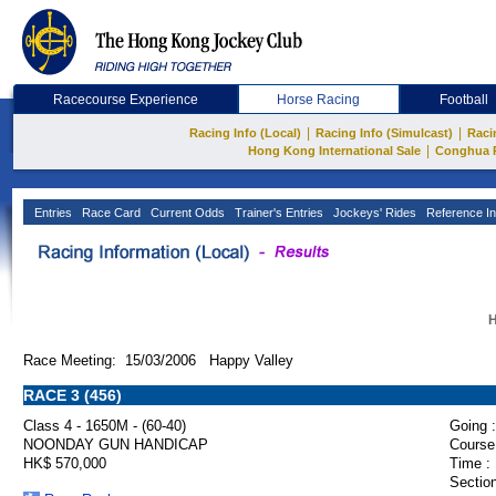
Racecourse Experience
Horse Racing
Football
|
|
Racing Info (Local)
Racing Info (Simulcast)
Raci
|
Hong Kong International Sale
Conghua 
Entries
Race Card
Current Odds
Trainer's Entries
Jockeys' Rides
Reference In
H
Race Meeting: 15/03/2006 Happy Valley
RACE 3 (456)
Class 4 - 1650M - (60-40)
Going :
NOONDAY GUN HANDICAP
Course
HK$ 570,000
Time :
Section