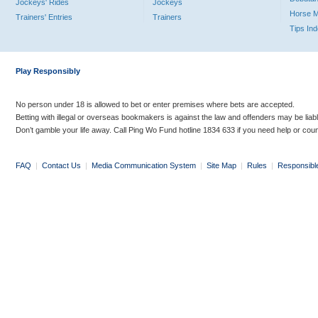
Jockeys' Rides
Jockeys
Horse 
Trainers' Entries
Trainers
Tips In
Play Responsibly
No person under 18 is allowed to bet or enter premises where bets are accepted.
Betting with illegal or overseas bookmakers is against the law and offenders may be liab
Don’t gamble your life away. Call Ping Wo Fund hotline 1834 633 if you need help or coun
FAQ
|
Contact Us
|
Media Communication System
|
Site Map
|
Rules
|
Responsibl