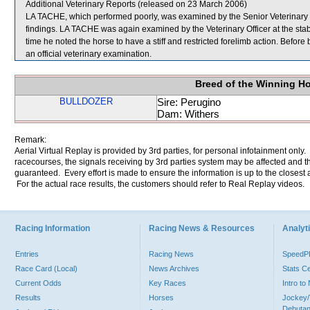
Additional Veterinary Reports (released on 23 March 2006)
LA TACHE, which performed poorly, was examined by the Senior Veterinary Off
findings. LA TACHE was again examined by the Veterinary Officer at the stabl
time he noted the horse to have a stiff and restricted forelimb action. Befor
an official veterinary examination.
Breed of the Winning H
BULLDOZER
Sire: Perugino
Dam: Withers
Remark:
Aerial Virtual Replay is provided by 3rd parties, for personal infotainment only
racecourses, the signals receiving by 3rd parties system may be affected and t
guaranteed. Every effort is made to ensure the information is up to the closest a
For the actual race results, the customers should refer to Real Replay videos.
Racing Information
Racing News & Resources
Analyti
Entries
Racing News
Speed
Race Card (Local)
News Archives
Stats C
Current Odds
Key Races
Intro t
Results
Horses
Jockey/
Debutan