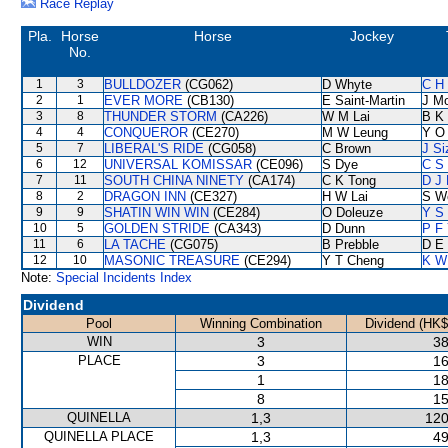
Race Replay
Pla.
Horse
Horse
Jockey
No.
1
3
BULLDOZER
(CG062)
D Whyte
C H 
2
1
EVER MORE
(CB130)
E Saint-Martin
J M
3
8
THUNDER STORM
(CA226)
W M Lai
B K
4
4
CONQUEROR
(CE270)
M W Leung
Y O
5
7
LIBERAL'S RIDE
(CG058)
C Brown
J Si
6
12
UNIVERSAL KOMISSAR
(CE096)
S Dye
C S
7
11
SOUTH CHINA NINETY
(CA174)
C K Tong
D J 
8
2
DRAGON INN
(CE327)
H W Lai
S W
9
9
SHATIN WIN WIN
(CE284)
O Doleuze
Y S 
10
5
GOLDEN STRIDE
(CA343)
D Dunn
P F 
11
6
LA TACHE
(CG075)
B Prebble
D E 
12
10
MASONIC TREASURE
(CE294)
Y T Cheng
K W
Note:
Special Incidents Index
Dividend
Pool
Winning Combination
Dividend (HK$
WIN
3
38
PLACE
3
16
1
18
8
15
QUINELLA
1,3
120
QUINELLA PLACE
1,3
49