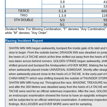
3,8
41
1,8
33
TIERCE
3,1,8
665
TRIO
1,3,8
118
5TH DOUBLE
5/3
93
5/1
36
Dividend Note: For Winning Combination, "F" denotes "Any Combination"
while "M" denotes "Any Order".
Racing Incident Report
SHATIN WIN WIN began awkwardly, bumped the inside gate of its stall an
slow to begin. From the outside barrier, DRAGON INN was steadied on jumpi
the heels of LA TACHE which at this time shifted out away from the heels 
was taken across behind runners. GOLDEN STRIDE began awkwardly, shi
shifted ground and bumped the hindquarters of EVER MORE. Making the t
when awkwardly placed inside UNIVERSAL KOMISSAR. Shortly after straig
when awkwardly placed close to the heels of LA TACHE. In the early part
CHINA NINETY which was shifting towards the outside of THUNDER STORM to 
SHATIN WIN WIN hung out. Throughout the race, MASONIC TREASURE travell
and after the 300 Metres was steadied away from the heels of LA TACHE wh
TACHE were sent for an official veterinary inspection. After the race, GOL
an endoscopic examination showed the horse to have an epiglottic entrap
will be subjected to an official veterinary examination. A veterinary inspecti
findings. BULLDOZER and EVER MORE were sent for sampling.