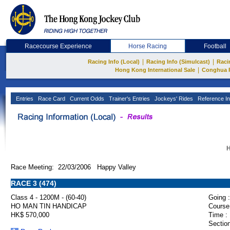
Racecourse Experience
Horse Racing
Football
|
|
Racing Info (Local)
Racing Info (Simulcast)
Raci
|
Hong Kong International Sale
Conghua 
Entries
Race Card
Current Odds
Trainer's Entries
Jockeys' Rides
Reference In
H
Race Meeting: 22/03/2006 Happy Valley
RACE 3 (474)
Class 4 - 1200M - (60-40)
Going :
HO MAN TIN HANDICAP
Course
HK$ 570,000
Time :
Section