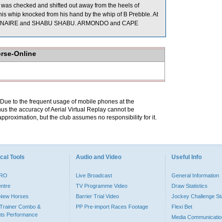
was checked and shifted out away from the heels of
 whip knocked from his hand by the whip of B Prebble. At
SIONNAIRE and SHABU SHABU. ARMONDO and CAPE
orse-Online
. Due to the frequent usage of mobile phones at the
hus the accuracy of Aerial Virtual Replay cannot be
pproximation, but the club assumes no responsibility for it.
cal Tools
Audio and Video
Useful Info
PRO
Live Broadcast
General Information
entre
TV Programme Video
Draw Statistics
o New Horses
Barrier Trial Video
Jockey Challenge Sta
Trainer Combo &
PP Pre-import Races Footage
Flexi Bet
ts Performance
Media Communicatio