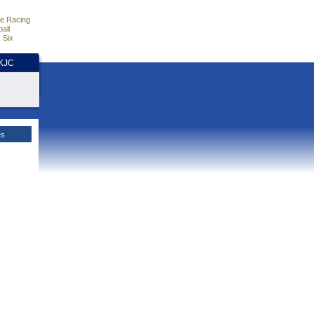
e Racing
all
 Six
HKJC
es