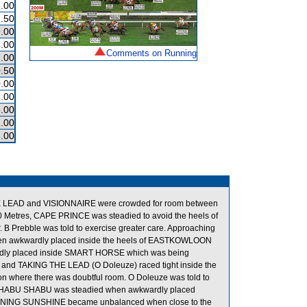
.00
.50
.00
.00
Comments on Running
.00
.50
.00
.00
.00
.00
.00
THE LEAD and VISIONNAIRE were crowded for room between
Metres, CAPE PRINCE was steadied to avoid the heels of
B Prebble was told to exercise greater care. Approaching
when awkwardly placed inside the heels of EASTKOWLOON
dly placed inside SMART HORSE which was being
 and TAKING THE LEAD (O Doleuze) raced tight inside the
on where there was doubtful room. O Doleuze was told to
ion, SHABU SHABU was steadied when awkwardly placed
NING SUNSHINE became unbalanced when close to the