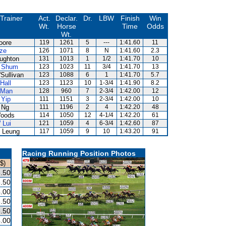
Trainer
Act.
Declar.
Dr.
LBW
Finish
Win
Wt.
Horse
Time
Odds
Wt.
oore
119
1261
5
---
1:41.60
11
ize
126
1071
8
N
1:41.60
2.3
ughton
131
1013
1
1/2
1:41.70
10
 Shum
123
1023
11
3/4
1:41.70
13
Sullivan
123
1088
6
1
1:41.70
5.7
Hall
123
1123
10
1-3/4
1:41.90
8.2
 Man
128
960
7
2-3/4
1:42.00
12
 Yip
111
1151
3
2-3/4
1:42.00
10
 Ng
111
1196
2
4
1:42.20
48
oods
114
1050
12
4-1/4
1:42.20
61
 Lui
121
1059
4
6-3/4
1:42.60
87
 Leung
117
1059
9
10
1:43.20
91
Racing Running Position Photos
$)
.50
.50
.00
.50
.50
.00