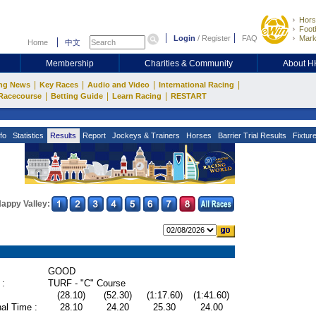
Hors
Footb
Login
/
Register
FAQ
Mark
Home
中文
Membership
Charities & Community
About 
|
|
|
|
ng News
Key Races
Audio and Video
International Racing
|
|
|
Racecourse
Betting Guide
Learn Racing
RESTART
fo
Statistics
Results
Report
Jockeys & Trainers
Horses
Barrier Trial Results
Fixtur
appy Valley:
GOOD
 :
TURF - "C" Course
(28.10)
(52.30)
(1:17.60)
(1:41.60)
al Time :
28.10
24.20
25.30
24.00