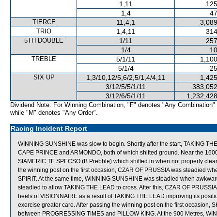
1,11
125
1,4
47
TIERCE
11,4,1
3,089
TRIO
1,4,11
314
5TH DOUBLE
1/11
257
1/4
10
TREBLE
5/1/11
1,100
5/1/4
25
SIX UP
1,3/10,12/5,6/2,5/1,4/4,11
1,425
3/12/5/5/1/11
383,052
3/12/6/5/1/11
1,232,428
Dividend Note: For Winning Combination, "F" denotes "Any Combination"
while "M" denotes "Any Order".
Racing Incident Report
WINNING SUNSHINE was slow to begin. Shortly after the start, TAKING 
CAPE PRINCE and ARMONDO, both of which shifted ground. Near the 1600 
SIAMERIC TE SPECSO (B Prebble) which shifted in when not properly clear. 
the winning post on the first occasion, CZAR OF PRUSSIA was steadied 
SPIRIT. At the same time, WINNING SUNSHINE was steadied when awkwar
steadied to allow TAKING THE LEAD to cross. After this, CZAR OF PRUSSIA
heels of VISIONNAIRE as a result of TAKING THE LEAD improving its positi
exercise greater care. After passing the winning post on the first occas
between PROGRESSING TIMES and PILLOW KING. At the 900 Metres, WIN