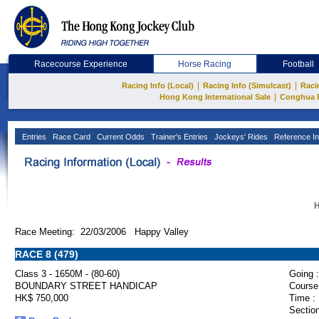
Racecourse Experience
Horse Racing
Football
|
|
Racing Info (Local)
Racing Info (Simulcast)
Raci
|
Hong Kong International Sale
Conghua 
Entries
Race Card
Current Odds
Trainer's Entries
Jockeys' Rides
Reference In
H
Race Meeting: 22/03/2006 Happy Valley
RACE 8 (479)
Class 3 - 1650M - (80-60)
Going :
BOUNDARY STREET HANDICAP
Course
HK$ 750,000
Time :
Section