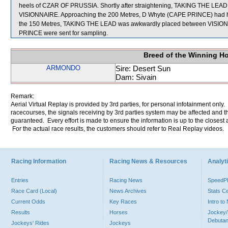
heels of CZAR OF PRUSSIA. Shortly after straightening, TAKING THE LEAD 
VISIONNAIRE. Approaching the 200 Metres, D Whyte (CAPE PRINCE) had his
the 150 Metres, TAKING THE LEAD was awkwardly placed between VI
PRINCE were sent for sampling.
Breed of the Winning H
ARMONDO
Sire: Desert Sun
Dam: Sivain
Remark:
Aerial Virtual Replay is provided by 3rd parties, for personal infotainment only
racecourses, the signals receiving by 3rd parties system may be affected and t
guaranteed. Every effort is made to ensure the information is up to the closest a
For the actual race results, the customers should refer to Real Replay videos.
Racing Information
Racing News & Resources
Analyti
Entries
Racing News
Speed
Race Card (Local)
News Archives
Stats C
Current Odds
Key Races
Intro t
Results
Horses
Jockey/
Debutan
Jockeys' Rides
Jockeys