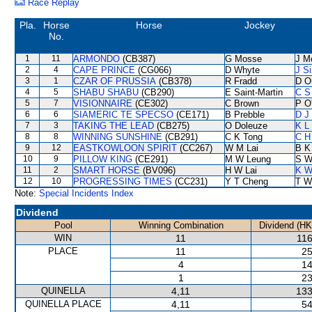
Race Replay
Pla.
Horse
Horse
Jockey
No.
1
11
ARMONDO
(CB387)
G Mosse
J M
2
4
CAPE PRINCE
(CG066)
D Whyte
J S
3
1
CZAR OF PRUSSIA
(CB378)
R Fradd
D O
4
5
SHABU SHABU
(CB290)
E Saint-Martin
C S
5
7
VISIONNAIRE
(CE302)
C Brown
P O'
6
6
SIAMERIC TE SPECSO
(CE171)
B Prebble
D J 
7
3
TAKING THE LEAD
(CB275)
O Doleuze
K L
8
8
WINNING SUNSHINE
(CB291)
C K Tong
C H
9
12
EASTKOWLOON SPIRIT
(CC267)
W M Lai
B K
10
9
PILLOW KING
(CE291)
M W Leung
S W
11
2
SMART HORSE
(BV096)
H W Lai
K W
12
10
PROGRESSING TIMES
(CC231)
Y T Cheng
T W
Note:
Special Incidents Index
Dividend
Pool
Winning Combination
Dividend (HK
WIN
11
116
PLACE
11
25
4
14
1
23
QUINELLA
4,11
133
QUINELLA PLACE
4,11
54