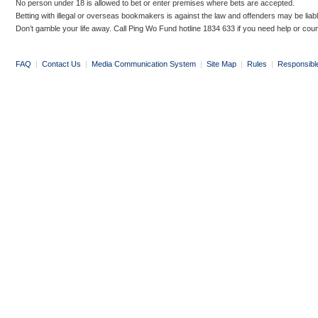
No person under 18 is allowed to bet or enter premises where bets are accepted.
Betting with illegal or overseas bookmakers is against the law and offenders may be liab
Don’t gamble your life away. Call Ping Wo Fund hotline 1834 633 if you need help or coun
FAQ
|
Contact Us
|
Media Communication System
|
Site Map
|
Rules
|
Responsibl