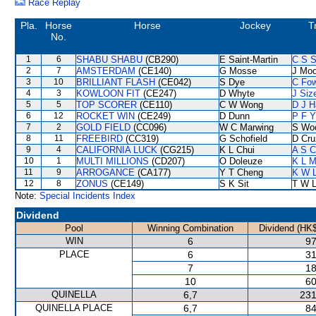
Race Replay
Pla.
Horse
Horse
Jockey
T
No.
1
6
SHABU SHABU
(CB290)
E Saint-Martin
C S 
2
7
AMSTERDAM
(CE140)
G Mosse
J Moo
3
10
BRILLIANT FLASH
(CE042)
S Dye
C Fo
4
3
KOWLOON FIT
(CE247)
D Whyte
J Siz
5
5
TOP SCORER
(CE110)
C W Wong
D J H
6
12
ROCKET WIN
(CE249)
D Dunn
P F Y
7
2
GOLD FIELD
(CC096)
W C Marwing
S Wo
8
11
FREEBIRD
(CC319)
G Schofield
D Cru
9
4
CALIFORNIA LUCK
(CG215)
K L Chui
A S C
10
1
MULTI MILLIONS
(CD207)
O Doleuze
K L 
11
9
ARROGANCE
(CA177)
Y T Cheng
K W L
12
8
ZONUS
(CE149)
S K Sit
T W 
Note:
Special Incidents Index
Dividend
Pool
Winning Combination
Dividend (HK$
WIN
6
97
PLACE
6
31
7
18
10
60
QUINELLA
6,7
231
QUINELLA PLACE
6,7
84