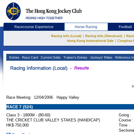
Racecourse Experience
Horse Racing
Football
|
|
Racing Info (Local)
Racing Info (Simulcast)
Raci
|
Hong Kong International Sale
Conghua 
Entries
Race Card
Current Odds
Trainer's Entries
Jockeys' Rides
Reference In
H
Race Meeting: 12/04/2006 Happy Valley
RACE 7 (524)
Class 3 - 1800M - (80-60)
Going :
THE CRICKET CLUB VALLEY STAKES (HANDICAP)
Course :
HK$ 750,000
Time :
Sectiona