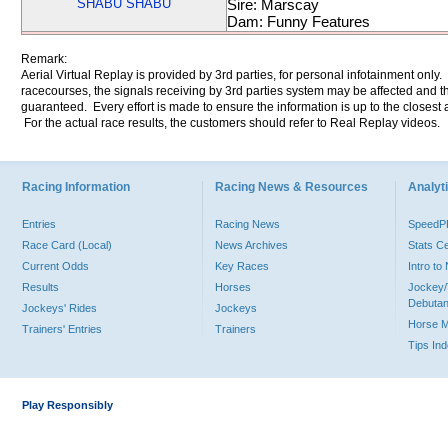
SHABU SHABU
Sire: Marscay
Dam: Funny Features
Remark:
Aerial Virtual Replay is provided by 3rd parties, for personal infotainment only
racecourses, the signals receiving by 3rd parties system may be affected and t
guaranteed. Every effort is made to ensure the information is up to the closest a
For the actual race results, the customers should refer to Real Replay videos.
Racing Information
Racing News & Resources
Analyti
Entries
Racing News
Speed
Race Card (Local)
News Archives
Stats C
Current Odds
Key Races
Intro t
Results
Horses
Jockey/
Debutan
Jockeys' Rides
Jockeys
Horse 
Trainers' Entries
Trainers
Tips In
Play Responsibly