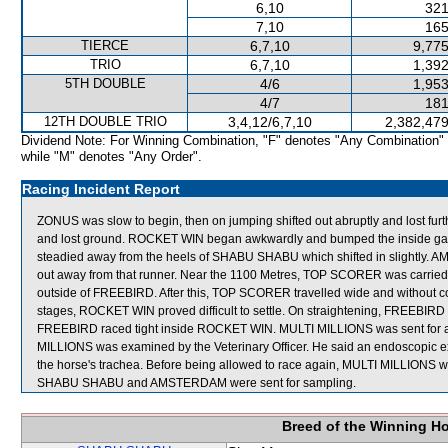
6,10
321
7,10
165
TIERCE
6,7,10
9,775
TRIO
6,7,10
1,392
5TH DOUBLE
4/6
1,953
4/7
181
12TH DOUBLE TRIO
3,4,12/6,7,10
2,382,479
Dividend Note: For Winning Combination, "F" denotes "Any Combination"
while "M" denotes "Any Order".
Racing Incident Report
ZONUS was slow to begin, then on jumping shifted out abruptly and lost fu
and lost ground. ROCKET WIN began awkwardly and bumped the inside gate 
steadied away from the heels of SHABU SHABU which shifted in slightly.
out away from that runner. Near the 1100 Metres, TOP SCORER was carried 
outside of FREEBIRD. After this, TOP SCORER travelled wide and without c
stages, ROCKET WIN proved difficult to settle. On straightening, FREEBIR
FREEBIRD raced tight inside ROCKET WIN. MULTI MILLIONS was sent for an of
MILLIONS was examined by the Veterinary Officer. He said an endoscopic 
the horse's trachea. Before being allowed to race again, MULTI MILLIONS will
SHABU SHABU and AMSTERDAM were sent for sampling.
Breed of the Winning H