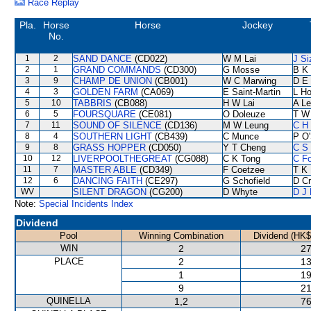
Race Replay
Pla.
Horse
Horse
Jockey
No.
1
2
SAND DANCE
(CD022)
W M Lai
J Si
2
1
GRAND COMMANDS
(CD300)
G Mosse
B K
3
9
CHAMP DE UNION
(CB001)
W C Marwing
D E 
4
3
GOLDEN FARM
(CA069)
E Saint-Martin
L H
5
10
TABBRIS
(CB088)
H W Lai
A L
6
5
FOURSQUARE
(CE081)
O Doleuze
T W
7
11
SOUND OF SILENCE
(CD136)
M W Leung
C H 
8
4
SOUTHERN LIGHT
(CB439)
C Munce
P O'
9
8
GRASS HOPPER
(CD050)
Y T Cheng
C S
10
12
LIVERPOOLTHEGREAT
(CG088)
C K Tong
C F
11
7
MASTER ABLE
(CD349)
F Coetzee
T K
12
6
DANCING FAITH
(CE297)
G Schofield
D C
WV
SILENT DRAGON
(CG200)
D Whyte
D J 
Note:
Special Incidents Index
Dividend
Pool
Winning Combination
Dividend (HK$
WIN
2
27
PLACE
2
13
1
19
9
21
QUINELLA
1,2
76