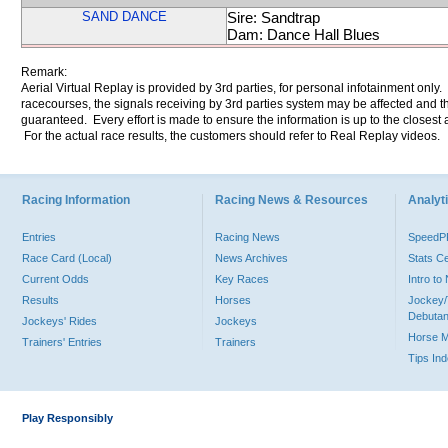
SAND DANCE
Sire: Sandtrap
Dam: Dance Hall Blues
Remark:
Aerial Virtual Replay is provided by 3rd parties, for personal infotainment only
racecourses, the signals receiving by 3rd parties system may be affected and t
guaranteed. Every effort is made to ensure the information is up to the closest a
For the actual race results, the customers should refer to Real Replay videos.
Racing Information
Racing News & Resources
Analyti
Entries
Racing News
Speed
Race Card (Local)
News Archives
Stats C
Current Odds
Key Races
Intro t
Results
Horses
Jockey/
Debutan
Jockeys' Rides
Jockeys
Horse 
Trainers' Entries
Trainers
Tips In
Play Responsibly