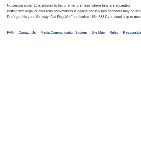
No person under 18 is allowed to bet or enter premises where bets are accepted.
Betting with illegal or overseas bookmakers is against the law and offenders may be liab
Don’t gamble your life away. Call Ping Wo Fund hotline 1834 633 if you need help or coun
FAQ
|
Contact Us
|
Media Communication System
|
Site Map
|
Rules
|
Responsibl