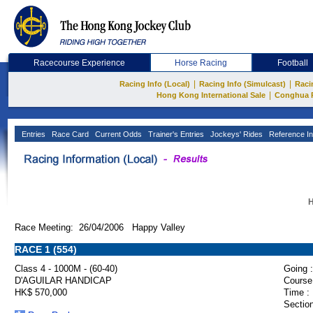
Racecourse Experience
Horse Racing
Football
|
|
Racing Info (Local)
Racing Info (Simulcast)
Raci
|
Hong Kong International Sale
Conghua 
Entries
Race Card
Current Odds
Trainer's Entries
Jockeys' Rides
Reference In
H
Race Meeting: 26/04/2006 Happy Valley
RACE 1 (554)
Class 4 - 1000M - (60-40)
Going :
D'AGUILAR HANDICAP
Course
HK$ 570,000
Time :
Section