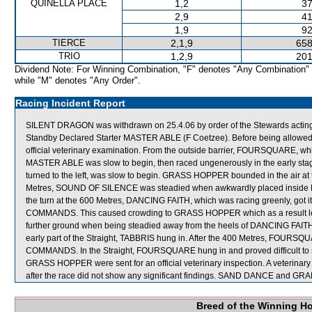
QUINELLA PLACE
1,2
37
2,9
41
1,9
92
TIERCE
2,1,9
658
TRIO
1,2,9
201
Dividend Note: For Winning Combination, "F" denotes "Any Combination"
while "M" denotes "Any Order".
Racing Incident Report
SILENT DRAGON was withdrawn on 25.4.06 by order of the Stewards acting o
Standby Declared Starter MASTER ABLE (F Coetzee). Before being allowed
official veterinary examination. From the outside barrier, FOURSQUARE, w
MASTER ABLE was slow to begin, then raced ungenerously in the early sta
turned to the left, was slow to begin. GRASS HOPPER bounded in the air at t
Metres, SOUND OF SILENCE was steadied when awkwardly placed inside 
the turn at the 600 Metres, DANCING FAITH, which was racing greenly, got 
COMMANDS. This caused crowding to GRASS HOPPER which as a result los
further ground when being steadied away from the heels of DANCING FAITH wh
early part of the Straight, TABBRIS hung in. After the 400 Metres, FOUR
COMMANDS. In the Straight, FOURSQUARE hung in and proved difficult to 
GRASS HOPPER were sent for an official veterinary inspection. A veter
after the race did not show any significant findings. SAND DANCE and 
Breed of the Winning H