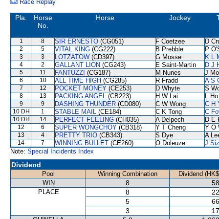
Race Replay
Pla.
Horse
Horse
Jockey
No.
1
8
SIR ERNESTO
(CG051)
F Coetzee
D Cr
2
5
VITAL KING
(CG222)
B Prebble
P O'
3
3
LOTZATOW
(CD397)
G Mosse
K L 
4
2
GALLANT LION
(CG243)
E Saint-Martin
D J H
5
11
FANTUZZI
(CG187)
M Nunes
J Mo
6
10
ALL TIME HIGH
(CG285)
R Fradd
A S 
7
12
POCKET MONEY
(CE253)
D Whyte
S W
8
13
PACKING ANGEL
(CB223)
H W Lai
L Ho
9
9
DASHING THUNDER
(CD080)
C W Wong
C H 
10 DH
1
STABLE MAIL
(CE184)
C K Tong
C Fo
10 DH
14
PERFECT FEELING
(CH035)
A Delpech
D E 
12
6
SUPER WONGCHOY
(CB318)
Y T Cheng
Y O
13
4
PRETTY TRIO
(CB343)
S Dye
A Le
14
7
WINNING BULLET
(CE260)
O Doleuze
J Si
Note:
Special Incidents Index
Dividend
Pool
Winning Combination
Dividend (HK$
WIN
8
58
PLACE
8
22
5
66
3
17