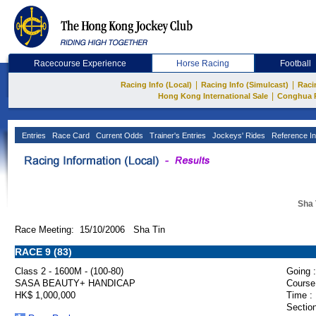
Racecourse Experience
Horse Racing
Football
|
|
Racing Info (Local)
Racing Info (Simulcast)
Raci
|
Hong Kong International Sale
Conghua 
Entries
Race Card
Current Odds
Trainer's Entries
Jockeys' Rides
Reference In
Sha 
Race Meeting: 15/10/2006 Sha Tin
RACE 9 (83)
Class 2 - 1600M - (100-80)
Going :
SASA BEAUTY+ HANDICAP
Course
HK$ 1,000,000
Time :
Section