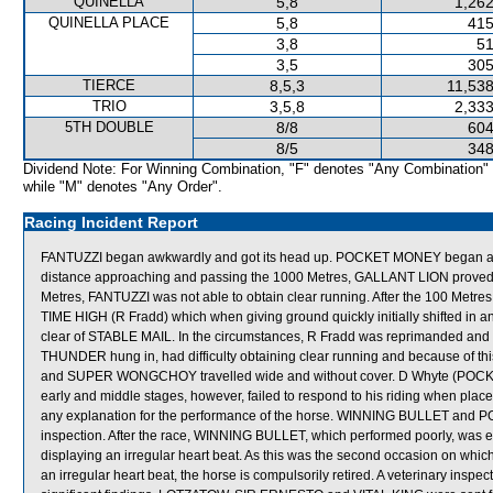
QUINELLA
5,8
1,262
QUINELLA PLACE
5,8
415
3,8
51
3,5
305
TIERCE
8,5,3
11,538
TRIO
3,5,8
2,333
5TH DOUBLE
8/8
604
8/5
348
Dividend Note: For Winning Combination, "F" denotes "Any Combination"
while "M" denotes "Any Order".
Racing Incident Report
FANTUZZI began awkwardly and got its head up. POCKET MONEY began a
distance approaching and passing the 1000 Metres, GALLANT LION proved diff
Metres, FANTUZZI was not able to obtain clear running. After the 100 Metr
TIME HIGH (R Fradd) which when giving ground quickly initially shifted in an
clear of STABLE MAIL. In the circumstances, R Fradd was reprimanded and to
THUNDER hung in, had difficulty obtaining clear running and because of thi
and SUPER WONGCHOY travelled wide and without cover. D Whyte (POCKET
early and middle stages, however, failed to respond to his riding when place
any explanation for the performance of the horse. WINNING BULLET and PO
inspection. After the race, WINNING BULLET, which performed poorly, was ex
displaying an irregular heart beat. As this was the second occasion on w
an irregular heart beat, the horse is compulsorily retired. A veterinary in