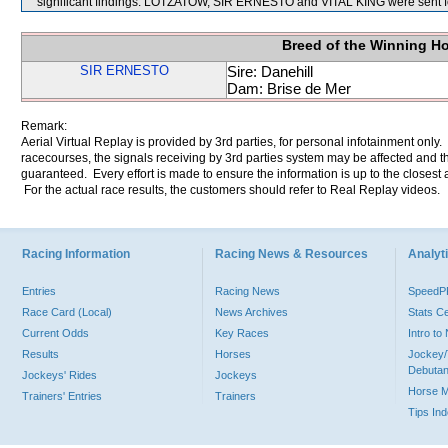
significant findings. LOTZATOW, SIR ERNESTO and VITAL KING were sent f
Breed of the Winning H
SIR ERNESTO
Sire: Danehill
Dam: Brise de Mer
Remark:
Aerial Virtual Replay is provided by 3rd parties, for personal infotainment only
racecourses, the signals receiving by 3rd parties system may be affected and t
guaranteed. Every effort is made to ensure the information is up to the closest a
For the actual race results, the customers should refer to Real Replay videos.
Racing Information
Racing News & Resources
Analyti
Entries
Racing News
Speed
Race Card (Local)
News Archives
Stats C
Current Odds
Key Races
Intro t
Results
Horses
Jockey/
Debutan
Jockeys' Rides
Jockeys
Horse 
Trainers' Entries
Trainers
Tips In