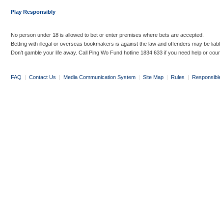
Play Responsibly
No person under 18 is allowed to bet or enter premises where bets are accepted.
Betting with illegal or overseas bookmakers is against the law and offenders may be liab
Don’t gamble your life away. Call Ping Wo Fund hotline 1834 633 if you need help or coun
FAQ
|
Contact Us
|
Media Communication System
|
Site Map
|
Rules
|
Responsibl