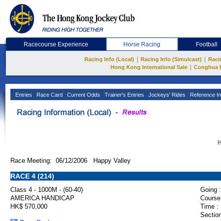
Racecourse Experience
Horse Racing
Football
|
|
Racing Info (Local)
Racing Info (Simulcast)
Raci
|
Hong Kong International Sale
Conghua 
Entries
Race Card
Current Odds
Trainer's Entries
Jockeys' Rides
Reference In
H
Race Meeting: 06/12/2006 Happy Valley
RACE 4 (214)
Class 4 - 1000M - (60-40)
Going :
AMERICA HANDICAP
Course
HK$ 570,000
Time :
Section