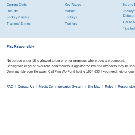
Current Odds
Key Races
Intro t
Results
Horses
Jockey/
Debutan
Jockeys' Rides
Jockeys
Horse 
Trainers' Entries
Trainers
Tips In
Play Responsibly
No person under 18 is allowed to bet or enter premises where bets are accepted.
Betting with illegal or overseas bookmakers is against the law and offenders may be liab
Don’t gamble your life away. Call Ping Wo Fund hotline 1834 633 if you need help or coun
FAQ
|
Contact Us
|
Media Communication System
|
Site Map
|
Rules
|
Responsibl