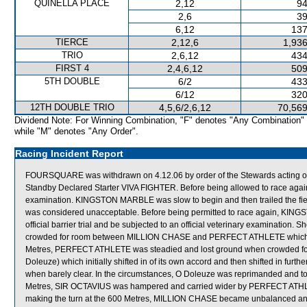
QUINELLA PLACE
2,12
94
2,6
39
6,12
137
TIERCE
2,12,6
1,936
TRIO
2,6,12
434
FIRST 4
2,4,6,12
509
5TH DOUBLE
6/2
433
6/12
320
12TH DOUBLE TRIO
4,5,6/2,6,12
70,569
Dividend Note: For Winning Combination, "F" denotes "Any Combination"
while "M" denotes "Any Order".
Racing Incident Report
FOURSQUARE was withdrawn on 4.12.06 by order of the Stewards acting on v
Standby Declared Starter VIVA FIGHTER. Before being allowed to race again
examination. KINGSTON MARBLE was slow to begin and then trailed the f
was considered unacceptable. Before being permitted to race again, KINGS
official barrier trial and be subjected to an official veterinary examination
crowded for room between MILLION CHASE and PERFECT ATHLETE which on 
Metres, PERFECT ATHLETE was steadied and lost ground when crowde
Doleuze) which initially shifted in of its own accord and then shifted in fur
when barely clear. In the circumstances, O Doleuze was reprimanded and told
Metres, SIR OCTAVIUS was hampered and carried wider by PERFECT ATHLET
making the turn at the 600 Metres, MILLION CHASE became unbalanced an