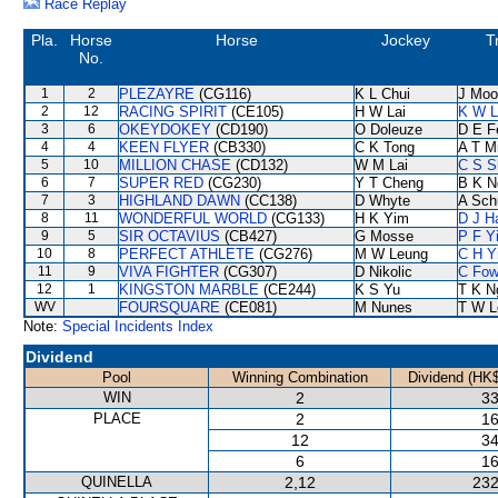
Race Replay
Pla.
Horse
Horse
Jockey
T
No.
1
2
PLEZAYRE
(CG116)
K L Chui
J Moo
2
12
RACING SPIRIT
(CE105)
H W Lai
K W L
3
6
OKEYDOKEY
(CD190)
O Doleuze
D E Fe
4
4
KEEN FLYER
(CB330)
C K Tong
A T Mi
5
10
MILLION CHASE
(CD132)
W M Lai
C S 
6
7
SUPER RED
(CG230)
Y T Cheng
B K N
7
3
HIGHLAND DAWN
(CC138)
D Whyte
A Sch
8
11
WONDERFUL WORLD
(CG133)
H K Yim
D J Ha
9
5
SIR OCTAVIUS
(CB427)
G Mosse
P F Y
10
8
PERFECT ATHLETE
(CG276)
M W Leung
C H Y
11
9
VIVA FIGHTER
(CG307)
D Nikolic
C Fo
12
1
KINGSTON MARBLE
(CE244)
K S Yu
T K N
WV
FOURSQUARE
(CE081)
M Nunes
T W L
Note:
Special Incidents Index
Dividend
Pool
Winning Combination
Dividend (HK$
WIN
2
33
PLACE
2
16
12
34
6
16
QUINELLA
2,12
232