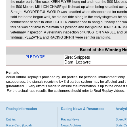
the major part of the race, KEEN FLYER hung out and near the 500 Metres s
the 500 Metres, MILLION CHASE got its head up when being steadied away f
Straight, WONDERFUL WORLD was steadied when disappointed for runnin
said the horse began well, he did not ride along in the early stages as he ho
commenced to shift in VIVA FIGHTER commenced to hang out badly and would n
this he was not able to maintain his position and lost ground. KINGSTON 
veterinary inspection. A veterinary inspection of KINGSTON MARBLE and SIR
findings. PLEZAYRE and RACING SPIRIT were sent for sampling.
Breed of the Winning H
PLEZAYRE
Sire: Snippets
Dam: Lezayre
Remark:
Aerial Virtual Replay is provided by 3rd parties, for personal infotainment only
racecourses, the signals receiving by 3rd parties system may be affected and t
guaranteed. Every effort is made to ensure the information is up to the closest a
For the actual race results, the customers should refer to Real Replay videos.
Racing Information
Racing News & Resources
Analyti
Entries
Racing News
Speed
Race Card (Local)
News Archives
Stats C