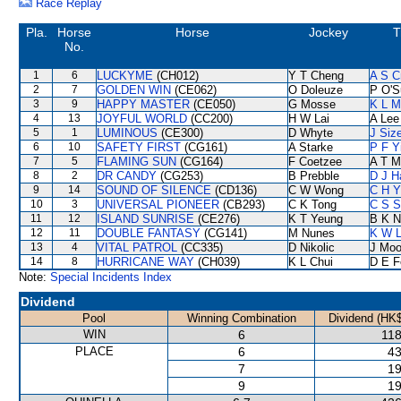
Race Replay
Pla.
Horse
Horse
Jockey
T
No.
1
6
LUCKYME
(CH012)
Y T Cheng
A S C
2
7
GOLDEN WIN
(CE062)
O Doleuze
P O'S
3
9
HAPPY MASTER
(CE050)
G Mosse
K L M
4
13
JOYFUL WORLD
(CC200)
H W Lai
A Lee
5
1
LUMINOUS
(CE300)
D Whyte
J Siz
6
10
SAFETY FIRST
(CG161)
A Starke
P F Y
7
5
FLAMING SUN
(CG164)
F Coetzee
A T Mi
8
2
DR CANDY
(CG253)
B Prebble
D J Ha
9
14
SOUND OF SILENCE
(CD136)
C W Wong
C H Y
10
3
UNIVERSAL PIONEER
(CB293)
C K Tong
C S 
11
12
ISLAND SUNRISE
(CE276)
K T Yeung
B K N
12
11
DOUBLE FANTASY
(CG141)
M Nunes
K W L
13
4
VITAL PATROL
(CC335)
D Nikolic
J Moo
14
8
HURRICANE WAY
(CH039)
K L Chui
D E Fe
Note:
Special Incidents Index
Dividend
Pool
Winning Combination
Dividend (HK$
WIN
6
118
PLACE
6
43
7
19
9
19