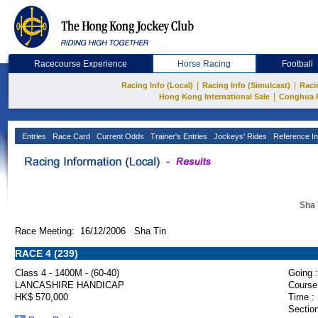
Racecourse Experience
Horse Racing
Football
|
|
Racing Info (Local)
Racing Info (Simulcast)
Raci
|
Hong Kong International Sale
Conghua 
Entries
Race Card
Current Odds
Trainer's Entries
Jockeys' Rides
Reference In
Sha 
Race Meeting: 16/12/2006 Sha Tin
RACE 4 (239)
Class 4 - 1400M - (60-40)
Going :
LANCASHIRE HANDICAP
Course
HK$ 570,000
Time :
Section