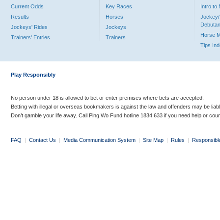
Current Odds
Key Races
Intro t
Results
Horses
Jockey/
Debutan
Jockeys' Rides
Jockeys
Horse 
Trainers' Entries
Trainers
Tips In
Play Responsibly
No person under 18 is allowed to bet or enter premises where bets are accepted.
Betting with illegal or overseas bookmakers is against the law and offenders may be liab
Don’t gamble your life away. Call Ping Wo Fund hotline 1834 633 if you need help or coun
FAQ
|
Contact Us
|
Media Communication System
|
Site Map
|
Rules
|
Responsibl