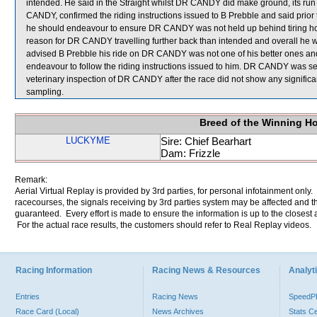
intended. He said in the Straight whilst DR CANDY did make ground, its run f
CANDY, confirmed the riding instructions issued to B Prebble and said prior
he should endeavour to ensure DR CANDY was not held up behind tiring hors
reason for DR CANDY travelling further back than intended and overall he wa
advised B Prebble his ride on DR CANDY was not one of his better ones a
endeavour to follow the riding instructions issued to him. DR CANDY was sent
veterinary inspection of DR CANDY after the race did not show any signi
sampling.
Breed of the Winning H
LUCKYME
Sire: Chief Bearhart
Dam: Frizzle
Remark:
Aerial Virtual Replay is provided by 3rd parties, for personal infotainment only
racecourses, the signals receiving by 3rd parties system may be affected and t
guaranteed. Every effort is made to ensure the information is up to the closest a
For the actual race results, the customers should refer to Real Replay videos.
Racing Information
Racing News & Resources
Analyti
Entries
Racing News
Speed
Race Card (Local)
News Archives
Stats C