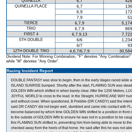
QUINELLA
6,7
426
QUINELLA PLACE
6,7
136
6,9
172
7,9
51
TIERCE
6,7,9
5,174
TRIO
6,7,9
869
FIRST 4
6,7,9,13
7,722
5TH DOUBLE
6/6
1,234
6/7
93
12TH DOUBLE TRIO
4,6,7/6,7,9
30,584
Dividend Note: For Winning Combination, "F" denotes "Any Combination"
while "M" denotes "Any Order".
Racing Incident Report
DOUBLE FANTASY was slow to begin, then in the early stages raced wide
ISLAND SUNRISE bumped. Shortly after the start, FLAMING SUN was ste
GOLDEN WIN which shifted in when barely clear. After the 1200 Metres, LU
JOYFUL WORLD to cross to the lead. In the Straight, HURRICANE WAY hun
and without cover. When questioned, B Prebble (DR CANDY) said the intentio
said DR CANDY did not begin well, stumbled and came into contact with F
become balanced by which time GOLDEN WIN shifted to a position in front o
to the outside of GOLDEN WIN to ensure he was not in a position to be caught
this FLAMING SUN shifted in, preventing him from being able to move to 
checked away from the heels of that horse. He said after this he was not able