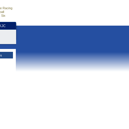
e Racing
all
 Six
HKJC
es