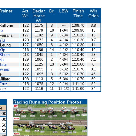
Trainer
Act.
Declar.
Dr.
LBW
Finish
Win
Wt.
Horse
Time
Odds
Wt.
Sullivan
122
1175
3
---
1:09.70
3.8
ze
122
1179
10
1-3/4
1:09.90
13
Ferraris
127
1182
9
3-1/4
1:10.20
15
Yiu
120
1072
4
4-1/4
1:10.30
9.7
Leung
127
1050
6
4-1/2
1:10.30
11
Yip
116
1186
14
4-1/2
1:10.40
19
 Shum
113
1045
1
4-3/4
1:10.40
23
Hall
129
1066
2
4-3/4
1:10.40
7.1
Tsui
122
1125
13
5-3/4
1:10.60
6
ownes
122
1055
7
6-1/2
1:10.70
8.1
e
122
1095
8
6-1/2
1:10.70
45
Millard
108
1113
5
6-3/4
1:10.70
50
Cruz
115
1075
12
9-1/4
1:11.10
52
ore
122
1116
11
12-1/2
1:11.60
34
Racing Running Position Photos
)
.00
.00
.50
.50