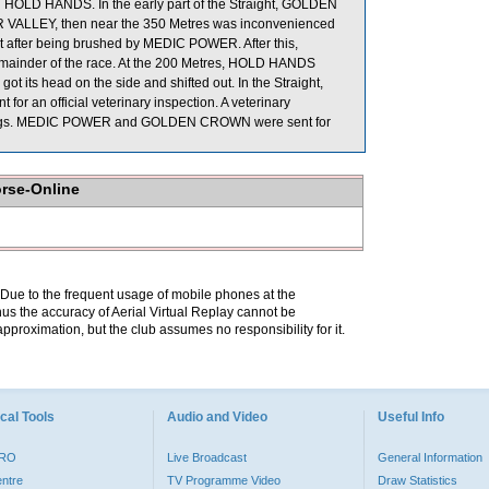
HOLD HANDS. In the early part of the Straight, GOLDEN
 VALLEY, then near the 350 Metres was inconvenienced
fter being brushed by MEDIC POWER. After this,
emainder of the race. At the 200 Metres, HOLD HANDS
 its head on the side and shifted out. In the Straight,
r an official veterinary inspection. A veterinary
findings. MEDIC POWER and GOLDEN CROWN were sent for
orse-Online
. Due to the frequent usage of mobile phones at the
hus the accuracy of Aerial Virtual Replay cannot be
pproximation, but the club assumes no responsibility for it.
cal Tools
Audio and Video
Useful Info
PRO
Live Broadcast
General Information
entre
TV Programme Video
Draw Statistics