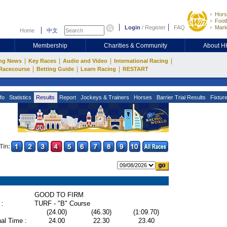
Hors
Footb
Login
/
Register
FAQ
Mark
Home
中文
Membership
Charities & Community
About 
|
|
|
|
ng News
Key Races
Audio and Video
International Racing
|
|
|
Racecourse
Betting Guide
Learn Racing
RESTART
fo
Statistics
Results
Report
Jockeys & Trainers
Horses
Barrier Trial Results
Fixtur
Tin:
GOOD TO FIRM
 :
TURF - "B" Course
(24.00)
(46.30)
(1:09.70)
al Time :
24.00
22.30
23.40