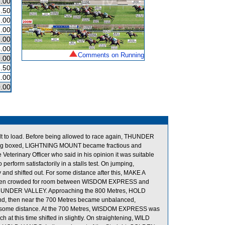
.00
.50
.00
.00
.00
.00
Comments on Running
.00
.50
.00
.00
lt to load. Before being allowed to race again, THUNDER
ter being boxed, LIGHTNING MOUNT became fractious and
terinary Officer who said in his opinion it was suitable
rform satisfactorily in a stalls test. On jumping,
shifted out. For some distance after this, MAKE A
d when crowded for room between WISDOM EXPRESS and
 THUNDER VALLEY. Approaching the 800 Metres, HOLD
und, then near the 700 Metres became unbalanced,
or some distance. At the 700 Metres, WISDOM EXPRESS was
this time shifted in slightly. On straightening, WILD