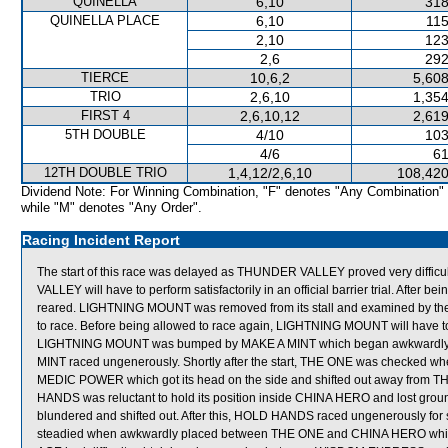
QUINELLA
6,10
318
QUINELLA PLACE
6,10
115
2,10
123
2,6
292
TIERCE
10,6,2
5,608
TRIO
2,6,10
1,354
FIRST 4
2,6,10,12
2,619
5TH DOUBLE
4/10
103
4/6
61
12TH DOUBLE TRIO
1,4,12/2,6,10
108,420
Dividend Note: For Winning Combination, "F" denotes "Any Combination"
while "M" denotes "Any Order".
Racing Incident Report
The start of this race was delayed as THUNDER VALLEY proved very difficu
VALLEY will have to perform satisfactorily in an official barrier trial. Af
reared. LIGHTNING MOUNT was removed from its stall and examined by the Ve
to race. Before being allowed to race again, LIGHTNING MOUNT will have to pe
LIGHTNING MOUNT was bumped by MAKE A MINT which began awkwardly and 
MINT raced ungenerously. Shortly after the start, THE ONE was checke
MEDIC POWER which got its head on the side and shifted out away from
HANDS was reluctant to hold its position inside CHINA HERO and lost gro
blundered and shifted out. After this, HOLD HANDS raced ungenerously f
steadied when awkwardly placed between THE ONE and CHINA HERO which at 