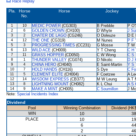
Race Replay
Pla.
Horse
Horse
Jockey
No.
1
10
MEDIC POWER
(CG303)
B Prebble
P O'
2
6
GOLDEN CROWN
(CH100)
D Whyte
J Si
3
2
CHATER DE LAGO
(CG246)
O Doleuze
D E 
4
12
THE ONE
(CG319)
M Nunes
P F 
5
3
PROGRESSING TIMES
(CC231)
G Mosse
T W 
6
13
WILD ACE
(CH009)
Y T Cheng
C H 
7
11
GRASS HOPPER
(CD050)
C W Wong
C S
8
1
THUNDER VALLEY
(CG074)
D Nikolic
D J 
9
4
CHINA HERO
(CH040)
E Saint-Martin
Y S 
10
7
HOLD HANDS
(CH116)
S Dye
C F
11
5
CLEMENT ELITE
(CH004)
F Coetzee
A Le
12
14
WISDOM EXPRESS
(CB377)
M W Leung
A T 
13
8
LIGHTNING MOUNT
(CH082)
K L Chui
A S 
14
9
MAKE A MINT
(CH005)
C Soumillon
J Mo
Note:
Special Incidents Index
Dividend
Pool
Winning Combination
Dividend (HK$
WIN
10
38
PLACE
10
19
6
44
2
46