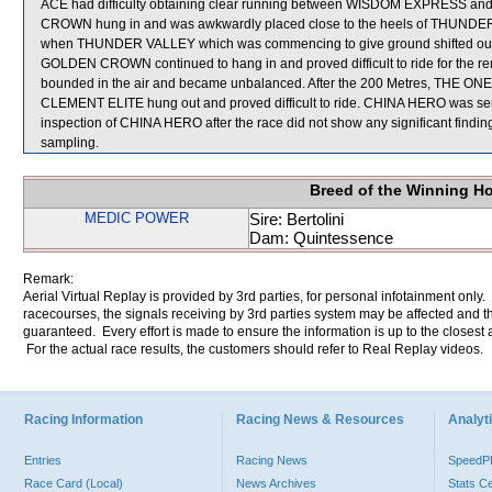
ACE had difficulty obtaining clear running between WISDOM EXPRESS and 
CROWN hung in and was awkwardly placed close to the heels of THUNDER
when THUNDER VALLEY which was commencing to give ground shifted out a
GOLDEN CROWN continued to hang in and proved difficult to ride for the r
bounded in the air and became unbalanced. After the 200 Metres, THE ONE got
CLEMENT ELITE hung out and proved difficult to ride. CHINA HERO was sent fo
inspection of CHINA HERO after the race did not show any significant 
sampling.
Breed of the Winning H
MEDIC POWER
Sire: Bertolini
Dam: Quintessence
Remark:
Aerial Virtual Replay is provided by 3rd parties, for personal infotainment only
racecourses, the signals receiving by 3rd parties system may be affected and t
guaranteed. Every effort is made to ensure the information is up to the closest a
For the actual race results, the customers should refer to Real Replay videos.
Racing Information
Racing News & Resources
Analyti
Entries
Racing News
Speed
Race Card (Local)
News Archives
Stats C