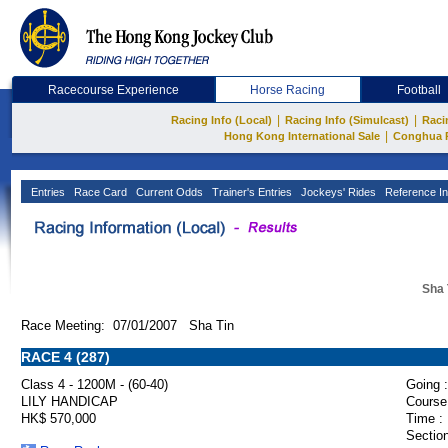
Racecourse Experience
Horse Racing
Football
|
|
Racing Info (Local)
Racing Info (Simulcast)
Raci
|
Hong Kong International Sale
Conghua 
Entries
Race Card
Current Odds
Trainer's Entries
Jockeys' Rides
Reference In
Sha 
Race Meeting: 07/01/2007 Sha Tin
RACE 4 (287)
Class 4 - 1200M - (60-40)
Going :
LILY HANDICAP
Course
HK$ 570,000
Time :
Section