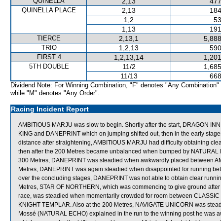
QUINELLA
2,13
477
QUINELLA PLACE
2,13
184
1,2
53
1,13
191
TIERCE
2,13,1
5,888
TRIO
1,2,13
590
FIRST 4
1,2,13,14
1,201
5TH DOUBLE
11/2
1,685
11/13
668
Dividend Note: For Winning Combination, "F" denotes "Any Combination"
while "M" denotes "Any Order".
Racing Incident Report
AMBITIOUS MARJU was slow to begin. Shortly after the start, DRAGON I
KING and DANEPRINT which on jumping shifted out, then in the early stages
distance after straightening, AMBITIOUS MARJU had difficulty obtaining
then after the 200 Metres became unbalanced when bumped by NATURAL ECHO
300 Metres, DANEPRINT was steadied when awkwardly placed between
Metres, DANEPRINT was again steadied when disappointed for runnin
over the concluding stages, DANEPRINT was not able to obtain clear runnin
Metres, STAR OF NORTHERN, which was commencing to give ground after trav
race, was steadied when momentarily crowded for room between CLASSIC
KNIGHT TEMPLAR. Also at the 200 Metres, NAVIGATE UNICORN was steadie
Mossé (NATURAL ECHO) explained in the run to the winning post he was 