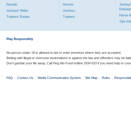
Results
Horses
Jockey/
Debutan
Jockeys' Rides
Jockeys
Horse 
Trainers' Entries
Trainers
Tips In
Play Responsibly
No person under 18 is allowed to bet or enter premises where bets are accepted.
Betting with illegal or overseas bookmakers is against the law and offenders may be liab
Don’t gamble your life away. Call Ping Wo Fund hotline 1834 633 if you need help or coun
FAQ
|
Contact Us
|
Media Communication System
|
Site Map
|
Rules
|
Responsibl