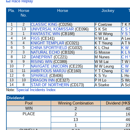
Race Replay
Pla.
Horse
Horse
Jockey
T
No.
1
2
CLASSIC KING
(CD256)
F Coetzee
T K 
2
13
UNIVERSAL KOMISSAR
(CE096)
S K Sit
C S 
3
1
FANTASTIC WIN
(CB188)
C W Wong
Y S 
4
14
FIGS
(CE141)
H W Lai
A Le
5
4
KNIGHT TEMPLAR
(CC021)
K T Yeung
A T M
6
5
CHINA SPORTFIELD
(CG032)
K L Chui
K W 
7
3
NATURAL ECHO
(CB326)
G Mosse
K L 
8
12
DANEPRINT
(CC221)
M Nunes
C H 
9
9
RISING WIN
(CC089)
W M Lai
T W 
10
7
NAVIGATE UNICORN
(CE235)
M W Leung
C W 
11
11
AMBITIOUS MARJU
(CE160)
Y T Cheng
C W 
12
6
SPARKLE
(CB406)
K S Yu
L Ho
13
10
DRAGON INN
(CE327)
P H Lo
S W
14
8
STAR OF NORTHERN
(CD173)
A Starke
A Sc
Note:
Special Incidents Index
Dividend
Pool
Winning Combination
Dividend (HK$
WIN
2
40
PLACE
2
16
13
46
1
23