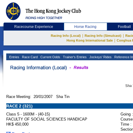
Racecourse Experience
Horse Racing
Football
|
|
Racing Info (Local)
Racing Info (Simulcast)
Raci
|
Hong Kong International Sale
Conghua 
Entries
Race Card
Current Odds
Trainer's Entries
Jockeys' Rides
Reference In
Sha 
Race Meeting: 20/01/2007 Sha Tin
RACE 2 (321)
Class 5 - 1600M - (40-15)
Going :
FACULTY OF SOCIAL SCIENCES HANDICAP
Course
HK$ 450,000
Time :
Section