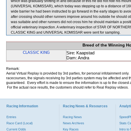
which was gradually shifting in and because of this he did not ride his mount
(UNIVERSAL KOMISSAR), which today was stepping up to a distance of 1600
wide barrier he had been instructed to go forward in the early stages to avoi
after crossing should other runners improve around his outside he should obt
was suitable and other runners did not cross him he should maintain a po
official veterinary inspection. A veterinary inspection of STAR OF NORTHERN 
CLASSIC KING and UNIVERSAL KOMISSAR were sent for sampling.
Breed of the Winning H
CLASSIC KING
Sire: Kaapstad
Dam: Andra
Remark:
Aerial Virtual Replay is provided by 3rd parties, for personal infotainment only
racecourses, the signals receiving by 3rd parties system may be affected and t
guaranteed. Every effort is made to ensure the information is up to the closest a
For the actual race results, the customers should refer to Real Replay videos.
Racing Information
Racing News & Resources
Analyti
Entries
Racing News
Speed
Race Card (Local)
News Archives
Stats C
Current Odds
Key Races
Intro t