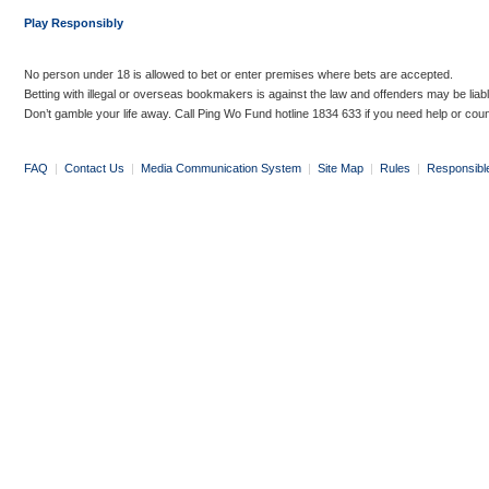
Play Responsibly
No person under 18 is allowed to bet or enter premises where bets are accepted.
Betting with illegal or overseas bookmakers is against the law and offenders may be liab
Don’t gamble your life away. Call Ping Wo Fund hotline 1834 633 if you need help or coun
FAQ
|
Contact Us
|
Media Communication System
|
Site Map
|
Rules
|
Responsibl