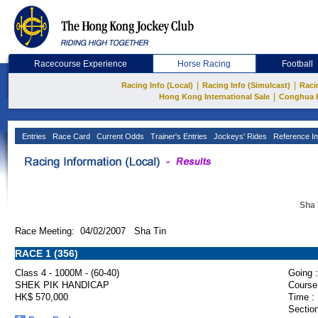
Racecourse Experience
Horse Racing
Football
|
|
Racing Info (Local)
Racing Info (Simulcast)
Raci
|
Hong Kong International Sale
Conghua 
Entries
Race Card
Current Odds
Trainer's Entries
Jockeys' Rides
Reference In
Sha 
Race Meeting: 04/02/2007 Sha Tin
RACE 1 (356)
Class 4 - 1000M - (60-40)
Going :
SHEK PIK HANDICAP
Course
HK$ 570,000
Time :
Section