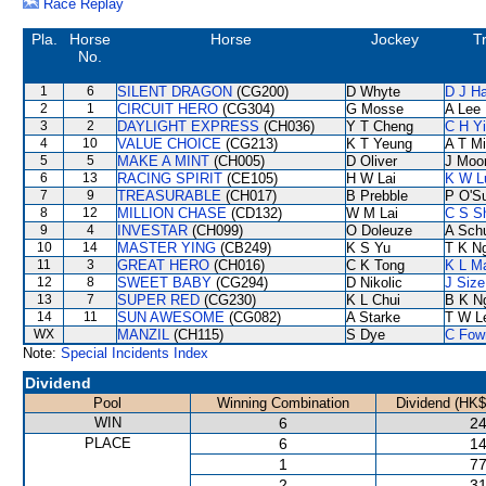
Race Replay
Pla.
Horse
Horse
Jockey
T
No.
1
6
SILENT DRAGON
(CG200)
D Whyte
D J Ha
2
1
CIRCUIT HERO
(CG304)
G Mosse
A Lee
3
2
DAYLIGHT EXPRESS
(CH036)
Y T Cheng
C H Y
4
10
VALUE CHOICE
(CG213)
K T Yeung
A T Mi
5
5
MAKE A MINT
(CH005)
D Oliver
J Moo
6
13
RACING SPIRIT
(CE105)
H W Lai
K W L
7
9
TREASURABLE
(CH017)
B Prebble
P O'Su
8
12
MILLION CHASE
(CD132)
W M Lai
C S S
9
4
INVESTAR
(CH099)
O Doleuze
A Sch
10
14
MASTER YING
(CB249)
K S Yu
T K N
11
3
GREAT HERO
(CH016)
C K Tong
K L M
12
8
SWEET BABY
(CG294)
D Nikolic
J Size
13
7
SUPER RED
(CG230)
K L Chui
B K N
14
11
SUN AWESOME
(CG082)
A Starke
T W L
WX
MANZIL
(CH115)
S Dye
C Fow
Note:
Special Incidents Index
Dividend
Pool
Winning Combination
Dividend (HK$
WIN
6
24
PLACE
6
14
1
77
2
31