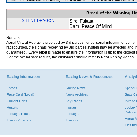
Breed of the Winning H
SILENT DRAGON
Sire: Faltaat
Dam: Peace Of Mind
Remark:
Aerial Virtual Replay is provided by 3rd parties, for personal infotainment only
racecourses, the signals receiving by 3rd parties system may be affected and t
guaranteed. Every effort is made to ensure the information is up to the closest a
For the actual race results, the customers should refer to Real Replay videos.
Racing Information
Racing News & Resources
Analyti
Entries
Racing News
Speed
Race Card (Local)
News Archives
Stats C
Current Odds
Key Races
Intro t
Results
Horses
Jockey/
Debutan
Jockeys' Rides
Jockeys
Horse 
Trainers' Entries
Trainers
Tips In