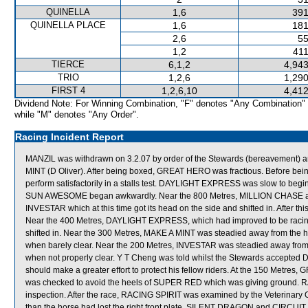
QUINELLA
1,6
391
QUINELLA PLACE
1,6
181
2,6
55
1,2
411
TIERCE
6,1,2
4,943
TRIO
1,2,6
1,290
FIRST 4
1,2,6,10
4,412
Dividend Note: For Winning Combination, "F" denotes "Any Combination"
while "M" denotes "Any Order".
Racing Incident Report
MANZIL was withdrawn on 3.2.07 by order of the Stewards (bereavement) 
MINT (D Oliver). After being boxed, GREAT HERO was fractious. Before bei
perform satisfactorily in a stalls test. DAYLIGHT EXPRESS was slow to 
SUN AWESOME began awkwardly. Near the 800 Metres, MILLION CHASE 
INVESTAR which at this time got its head on the side and shifted in. After
Near the 400 Metres, DAYLIGHT EXPRESS, which had improved to be racin
shifted in. Near the 300 Metres, MAKE A MINT was steadied away from the
when barely clear. Near the 200 Metres, INVESTAR was steadied away from
when not properly clear. Y T Cheng was told whilst the Stewards accept
should make a greater effort to protect his fellow riders. At the 150 Metre
was checked to avoid the heels of SUPER RED which was giving ground. RAC
inspection. After the race, RACING SPIRIT was examined by the Veterinary Of
than the horse had lost the right front plate. SILENT DRAGON and CIRCUIT