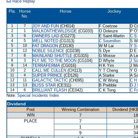
Race Replay
Pla.
Horse
Horse
Jockey
No.
1
7
JOY AND FUN
(CH014)
F Coetzee
D C
2
1
WALKONTHEWILDSIDE
(CG033)
O Doleuze
P O'
3
9
OWNERS LAD
(CG273)
E Saint-Martin
C S
4
5
WELL NOTED
(CG313)
C Soumillon
S W
5
10
FAT DRAGON
(CD130)
W M Lai
Y S 
6
12
NOBLE SILENCE
(CD238)
S Dye
D E 
7
8
MAINLAND SHUTTLE
(CG315)
G Mosse
A L
8
3
FLY ME TO THE MOON
(CG104)
D Whyte
J Si
9
14
TERRAFERMA
(CG016)
H K Yim
J M
10
2
CALL ME CULLEN
(CH113)
Y T Cheng
Y O
11
4
SUPER PRINCE
(CD126)
A Starke
A S
12
11
GALACTIC TACTIC
(CH095)
C W Wong
C H 
13
13
BLISS STAR
(CE311)
B Prebble
D J 
14
6
BRILLIANT FLASH
(CE042)
C K Tong
C F
Note:
Special Incidents Index
Dividend
Pool
Winning Combination
Dividend (HK$
WIN
7
18
PLACE
7
12
1
18
9
34