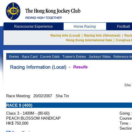
Racecourse Experience
Horse Racing
Football
|
|
Racing Info (Local)
Racing Info (Simulcast)
Raci
|
Hong Kong International Sale
Conghua 
Entries
Race Card
Current Odds
Trainer's Entries
Jockeys' Rides
Reference In
Sha 
Race Meeting: 20/02/2007 Sha Tin
RACE 9 (400)
Class 3 - 1400M - (80-60)
Going :
PEACH BLOSSOM HANDICAP
Course
HK$ 750,000
Time :
Section