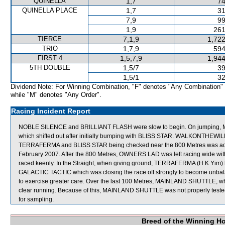
QUINELLA
1,7
74
QUINELLA PLACE
1,7
31
7,9
99
1,9
261
TIERCE
7,1,9
1,722
TRIO
1,7,9
594
FIRST 4
1,5,7,9
1,944
5TH DOUBLE
1,5/7
39
1,5/1
32
Dividend Note: For Winning Combination, "F" denotes "Any Combination"
while "M" denotes "Any Order".
Racing Incident Report
NOBLE SILENCE and BRILLIANT FLASH were slow to begin. On jumpin
which shifted out after initially bumping with BLISS STAR. WALKONTHEWILD
TERRAFERMA and BLISS STAR being checked near the 800 Metres was adjo
February 2007. After the 800 Metres, OWNERS LAD was left racing wide wit
raced keenly. In the Straight, when giving ground, TERRAFERMA (H K Yim) h
GALACTIC TACTIC which was closing the race off strongly to become unba
to exercise greater care. Over the last 100 Metres, MAINLAND SHUTTLE, whic
clear running. Because of this, MAINLAND SHUTTLE was not properly 
for sampling.
Breed of the Winning H