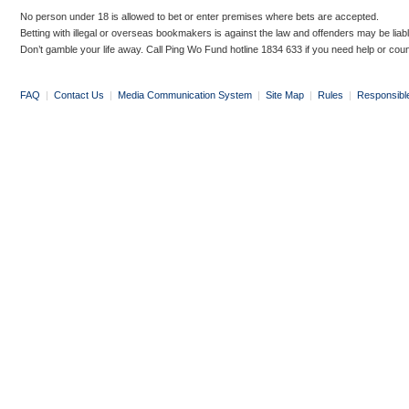
No person under 18 is allowed to bet or enter premises where bets are accepted.
Betting with illegal or overseas bookmakers is against the law and offenders may be liab
Don’t gamble your life away. Call Ping Wo Fund hotline 1834 633 if you need help or coun
FAQ
|
Contact Us
|
Media Communication System
|
Site Map
|
Rules
|
Responsibl