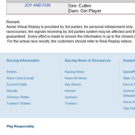
JOY AND FUN
Sire: Cullen
Dam: Gin Player
Remark:
Aerial Virtual Replay is provided by 3rd parties, for personal infotainment only
racecourses, the signals receiving by 3rd parties system may be affected and t
guaranteed. Every effort is made to ensure the information is up to the closest a
For the actual race results, the customers should refer to Real Replay videos.
Racing Information
Racing News & Resources
Analyti
Entries
Racing News
Speed
Race Card (Local)
News Archives
Stats C
Current Odds
Key Races
Intro t
Results
Horses
Jockey/
Debutan
Jockeys' Rides
Jockeys
Horse 
Trainers' Entries
Trainers
Tips In
Play Responsibly