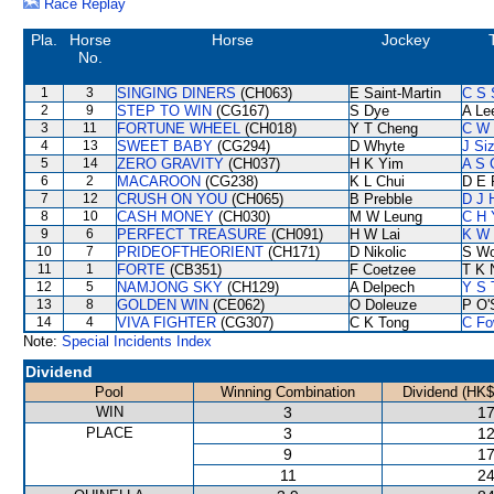
Race Replay
Pla.
Horse
Horse
Jockey
No.
1
3
SINGING DINERS
(CH063)
E Saint-Martin
C S
2
9
STEP TO WIN
(CG167)
S Dye
A Le
3
11
FORTUNE WHEEL
(CH018)
Y T Cheng
C W
4
13
SWEET BABY
(CG294)
D Whyte
J Si
5
14
ZERO GRAVITY
(CH037)
H K Yim
A S 
6
2
MACAROON
(CG238)
K L Chui
D E 
7
12
CRUSH ON YOU
(CH065)
B Prebble
D J H
8
10
CASH MONEY
(CH030)
M W Leung
C H 
9
6
PERFECT TREASURE
(CH091)
H W Lai
K W 
10
7
PRIDEOFTHEORIENT
(CH171)
D Nikolic
S W
11
1
FORTE
(CB351)
F Coetzee
T K 
12
5
NAMJONG SKY
(CH129)
A Delpech
Y S 
13
8
GOLDEN WIN
(CE062)
O Doleuze
P O'
14
4
VIVA FIGHTER
(CG307)
C K Tong
C Fo
Note:
Special Incidents Index
Dividend
Pool
Winning Combination
Dividend (HK$
WIN
3
17
PLACE
3
12
9
17
11
24