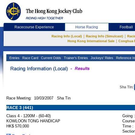
Racecourse Experience
Horse Racing
Football
|
|
Racing Info (Local)
Racing Info (Simulcast)
Raci
|
Hong Kong International Sale
Conghua 
Entries
Race Card
Current Odds
Trainer's Entries
Jockeys' Rides
Reference In
Sha Tin:
Race Meeting: 10/03/2007 Sha Tin
RACE 3 (441)
Class 4 - 1200M - (60-40)
Going :
KOWLOON TONG HANDICAP
Course
HK$ 570,000
Time :
Section