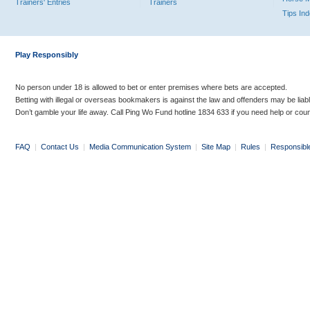
Trainers' Entries
Trainers
Tips In
Play Responsibly
No person under 18 is allowed to bet or enter premises where bets are accepted.
Betting with illegal or overseas bookmakers is against the law and offenders may be liab
Don’t gamble your life away. Call Ping Wo Fund hotline 1834 633 if you need help or coun
FAQ
|
Contact Us
|
Media Communication System
|
Site Map
|
Rules
|
Responsibl