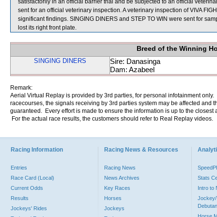
satisfactorily in an official barrier trial and be subjected to an official 
sent for an official veterinary inspection. A veterinary inspection of VIVA
significant findings. SINGING DINERS and STEP TO WIN were sent for sampl
lost its right front plate.
Breed of the Winning H
SINGING DINERS
Sire: Danasinga
Dam: Azabeel
Remark:
Aerial Virtual Replay is provided by 3rd parties, for personal infotainment only
racecourses, the signals receiving by 3rd parties system may be affected and t
guaranteed. Every effort is made to ensure the information is up to the closest a
For the actual race results, the customers should refer to Real Replay videos.
Racing Information
Racing News & Resources
Analyti
Entries
Racing News
Speed
Race Card (Local)
News Archives
Stats C
Current Odds
Key Races
Intro t
Results
Horses
Jockey/
Debutan
Jockeys' Rides
Jockeys
Horse 