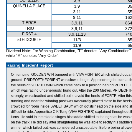
QUINELLA
3,9
84
QUINELLA PLACE
3,9
35
3,11
55
9,11
162
TIERCE
3,9,11
864
TRIO
3,9,11
372
FIRST 4
3,9,11,13
740
5TH DOUBLE
11/3
85
11/9
65
Dividend Note: For Winning Combination, "F" denotes "Any Combination"
while "M" denotes "Any Order".
Racing Incident Report
On jumping, GOLDEN WIN bumped with VIVA FIGHTER which shifted out aft
ground. PRIDEOFTHEORIENT was slow to begin. Approaching the turn at 
the heels of STEP TO WIN which came back to a position behind PERFE
which was racing ungenerously, hung out. After the 200 Metres, PRIDEOFT
strongly, was steadied and shifted out to avoid the heels of FORTE. After 
running and near the winning post was awkwardly placed close to the he
crowded for room inside SWEET BABY which got its head on the side and sh
difficult to ride. Apprentice C K Tong (VIVA FIGHTER) explained throughout
turns. He said in the middle stages his saddle shifted to the right as he wa
on the track. He did say after straightening he was able to rectify his saddle
winner which tailed out, was considered unacceptable. Before being allowe