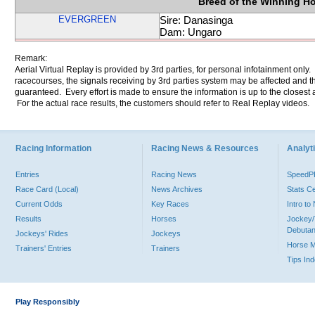
Breed of the Winning H
EVERGREEN
Sire: Danasinga
Dam: Ungaro
Remark:
Aerial Virtual Replay is provided by 3rd parties, for personal infotainment only
racecourses, the signals receiving by 3rd parties system may be affected and t
guaranteed. Every effort is made to ensure the information is up to the closest a
For the actual race results, the customers should refer to Real Replay videos.
Racing Information
Racing News & Resources
Analyti
Entries
Racing News
Speed
Race Card (Local)
News Archives
Stats C
Current Odds
Key Races
Intro t
Results
Horses
Jockey/
Debutan
Jockeys' Rides
Jockeys
Horse 
Trainers' Entries
Trainers
Tips In
Play Responsibly