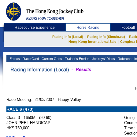
Racecourse Experience
Horse Racing
Football
|
|
Racing Info (Local)
Racing Info (Simulcast)
Raci
|
Hong Kong International Sale
Conghua 
Entries
Race Card
Current Odds
Trainer's Entries
Jockeys' Rides
Reference In
H
Race Meeting: 21/03/2007 Happy Valley
RACE 6 (473)
Class 3 - 1650M - (80-60)
Going :
JOHN PEEL HANDICAP
Course
HK$ 750,000
Time :
Section