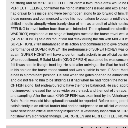
be strong and he felt PERFECT FEELING from a favourable draw would be bes
PERFECT FEELING, confirmed the riding instructions issued and explaine
had drawn to his inside and were being ridden along to go forward of him, th
those runners and commenced to ride his mount along to obtain a midfield 
shifted in quite abruptly when barely clear of him, as a result of which 
FEELING to travel further back than was intended. The explanation subm
WARRIOR) explained at no stage of tonight's race did the horse travel well an
(SUPER HONEY) said his mount did not relax during the run with MAGI JOY rac
SUPER HONEY felt unbalanced in its action and commenced to give ground qu
performance of SUPER HONEY. The performance of SUPER HONEY was consi
again, SUPER HONEY will have to perform satisfactorily in an official barrier 
When questioned, E Saint-Martin (KING OF FISH) explained he was concerned
felt it was sore in its right front leg. He said after arriving at the Start he
in his opinion the horse trotted sound and was suitable to race. E Saint-Mar
albeit in a prominent position. He said when the gates opened he almost imm
and did not feel to him to be striding as it had when he had ridden the horse
OF FISH along, but endeavoured to have the horse balanced. He said approa
not improve, he eased the horse wider on the track and then out of the race.
and sampling. After the race, KING OF FISH was examined by the Veterinary O
Saint-Martin was told his explanation would be reported. Before being permi
satisfactorily in an official barrier trial and be subjected to an offici
were sent for an official veterinary inspection. A veterinary inspection
not show any significant findings. EVERGREEN and PERFECT FEELING were