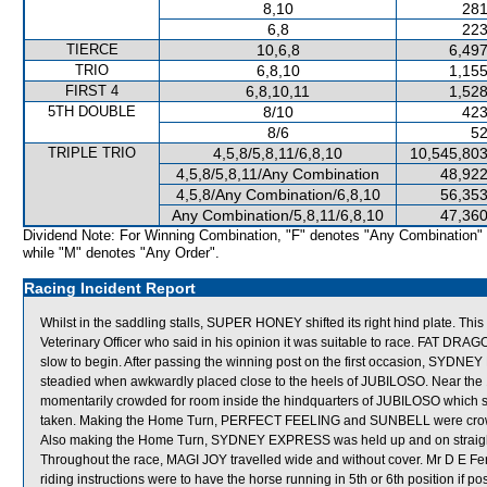
8,10
281
6,8
223
TIERCE
10,6,8
6,497
TRIO
6,8,10
1,155
FIRST 4
6,8,10,11
1,528
5TH DOUBLE
8/10
423
8/6
52
TRIPLE TRIO
4,5,8/5,8,11/6,8,10
10,545,803
4,5,8/5,8,11/Any Combination
48,922
4,5,8/Any Combination/6,8,10
56,353
Any Combination/5,8,11/6,8,10
47,360
Dividend Note: For Winning Combination, "F" denotes "Any Combination"
while "M" denotes "Any Order".
Racing Incident Report
Whilst in the saddling stalls, SUPER HONEY shifted its right hind plate. 
Veterinary Officer who said in his opinion it was suitable to race. FAT DRAGO
slow to begin. After passing the winning post on the first occasion, SYDNE
steadied when awkwardly placed close to the heels of JUBILOSO. Near 
momentarily crowded for room inside the hindquarters of JUBILOSO which s
taken. Making the Home Turn, PERFECT FEELING and SUNBELL were crowde
Also making the Home Turn, SYDNEY EXPRESS was held up and on straight
Throughout the race, MAGI JOY travelled wide and without cover. Mr D E Fe
riding instructions were to have the horse running in 5th or 6th position if p