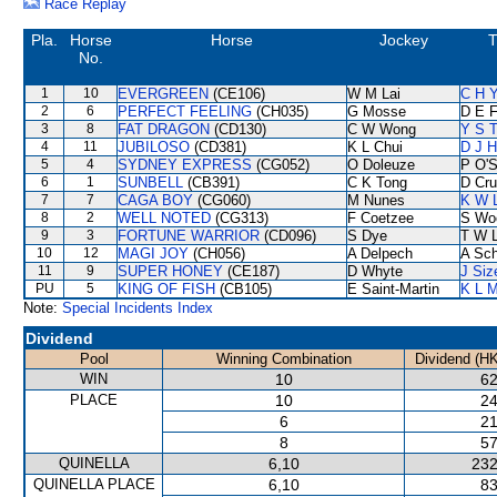
Race Replay
Pla.
Horse
Horse
Jockey
T
No.
1
10
EVERGREEN
(CE106)
W M Lai
C H Y
2
6
PERFECT FEELING
(CH035)
G Mosse
D E F
3
8
FAT DRAGON
(CD130)
C W Wong
Y S T
4
11
JUBILOSO
(CD381)
K L Chui
D J H
5
4
SYDNEY EXPRESS
(CG052)
O Doleuze
P O'S
6
1
SUNBELL
(CB391)
C K Tong
D Cr
7
7
CAGA BOY
(CG060)
M Nunes
K W L
8
2
WELL NOTED
(CG313)
F Coetzee
S Wo
9
3
FORTUNE WARRIOR
(CD096)
S Dye
T W 
10
12
MAGI JOY
(CH056)
A Delpech
A Sc
11
9
SUPER HONEY
(CE187)
D Whyte
J Siz
PU
5
KING OF FISH
(CB105)
E Saint-Martin
K L 
Note:
Special Incidents Index
Dividend
Pool
Winning Combination
Dividend (H
WIN
10
62
PLACE
10
24
6
21
8
57
QUINELLA
6,10
232
QUINELLA PLACE
6,10
83