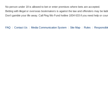
No person under 18 is allowed to bet or enter premises where bets are accepted.
Betting with illegal or overseas bookmakers is against the law and offenders may be liab
Don’t gamble your life away. Call Ping Wo Fund hotline 1834 633 if you need help or coun
FAQ
|
Contact Us
|
Media Communication System
|
Site Map
|
Rules
|
Responsibl