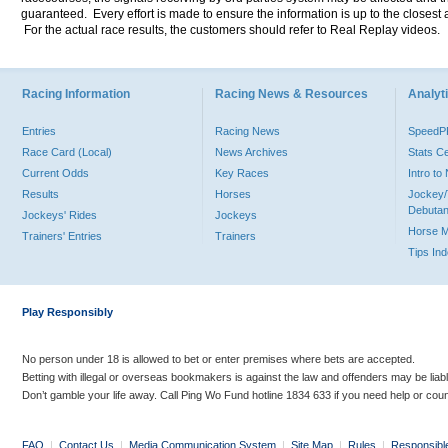
guaranteed. Every effort is made to ensure the information is up to the closest a
For the actual race results, the customers should refer to Real Replay videos.
Racing Information
Racing News & Resources
Analyti
Entries
Racing News
Speed
Race Card (Local)
News Archives
Stats C
Current Odds
Key Races
Intro t
Results
Horses
Jockey/
Debutan
Jockeys' Rides
Jockeys
Horse 
Trainers' Entries
Trainers
Tips In
Play Responsibly
No person under 18 is allowed to bet or enter premises where bets are accepted.
Betting with illegal or overseas bookmakers is against the law and offenders may be liab
Don’t gamble your life away. Call Ping Wo Fund hotline 1834 633 if you need help or coun
FAQ
|
Contact Us
|
Media Communication System
|
Site Map
|
Rules
|
Responsibl