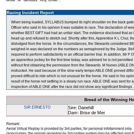
Racing Incident Report
When being loaded, SYLLABUS bumped its right shoulder on the back gates
Officer who said in his opinion it was suitable to race. The declaration of 
whether BEST GIFT had had an unfair start. The evidence disclosed that as
head up and refused to stretch out. Shortly after this, Apprentice K L Chui
dislodged from the horse. In the circumstances, the Stewards considered BE
weighed-in was declared on the numbers as semaphored by the Judge. Befor
required to perform satisfactorily in an official barrier trial. In addition, Mr
an apprentice jockey for the first time today, was advised he is not permitte
without first obtaining the permission from the Stewards. M Nunes (ABLE ON
instructed. He said because of the slow early tempo ABLE ONE proved difficu
proved difficult to ride which is not unusual for the horse. He said in his 
result of the horse not settling in a slowly run race. ABLE ONE was sent for a
inspection of ABLE ONE after the race did not show any significant findi
Breed of the Winning H
SIR ERNESTO
Sire: Danehill
Dam: Brise de Mer
Remark:
Aerial Virtual Replay is provided by 3rd parties, for personal infotainment only
racecourses, the signals receiving by 3rd parties system may be affected and t