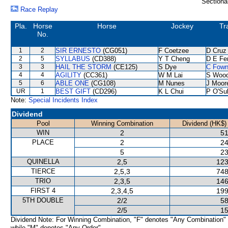
Sectiona
Race Replay
Pla.
Horse
Horse
Jockey
Tr
No.
1
2
SIR ERNESTO
(CG051)
F Coetzee
D Cruz
2
5
SYLLABUS
(CD388)
Y T Cheng
D E Fer
3
3
HAIL THE STORM
(CE125)
S Dye
C Fow
4
4
AGILITY
(CC361)
W M Lai
S Woo
5
6
ABLE ONE
(CG108)
M Nunes
J Moor
UR
1
BEST GIFT
(CD296)
K L Chui
P O'Sul
Note:
Special Incidents Index
Dividend
Pool
Winning Combination
Dividend (HK$)
WIN
2
51
PLACE
2
24
5
23
QUINELLA
2,5
123
TIERCE
2,5,3
748
TRIO
2,3,5
146
FIRST 4
2,3,4,5
199
5TH DOUBLE
2/2
58
2/5
15
Dividend Note: For Winning Combination, "F" denotes "Any Combination"
while "M" denotes "Any Order".