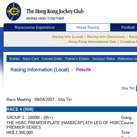
Racecourse Experience
Horse Racing
Football
|
|
Racing Info (Local)
Racing Info (Simulcast)
Raci
|
Hong Kong International Sale
Conghua 
Entries
Race Card
Current Odds
Trainer's Entries
Jockeys' Rides
Reference In
Sha Tin:
Race Meeting: 09/04/2007 Sha Tin
RACE 4 (508)
GROUP-3 - 1800M - (95+)
Going :
THE HSBC PREMIER PLATE (HANDICAP) 4TH LEG OF HSBC
Course :
PREMIER SERIES
HK$ 2,300,000
Time :