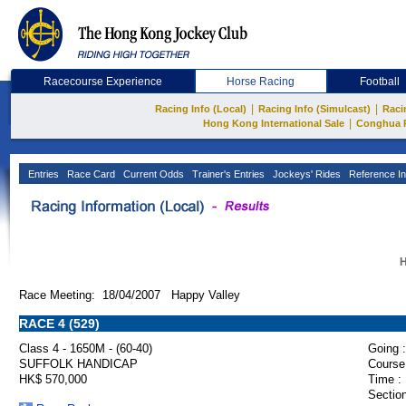
Racecourse Experience
Horse Racing
Football
|
|
Racing Info (Local)
Racing Info (Simulcast)
Raci
|
Hong Kong International Sale
Conghua 
Entries
Race Card
Current Odds
Trainer's Entries
Jockeys' Rides
Reference In
H
Race Meeting: 18/04/2007 Happy Valley
RACE 4 (529)
Class 4 - 1650M - (60-40)
Going :
SUFFOLK HANDICAP
Course
HK$ 570,000
Time :
Section