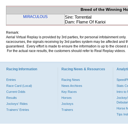
Breed of the Winning H
MIRACULOUS
Sire: Torrential
Dam: Flame Of Karioi
Remark:
Aerial Virtual Replay is provided by 3rd parties, for personal infotainment only
racecourses, the signals receiving by 3rd parties system may be affected and t
guaranteed. Every effort is made to ensure the information is up to the closest a
For the actual race results, the customers should refer to Real Replay videos.
Racing Information
Racing News & Resources
Analyti
Entries
Racing News
Speed
Race Card (Local)
News Archives
Stats C
Current Odds
Key Races
Intro t
Results
Horses
Jockey/
Debutan
Jockeys' Rides
Jockeys
Horse 
Trainers' Entries
Trainers
Tips In