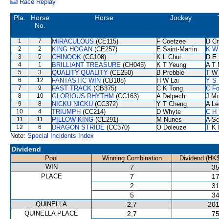
Race Replay
Pla.
Horse
Horse
Jockey
No.
1
7
MIRACULOUS
(CE115)
F Coetzee
D Cr
2
2
KING HOGAN
(CE257)
E Saint-Martin
K W 
3
5
CHINOOK
(CC108)
K L Chui
D E 
4
1
BRILLIANT TREASURE
(CH045)
K T Yeung
A T 
5
3
QUALITY-QUALITY
(CE250)
B Prebble
T W
6
12
FANTASTIC WIN
(CB188)
H W Lai
Y S 
7
9
FAST TRACK
(CB375)
C K Tong
C F
8
10
GLORIOUS RHYTHM
(CC163)
A Delpech
J Mo
9
8
NICKU NICKU
(CC372)
Y T Cheng
A Le
10
4
TRIUMPH
(CC214)
D Whyte
C H 
11
11
PILLOW KING
(CE291)
M Nunes
A Sc
12
6
DRAGON STRIDE
(CC370)
O Doleuze
T K
Note:
Special Incidents Index
Dividend
Pool
Winning Combination
Dividend (HK$
WIN
7
35
PLACE
7
17
2
31
5
34
QUINELLA
2,7
201
QUINELLA PLACE
2,7
75