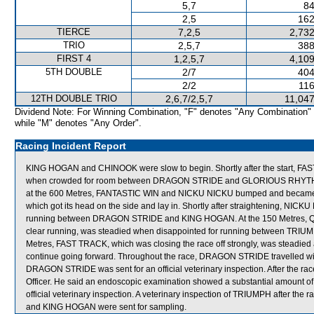
5,7
84
2,5
162
TIERCE
7,2,5
2,732
TRIO
2,5,7
388
FIRST 4
1,2,5,7
4,109
5TH DOUBLE
2/7
404
2/2
116
12TH DOUBLE TRIO
2,6,7/2,5,7
11,047
Dividend Note: For Winning Combination, "F" denotes "Any Combination"
while "M" denotes "Any Order".
Racing Incident Report
KING HOGAN and CHINOOK were slow to begin. Shortly after the start, 
when crowded for room between DRAGON STRIDE and GLORIOUS RHYTHM whi
at the 600 Metres, FANTASTIC WIN and NICKU NICKU bumped and becam
which got its head on the side and lay in. Shortly after straightening, NIC
running between DRAGON STRIDE and KING HOGAN. At the 150 Metres, QUAL
clear running, was steadied when disappointed for running between TRIUMP
Metres, FAST TRACK, which was closing the race off strongly, was steadie
continue going forward. Throughout the race, DRAGON STRIDE travelled wid
DRAGON STRIDE was sent for an official veterinary inspection. After the
Officer. He said an endoscopic examination showed a substantial amount o
official veterinary inspection. A veterinary inspection of TRIUMPH after th
and KING HOGAN were sent for sampling.