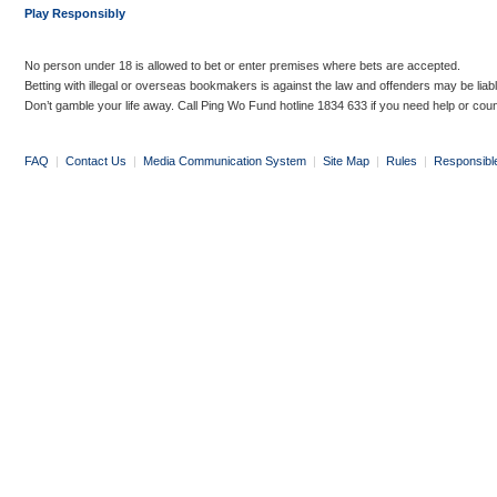
Play Responsibly
No person under 18 is allowed to bet or enter premises where bets are accepted.
Betting with illegal or overseas bookmakers is against the law and offenders may be liab
Don’t gamble your life away. Call Ping Wo Fund hotline 1834 633 if you need help or coun
FAQ
|
Contact Us
|
Media Communication System
|
Site Map
|
Rules
|
Responsibl