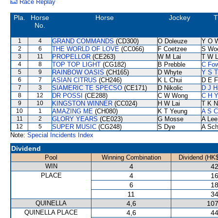
Race Replay
Pla.
Horse
Horse
Jockey
T
No.
1
4
GRAND COMMANDS
(CD300)
O Doleuze
Y O 
2
6
THE WORLD OF LOVE
(CC066)
F Coetzee
S Wo
3
11
PROPELLOR
(CE263)
W M Lai
T W 
4
8
TOP TOP LIGHT
(CG182)
B Prebble
C Fo
5
9
RAINBOW OASIS
(CH165)
D Whyte
Y S T
6
7
ASIAN CITRUS
(CH246)
K L Chui
D E F
7
3
SIAMERIC TE SPECSO
(CE171)
D Nikolic
D J H
8
12
DR POSSI
(CE288)
C W Wong
C H Y
9
10
KINGSTON WINNER
(CC024)
H W Lai
T K 
10
1
AMAZING ME
(CH080)
K T Yeung
A S C
11
2
GLORY YEARS
(CE023)
G Mosse
A Lee
12
5
SUPER MUSIC
(CG248)
S Dye
A Sch
Note:
Special Incidents Index
Dividend
Pool
Winning Combination
Dividend (HK$
WIN
4
42
PLACE
4
16
6
18
11
34
QUINELLA
4,6
107
QUINELLA PLACE
4,6
44