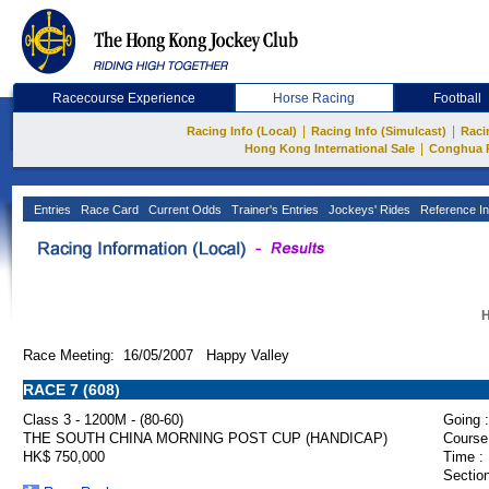
Racecourse Experience
Horse Racing
Football
|
|
Racing Info (Local)
Racing Info (Simulcast)
Raci
|
Hong Kong International Sale
Conghua 
Entries
Race Card
Current Odds
Trainer's Entries
Jockeys' Rides
Reference In
H
Race Meeting: 16/05/2007 Happy Valley
RACE 7 (608)
Class 3 - 1200M - (80-60)
Going :
THE SOUTH CHINA MORNING POST CUP (HANDICAP)
Course
HK$ 750,000
Time :
Section