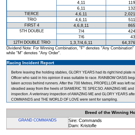
4,11
119
6,11
132
TIERCE
4,6,11
2,021
TRIO
4,6,11
511
FIRST 4
4,6,8,11
865
5TH DOUBLE
7/4
424
7/6
43
12TH DOUBLE TRIO
1,3,7/4,6,11
64,376
Dividend Note: For Winning Combination, "F" denotes "Any Combination"
while "M" denotes "Any Order".
Racing Incident Report
Before leaving the holding stables, GLORY YEARS had its right hind plat
Officer who said in his opinion it was suitable to race. RAINBOW OASIS 
taken across behind runners. After the 700 Metres, PROPELLOR was left ra
steadied away from the heels of SIAMERIC TE SPECSO. AMAZING ME and GL
inspection. A veterinary inspection of AMAZING ME and GLORY YEARS after 
COMMANDS and THE WORLD OF LOVE were sent for sampling.
Breed of the Winning H
GRAND COMMANDS
Sire: Commands
Dam: Kristofle