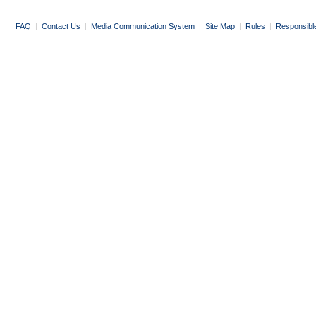
FAQ
|
Contact Us
|
Media Communication System
|
Site Map
|
Rules
|
Responsibl