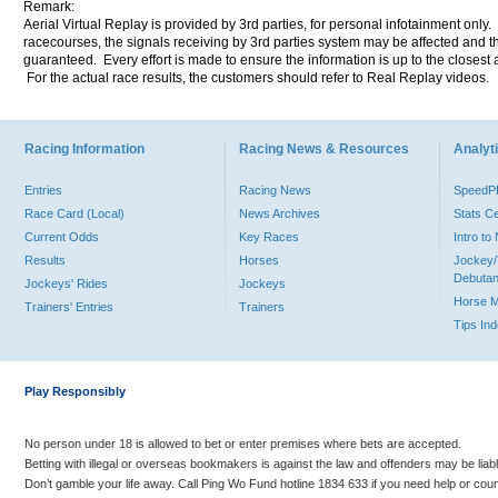
Remark:
Aerial Virtual Replay is provided by 3rd parties, for personal infotainment only
racecourses, the signals receiving by 3rd parties system may be affected and t
guaranteed. Every effort is made to ensure the information is up to the closest a
For the actual race results, the customers should refer to Real Replay videos.
Racing Information
Racing News & Resources
Analyti
Entries
Racing News
Speed
Race Card (Local)
News Archives
Stats C
Current Odds
Key Races
Intro t
Results
Horses
Jockey/
Debutan
Jockeys' Rides
Jockeys
Horse 
Trainers' Entries
Trainers
Tips In
Play Responsibly
No person under 18 is allowed to bet or enter premises where bets are accepted.
Betting with illegal or overseas bookmakers is against the law and offenders may be liab
Don’t gamble your life away. Call Ping Wo Fund hotline 1834 633 if you need help or coun