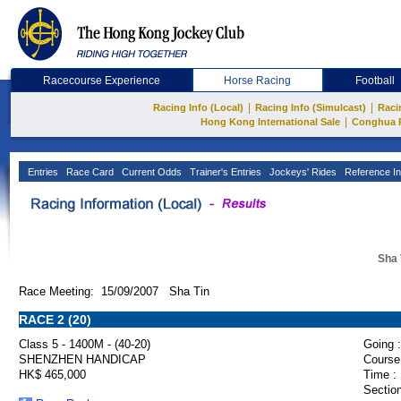
Racecourse Experience
Horse Racing
Football
|
|
Racing Info (Local)
Racing Info (Simulcast)
Raci
|
Hong Kong International Sale
Conghua 
Entries
Race Card
Current Odds
Trainer's Entries
Jockeys' Rides
Reference In
Sha 
Race Meeting: 15/09/2007 Sha Tin
RACE 2 (20)
Class 5 - 1400M - (40-20)
Going :
SHENZHEN HANDICAP
Course
HK$ 465,000
Time :
Section