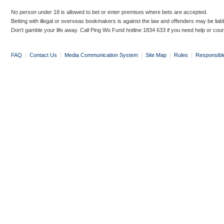
No person under 18 is allowed to bet or enter premises where bets are accepted.
Betting with illegal or overseas bookmakers is against the law and offenders may be liab
Don’t gamble your life away. Call Ping Wo Fund hotline 1834 633 if you need help or coun
FAQ
|
Contact Us
|
Media Communication System
|
Site Map
|
Rules
|
Responsibl