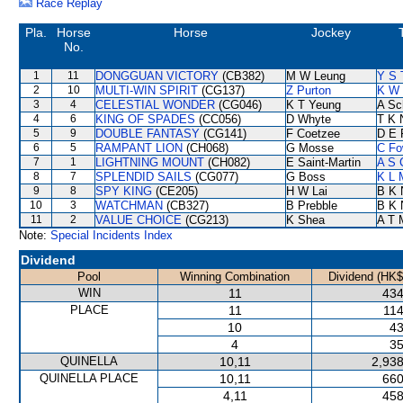
Race Replay
Pla.
Horse
Horse
Jockey
No.
1
11
DONGGUAN VICTORY
(CB382)
M W Leung
Y S 
2
10
MULTI-WIN SPIRIT
(CG137)
Z Purton
K W 
3
4
CELESTIAL WONDER
(CG046)
K T Yeung
A Sc
4
6
KING OF SPADES
(CC056)
D Whyte
T K 
5
9
DOUBLE FANTASY
(CG141)
F Coetzee
D E 
6
5
RAMPANT LION
(CH068)
G Mosse
C Fo
7
1
LIGHTNING MOUNT
(CH082)
E Saint-Martin
A S 
8
7
SPLENDID SAILS
(CG077)
G Boss
K L 
9
8
SPY KING
(CE205)
H W Lai
B K 
10
3
WATCHMAN
(CB327)
B Prebble
B K 
11
2
VALUE CHOICE
(CG213)
K Shea
A T M
Note:
Special Incidents Index
Dividend
Pool
Winning Combination
Dividend (HK$
WIN
11
434
PLACE
11
114
10
43
4
35
QUINELLA
10,11
2,938
QUINELLA PLACE
10,11
660
4,11
458