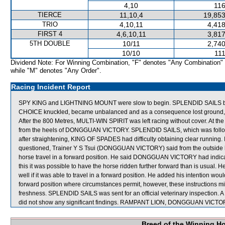
4,10
116
TIERCE
11,10,4
19,853
TRIO
4,10,11
4,418
FIRST 4
4,6,10,11
3,817
5TH DOUBLE
10/11
2,740
10/10
111
Dividend Note: For Winning Combination, "F" denotes "Any Combination"
while "M" denotes "Any Order".
Racing Incident Report
SPY KING and LIGHTNING MOUNT were slow to begin. SPLENDID SAILS be
CHOICE knuckled, became unbalanced and as a consequence lost ground,
After the 800 Metres, MULTI-WIN SPIRIT was left racing without cover. A
from the heels of DONGGUAN VICTORY. SPLENDID SAILS, which was followi
after straightening, KING OF SPADES had difficulty obtaining clear runnin
questioned, Trainer Y S Tsui (DONGGUAN VICTORY) said from the outside b
horse travel in a forward position. He said DONGGUAN VICTORY had indicate
this it was possible to have the horse ridden further forward than is us
well if it was able to travel in a forward position. He added his intentio
forward position where circumstances permit, however, these instructions mig
freshness. SPLENDID SAILS was sent for an official veterinary inspection. A
did not show any significant findings. RAMPANT LION, DONGGUAN VICTOR
Breed of the Winning H