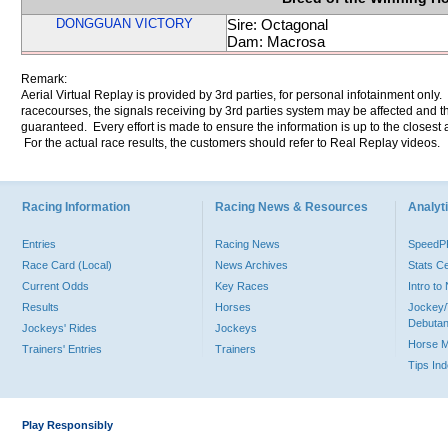
DONGGUAN VICTORY
Sire: Octagonal
Dam: Macrosa
Remark:
Aerial Virtual Replay is provided by 3rd parties, for personal infotainment only
racecourses, the signals receiving by 3rd parties system may be affected and t
guaranteed. Every effort is made to ensure the information is up to the closest a
For the actual race results, the customers should refer to Real Replay videos.
Racing Information
Racing News & Resources
Analyti
Entries
Racing News
Speed
Race Card (Local)
News Archives
Stats C
Current Odds
Key Races
Intro t
Results
Horses
Jockey/
Debutan
Jockeys' Rides
Jockeys
Horse 
Trainers' Entries
Trainers
Tips In
Play Responsibly