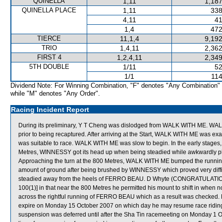
QUINELLA
1,11
1,187
QUINELLA PLACE
1,11
338
4,11
41
1,4
472
TIERCE
11,1,4
9,192
TRIO
1,4,11
2,362
FIRST 4
1,2,4,11
2,349
5TH DOUBLE
1/11
52
1/1
114
Dividend Note: For Winning Combination, "F" denotes "Any Combination"
while "M" denotes "Any Order".
Racing Incident Report
During its preliminary, Y T Cheng was dislodged from WALK WITH ME. WALK
prior to being recaptured. After arriving at the Start, WALK WITH ME was exam
was suitable to race. WALK WITH ME was slow to begin. In the early stages
Metres, WINNESSY got its head up when being steadied while awkwardl
Approaching the turn at the 800 Metres, WALK WITH ME bumped the running
amount of ground after being brushed by WINNESSY which proved very difficul
steadied away from the heels of FERRO BEAU. D Whyte (CONGRATULATION) w
100(1)] in that near the 800 Metres he permitted his mount to shift in when 
across the rightful running of FERRO BEAU which as a result was checked. 
expire on Monday 15 October 2007 on which day he may resume race ridi
suspension was deferred until after the Sha Tin racemeeting on Monday 1 O