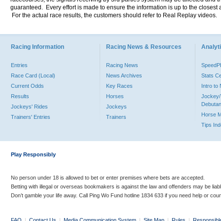
guaranteed. Every effort is made to ensure the information is up to the closest a
For the actual race results, the customers should refer to Real Replay videos.
Racing Information
Racing News & Resources
Analyti
Entries
Racing News
Speed
Race Card (Local)
News Archives
Stats C
Current Odds
Key Races
Intro t
Results
Horses
Jockey/
Debutan
Jockeys' Rides
Jockeys
Horse 
Trainers' Entries
Trainers
Tips In
Play Responsibly
No person under 18 is allowed to bet or enter premises where bets are accepted.
Betting with illegal or overseas bookmakers is against the law and offenders may be liab
Don’t gamble your life away. Call Ping Wo Fund hotline 1834 633 if you need help or coun
FAQ
|
Contact Us
|
Media Communication System
|
Site Map
|
Rules
|
Responsibl