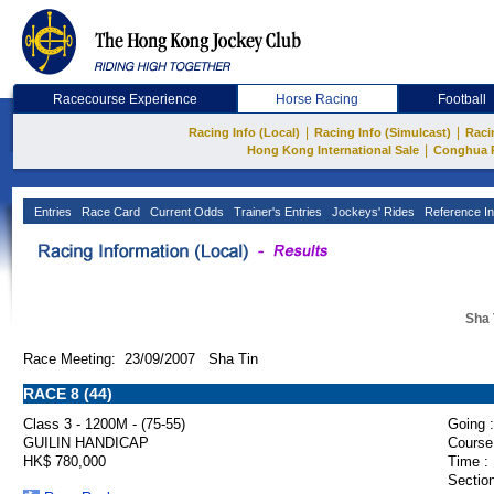
Racecourse Experience
Horse Racing
Football
|
|
Racing Info (Local)
Racing Info (Simulcast)
Raci
|
Hong Kong International Sale
Conghua 
Entries
Race Card
Current Odds
Trainer's Entries
Jockeys' Rides
Reference In
Sha 
Race Meeting: 23/09/2007 Sha Tin
RACE 8 (44)
Class 3 - 1200M - (75-55)
Going :
GUILIN HANDICAP
Course
HK$ 780,000
Time :
Section