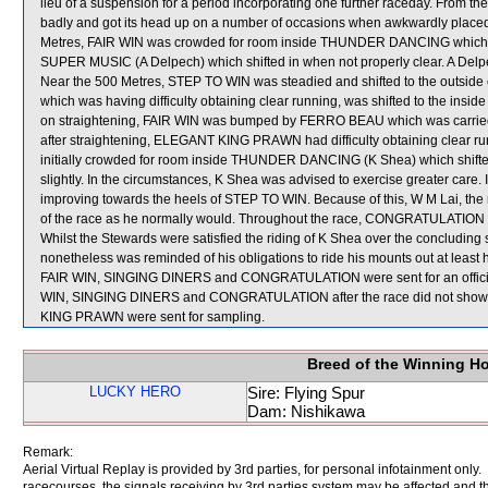
lieu of a suspension for a period incorporating one further raceday. From 
badly and got its head up on a number of occasions when awkwardly plac
Metres, FAIR WIN was crowded for room inside THUNDER DANCING which wa
SUPER MUSIC (A Delpech) which shifted in when not properly clear. A Delpe
Near the 500 Metres, STEP TO WIN was steadied and shifted to the outs
which was having difficulty obtaining clear running, was shifted to the i
on straightening, FAIR WIN was bumped by FERRO BEAU which was carrie
after straightening, ELEGANT KING PRAWN had difficulty obtaining clear r
initially crowded for room inside THUNDER DANCING (K Shea) which shift
slightly. In the circumstances, K Shea was advised to exercise greater car
improving towards the heels of STEP TO WIN. Because of this, W M Lai, the 
of the race as he normally would. Throughout the race, CONGRATULATION 
Whilst the Stewards were satisfied the riding of K Shea over the concluding st
nonetheless was reminded of his obligations to ride his mounts out at least 
FAIR WIN, SINGING DINERS and CONGRATULATION were sent for an official v
WIN, SINGING DINERS and CONGRATULATION after the race did not show
KING PRAWN were sent for sampling.
Breed of the Winning H
LUCKY HERO
Sire: Flying Spur
Dam: Nishikawa
Remark:
Aerial Virtual Replay is provided by 3rd parties, for personal infotainment only
racecourses, the signals receiving by 3rd parties system may be affected and t