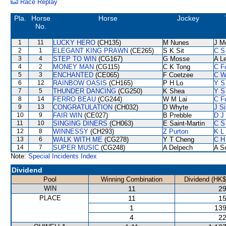
Race Replay
Pla.
Horse
Horse
Jockey
No.
1
11
LUCKY HERO
(CH135)
M Nunes
J M
2
1
ELEGANT KING PRAWN
(CE265)
S K Sit
C S
3
4
STEP TO WIN
(CG167)
G Mosse
A L
4
2
MONEY MAN
(CG115)
C K Tong
C F
5
3
ENCHANTED
(CE065)
F Coetzee
C W
6
12
RAINBOW OASIS
(CH165)
P H Lo
Y S
7
5
THUNDER DANCING
(CG250)
K Shea
Y S
8
14
FERRO BEAU
(CG244)
W M Lai
C F
9
13
CONGRATULATION
(CH032)
D Whyte
J S
10
9
FAIR WIN
(CE027)
B Prebble
D J 
11
10
SINGING DINERS
(CH063)
E Saint-Martin
C S
12
8
WINNESSY
(CH293)
Z Purton
K L
13
6
WALK WITH ME
(CG278)
Y T Cheng
C H
14
7
SUPER MUSIC
(CG248)
A Delpech
A S
Note:
Special Incidents Index
Dividend
Pool
Winning Combination
Dividend (HK$
WIN
11
29
PLACE
11
15
1
139
4
22