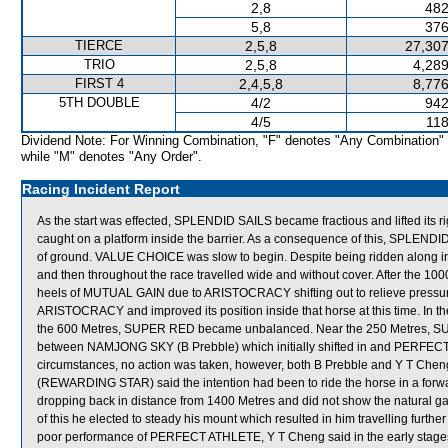
2,8
482
5,8
376
TIERCE
2,5,8
27,307
TRIO
2,5,8
4,289
FIRST 4
2,4,5,8
8,776
5TH DOUBLE
4/2
942
4/5
118
Dividend Note: For Winning Combination, "F" denotes "Any Combination"
while "M" denotes "Any Order".
Racing Incident Report
As the start was effected, SPLENDID SAILS became fractious and lifted its 
caught on a platform inside the barrier. As a consequence of this, SPLEN
of ground. VALUE CHOICE was slow to begin. Despite being ridden along in
and then throughout the race travelled wide and without cover. After the
heels of MUTUAL GAIN due to ARISTOCRACY shifting out to relieve pressu
ARISTOCRACY and improved its position inside that horse at this time. In th
the 600 Metres, SUPER RED became unbalanced. Near the 250 Metres, 
between NAMJONG SKY (B Prebble) which initially shifted in and PERFECT 
circumstances, no action was taken, however, both B Prebble and Y T Chen
(REWARDING STAR) said the intention had been to ride the horse in a f
dropping back in distance from 1400 Metres and did not show the natural ga
of this he elected to steady his mount which resulted in him travelling furt
poor performance of PERFECT ATHLETE, Y T Cheng said in the early stag