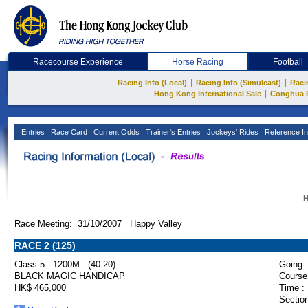
Racecourse Experience
Horse Racing
Football
|
|
Racing Info (Local)
Racing Info (Simulcast)
Raci
|
Hong Kong International Sale
Conghua 
Entries
Race Card
Current Odds
Trainer's Entries
Jockeys' Rides
Reference In
H
Race Meeting: 31/10/2007 Happy Valley
RACE 2 (125)
Class 5 - 1200M - (40-20)
Going :
BLACK MAGIC HANDICAP
Course
HK$ 465,000
Time :
Section