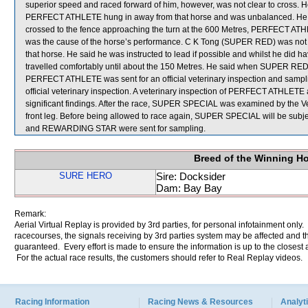
superior speed and raced forward of him, however, was not clear to cross. 
PERFECT ATHLETE hung in away from that horse and was unbalanced. He
crossed to the fence approaching the turn at the 600 Metres, PERFECT ATHL
was the cause of the horse’s performance. C K Tong (SUPER RED) was not ab
that horse. He said he was instructed to lead if possible and whilst he di
travelled comfortably until about the 150 Metres. He said when SUPER RED
PERFECT ATHLETE was sent for an official veterinary inspection and sa
official veterinary inspection. A veterinary inspection of PERFECT ATHLET
significant findings. After the race, SUPER SPECIAL was examined by the Vet
front leg. Before being allowed to race again, SUPER SPECIAL will be subj
and REWARDING STAR were sent for sampling.
Breed of the Winning H
SURE HERO
Sire: Docksider
Dam: Bay Bay
Remark:
Aerial Virtual Replay is provided by 3rd parties, for personal infotainment only
racecourses, the signals receiving by 3rd parties system may be affected and t
guaranteed. Every effort is made to ensure the information is up to the closest a
For the actual race results, the customers should refer to Real Replay videos.
Racing Information
Racing News & Resources
Analyti