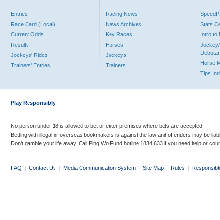
Entries
Racing News
Speed
Race Card (Local)
News Archives
Stats C
Current Odds
Key Races
Intro t
Results
Horses
Jockey/
Debutan
Jockeys' Rides
Jockeys
Horse 
Trainers' Entries
Trainers
Tips In
Play Responsibly
No person under 18 is allowed to bet or enter premises where bets are accepted.
Betting with illegal or overseas bookmakers is against the law and offenders may be liab
Don’t gamble your life away. Call Ping Wo Fund hotline 1834 633 if you need help or coun
FAQ
|
Contact Us
|
Media Communication System
|
Site Map
|
Rules
|
Responsibl