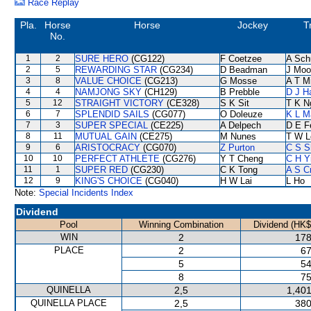
Race Replay
Pla.
Horse
Horse
Jockey
T
No.
1
2
SURE HERO
(CG122)
F Coetzee
A Sch
2
5
REWARDING STAR
(CG234)
D Beadman
J Moo
3
8
VALUE CHOICE
(CG213)
G Mosse
A T Mi
4
4
NAMJONG SKY
(CH129)
B Prebble
D J Ha
5
12
STRAIGHT VICTORY
(CE328)
S K Sit
T K N
6
7
SPLENDID SAILS
(CG077)
O Doleuze
K L M
7
3
SUPER SPECIAL
(CE225)
A Delpech
D E Fe
8
11
MUTUAL GAIN
(CE275)
M Nunes
T W L
9
6
ARISTOCRACY
(CG070)
Z Purton
C S 
10
10
PERFECT ATHLETE
(CG276)
Y T Cheng
C H Y
11
1
SUPER RED
(CG230)
C K Tong
A S C
12
9
KING'S CHOICE
(CG040)
H W Lai
L Ho
Note:
Special Incidents Index
Dividend
Pool
Winning Combination
Dividend (HK$
WIN
2
178
PLACE
2
67
5
54
8
75
QUINELLA
2,5
1,401
QUINELLA PLACE
2,5
380