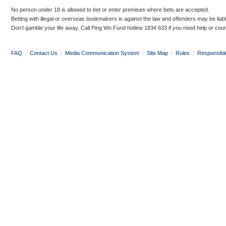
No person under 18 is allowed to bet or enter premises where bets are accepted.
Betting with illegal or overseas bookmakers is against the law and offenders may be liab
Don’t gamble your life away. Call Ping Wo Fund hotline 1834 633 if you need help or coun
FAQ
|
Contact Us
|
Media Communication System
|
Site Map
|
Rules
|
Responsibl