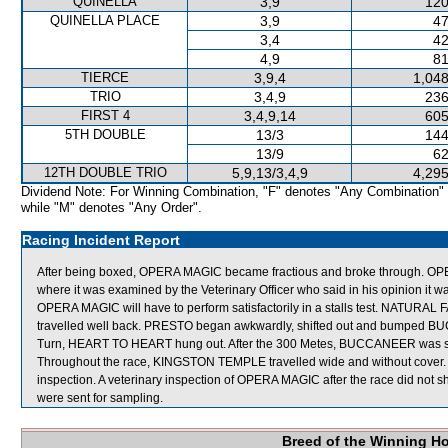
QUINELLA
3,9
120
QUINELLA PLACE
3,9
47
3,4
42
4,9
81
TIERCE
3,9,4
1,048
TRIO
3,4,9
236
FIRST 4
3,4,9,14
605
5TH DOUBLE
13/3
144
13/9
62
12TH DOUBLE TRIO
5,9,13/3,4,9
4,295
Dividend Note: For Winning Combination, "F" denotes "Any Combination"
while "M" denotes "Any Order".
Racing Incident Report
After being boxed, OPERA MAGIC became fractious and broke through. OPER
where it was examined by the Veterinary Officer who said in his opinion it wa
OPERA MAGIC will have to perform satisfactorily in a stalls test. NATURA
travelled well back. PRESTO began awkwardly, shifted out and bumped B
Turn, HEART TO HEART hung out. After the 300 Metes, BUCCANEER was shift
Throughout the race, KINGSTON TEMPLE travelled wide and without cover. 
inspection. A veterinary inspection of OPERA MAGIC after the race did no
were sent for sampling.
Breed of the Winning H