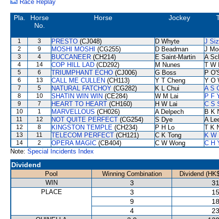
Race Replay
Pla.
Horse
Horse
Jockey
No.
1
3
PRESTO
(CJ048)
D Whyte
J Si
2
9
MOSHI MOSHI
(CG255)
D Beadman
J Mo
3
4
BUCCANEER
(CH214)
E Saint-Martin
A Sc
4
14
COP HILL LAD
(CD292)
M Nunes
T W 
5
6
TRIUMPHANT ECHO
(CJ006)
G Boss
P O'S
6
13
CALL ME CULLEN
(CH113)
Y T Cheng
Y O 
7
5
NATURAL FATCHOY
(CG282)
K L Chui
A S 
8
10
SHATIN WIN WIN
(CE284)
W M Lai
P F 
9
7
HEART TO HEART
(CH160)
H W Lai
C S 
10
1
MARVELLOUS
(CH026)
A Delpech
B K 
11
12
NOT QUITE PERFECT
(CG254)
S Dye
A Le
12
8
KINGSTON TEMPLE
(CH234)
P H Lo
T K 
13
11
TELECOM PERFECT
(CH121)
C K Tong
K W 
14
2
OPERA MAGIC
(CB404)
C W Wong
C H 
Note:
Special Incidents Index
Dividend
Pool
Winning Combination
Dividend (HK$
WIN
3
31
PLACE
3
15
9
18
4
23