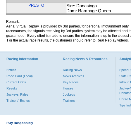
PRESTO
Sire: Danasinga
Dam: Rampage Queen
Remark:
Aerial Virtual Replay is provided by 3rd parties, for personal infotainment only
racecourses, the signals receiving by 3rd parties system may be affected and t
guaranteed. Every effort is made to ensure the information is up to the closest a
For the actual race results, the customers should refer to Real Replay videos.
Racing Information
Racing News & Resources
Analyti
Entries
Racing News
Speed
Race Card (Local)
News Archives
Stats C
Current Odds
Key Races
Intro t
Results
Horses
Jockey/
Debutan
Jockeys' Rides
Jockeys
Horse 
Trainers' Entries
Trainers
Tips In
Play Responsibly