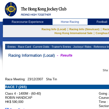
Racecourse Experience
Horse Racing
Football
|
|
Racing Info (Local)
Racing Info (Simulcast)
Raci
|
Hong Kong International Sale
Conghua 
Entries
Race Card
Current Odds
Trainer's Entries
Jockeys' Rides
Reference In
Sha 
Race Meeting: 23/12/2007 Sha Tin
RACE 7 (265)
Class 4 - 1400M - (60-40)
Going :
ROBIN HANDICAP
Course
HK$ 590,000
Time :
Section