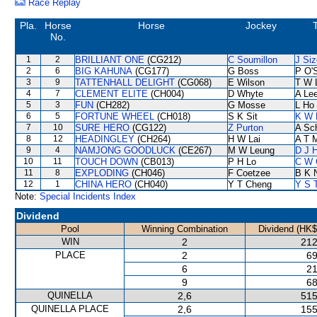
Race Replay
Pla.
Horse
Horse
Jockey
T
No.
1
2
BRILLIANT ONE
(CG212)
C Soumillon
J Siz
2
6
BIG KAHUNA
(CG177)
G Boss
P O'S
3
9
TATTENHALL DELIGHT
(CG068)
E Wilson
T W 
4
7
CLEMENT ELITE
(CH004)
D Whyte
A Le
5
3
FUN
(CH282)
G Mosse
L Ho
6
5
FORTUNE WHEEL
(CH018)
S K Sit
K W 
7
10
SURE HERO
(CG122)
Z Purton
A Sc
8
12
HEADINGLEY
(CH264)
H W Lai
A T M
9
4
NAMJONG GOODLUCK
(CE267)
M W Leung
D J H
10
11
TOUCH DOWN
(CB013)
P H Lo
C W 
11
8
EXPLODING
(CH046)
F Coetzee
B K 
12
1
CHINA HERO
(CH040)
Y T Cheng
Y S 
Note:
Special Incidents Index
Dividend
Pool
Winning Combination
Dividend (HK$
WIN
2
212
PLACE
2
69
6
21
9
68
QUINELLA
2,6
515
QUINELLA PLACE
2,6
155