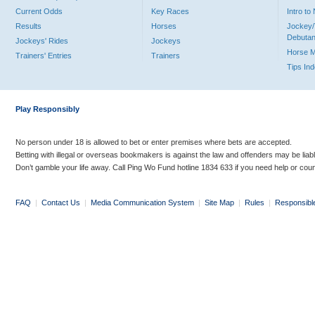
Current Odds
Key Races
Intro t
Results
Horses
Jockey/
Debutan
Jockeys' Rides
Jockeys
Horse 
Trainers' Entries
Trainers
Tips In
Play Responsibly
No person under 18 is allowed to bet or enter premises where bets are accepted.
Betting with illegal or overseas bookmakers is against the law and offenders may be liab
Don’t gamble your life away. Call Ping Wo Fund hotline 1834 633 if you need help or coun
FAQ
|
Contact Us
|
Media Communication System
|
Site Map
|
Rules
|
Responsibl