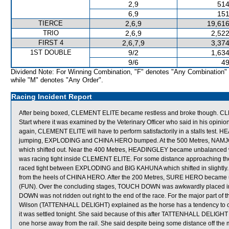
2,9
514
6,9
151
TIERCE
2,6,9
19,616
TRIO
2,6,9
2,522
FIRST 4
2,6,7,9
3,374
1ST DOUBLE
9/2
1,634
9/6
49
Dividend Note: For Winning Combination, "F" denotes "Any Combination"
while "M" denotes "Any Order".
Racing Incident Report
After being boxed, CLEMENT ELITE became restless and broke though. CLE
Start where it was examined by the Veterinary Officer who said in his opinion
again, CLEMENT ELITE will have to perform satisfactorily in a stalls te
jumping, EXPLODING and CHINA HERO bumped. At the 500 Metres, NA
which shifted out. Near the 400 Metres, HEADINGLEY became unbalanced 
was racing tight inside CLEMENT ELITE. For some distance approachin
raced tight between EXPLODING and BIG KAHUNA which shifted in slightl
from the heels of CHINA HERO. After the 200 Metres, SURE HERO became u
(FUN). Over the concluding stages, TOUCH DOWN was awkwardly placed i
DOWN was not ridden out right to the end of the race. For the major part of
Wilson (TATTENHALL DELIGHT) explained as the horse has a tendency to ov
it was settled tonight. She said because of this after TATTENHALL DELIGHT r
one horse away from the rail. She said despite being some distance off th