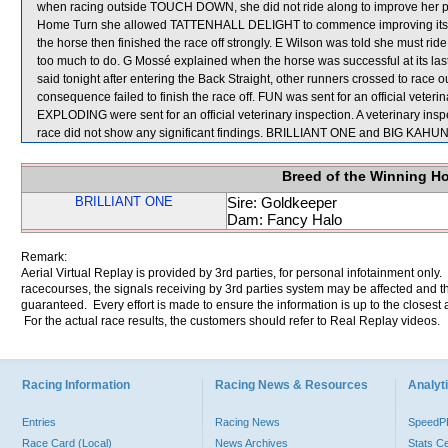
when racing outside TOUCH DOWN, she did not ride along to improve her po
Home Turn she allowed TATTENHALL DELIGHT to commence improving its pos
the horse then finished the race off strongly. E Wilson was told she must r
too much to do. G Mossé explained when the horse was successful at its last sta
said tonight after entering the Back Straight, other runners crossed to race
consequence failed to finish the race off. FUN was sent for an official vet
EXPLODING were sent for an official veterinary inspection. A veterinary 
race did not show any significant findings. BRILLIANT ONE and BIG KAHUNA
Breed of the Winning H
BRILLIANT ONE
Sire: Goldkeeper
Dam: Fancy Halo
Remark:
Aerial Virtual Replay is provided by 3rd parties, for personal infotainment only
racecourses, the signals receiving by 3rd parties system may be affected and t
guaranteed. Every effort is made to ensure the information is up to the closest a
For the actual race results, the customers should refer to Real Replay videos.
Racing Information
Racing News & Resources
Analyti
Entries
Racing News
Speed
Race Card (Local)
News Archives
Stats C