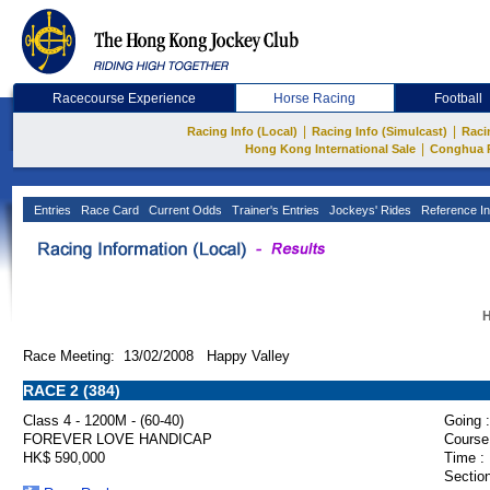
Racecourse Experience
Horse Racing
Football
|
|
Racing Info (Local)
Racing Info (Simulcast)
Raci
|
Hong Kong International Sale
Conghua 
Entries
Race Card
Current Odds
Trainer's Entries
Jockeys' Rides
Reference In
H
Race Meeting: 13/02/2008 Happy Valley
RACE 2 (384)
Class 4 - 1200M - (60-40)
Going :
FOREVER LOVE HANDICAP
Course
HK$ 590,000
Time :
Section