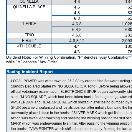
QUINELLA
4,6
187
QUINELLA PLACE
4,6
62
4,8
83
6,8
51
TIERCE
4,6,8
1,028
6,4,8
680
TRIO
4,6,8
281
FIRST 4
4,6,8,12
2,093
4TH DOUBLE
4/4
180
4/6
78
Dividend Note: For Winning Combination, "F" denotes "Any Combination"
while "M" denotes "Any Order".
Racing Incident Report
LOCAL POWER was withdrawn on 26.2.08 by order of the Stewards acting on 
Standby Declared Starter I'M NO SQUARE (C K Tong). Before being allowed
official veterinary examination. ELECTRONICS SPUR began awkwardly, sh
start, I'M NO SQUARE, which had been taken back after beginning awkwar
AMSTERDAM and REAL SPECIAL which shifted in after being bumped b
SPUR became unbalanced and lost its position after initially bumping th
awkwardly placed close to the heels of SILVER MARK which got its head o
action was taken. Approaching and passing the winning post on the first
MARK which was endeavouring to shift in. After passing the winning post o
the heels of VIVA FIGHTER which shifted out momentarily. Making the turn 