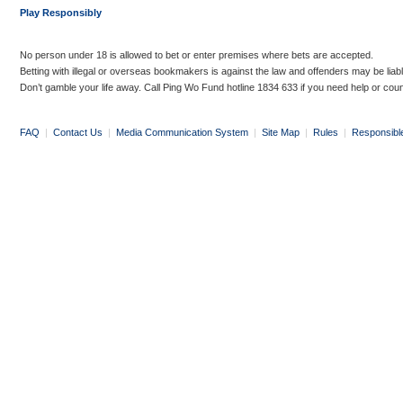
Play Responsibly
No person under 18 is allowed to bet or enter premises where bets are accepted.
Betting with illegal or overseas bookmakers is against the law and offenders may be liab
Don’t gamble your life away. Call Ping Wo Fund hotline 1834 633 if you need help or coun
FAQ
|
Contact Us
|
Media Communication System
|
Site Map
|
Rules
|
Responsibl