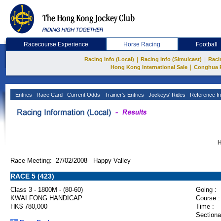
Racecourse Experience
Horse Racing
Football
|
|
Racing Info (Local)
Racing Info (Simulcast)
Raci
|
Hong Kong International Sale
Conghua 
Entries
Race Card
Current Odds
Trainer's Entries
Jockeys' Rides
Reference In
H
Race Meeting: 27/02/2008 Happy Valley
RACE 5 (423)
Class 3 - 1800M - (80-60)
Going :
KWAI FONG HANDICAP
Course :
HK$ 780,000
Time :
Sectiona