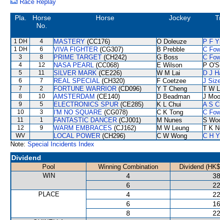
Race Replay
Pla.
Horse
Horse
Jockey
T
No.
1 DH
4
MASTERY
(CC176)
O Doleuze
P F Y
1 DH
6
VIVA FIGHTER
(CG307)
B Prebble
C Fo
3
8
PRIME TARGET
(CH242)
G Boss
C Fo
4
12
NASA PEARL
(CC068)
E Wilson
P O'S
5
11
SILVER MARK
(CE226)
W M Lai
D J Ha
6
7
REAL SPECIAL
(CH320)
F Coetzee
J Siz
7
2
FORTUNE WARRIOR
(CD096)
Y T Cheng
T W L
8
10
AMSTERDAM
(CE140)
D Beadman
J Moo
9
5
ELECTRONICS SPUR
(CE285)
K L Chui
A S C
10
3
I'M NO SQUARE
(CG078)
C K Tong
C Fo
11
1
FANTASTIC DANCER
(CJ001)
M Nunes
S Wo
12
9
WARM EMBRACES
(CJ162)
M W Leung
T K N
WV
LOCAL POWER
(CH296)
C W Wong
C H Y
Note:
Special Incidents Index
Dividend
Pool
Winning Combination
Dividend (HK$
WIN
4
38
6
22
PLACE
4
22
6
16
8
22