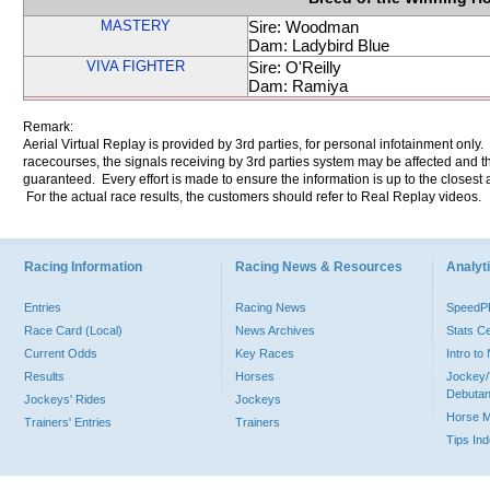
MASTERY
Sire: Woodman
Dam: Ladybird Blue
VIVA FIGHTER
Sire: O'Reilly
Dam: Ramiya
Remark:
Aerial Virtual Replay is provided by 3rd parties, for personal infotainment only
racecourses, the signals receiving by 3rd parties system may be affected and t
guaranteed. Every effort is made to ensure the information is up to the closest a
For the actual race results, the customers should refer to Real Replay videos.
Racing Information
Racing News & Resources
Analyti
Entries
Racing News
Speed
Race Card (Local)
News Archives
Stats C
Current Odds
Key Races
Intro t
Results
Horses
Jockey/
Debutan
Jockeys' Rides
Jockeys
Horse 
Trainers' Entries
Trainers
Tips In