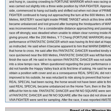
and hung in, causing crowding to FORTUNE WARRIOR which was racing on i
was carried out slightly into a three wide position by VIVA FIGHTER. Appro
side, commenced to hang out badly and shifted out when not clear of PRIME
FIGHTER continued to hang out approaching the turn at the 600 Metres. In t
Metres, MASTERY raced tight inside PRIME TARGET which at this time shift
became unbalanced and lost ground after bumping the hindquarters of 
was inconvenienced. For a considerable distance approaching and passing
race off strongly, was steadied when unable to obtain clear running 
giving ground. After the 200 Metres, Y T Cheng (FORTUNE WARRIOR) dropp
performance of FANTASTIC DANCER which was having its first start at Happy
as instructed. He said when it became apparent to him that WARM EMBRACES
that horse to cross. He said after this FANTASTIC DANCER travelled kindly i
race quickened near the 600 Metres, FANTASTIC DANCER was left flat-foot
finish the race off. He said in his opinion FANTASTIC DANCER was not suite
into a slow tempo race. When questioned regarding the poor performance o
did not handle the Happy Valley track at its first time of asking. He said he 
obtain a position with cover and as a consequence REAL SPECIAL did not 
improved to his outside, he was reluctant to ride along to prevent that horse
REAL SPECIAL had been racing, the horse would not have been able to finish 
said REAL SPECIAL became unbalanced on the Home Turn, then in the Straig
difficult for him to ride. FANTASTIC DANCER and I'M NO SQUARE were sent for
of FANTASTIC DANCER and I'M NO SQUARE after the race did not show an
VIVA FIGHTER were sent for sampling. After the race, it was reported AMSTER
Breed of the Winning H