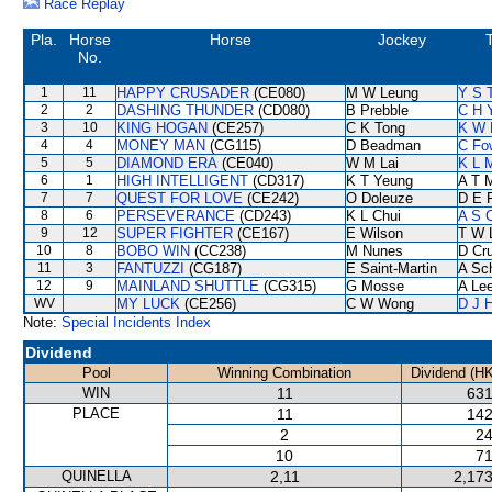
Race Replay
Pla.
Horse
Horse
Jockey
T
No.
1
11
HAPPY CRUSADER
(CE080)
M W Leung
Y S 
2
2
DASHING THUNDER
(CD080)
B Prebble
C H 
3
10
KING HOGAN
(CE257)
C K Tong
K W 
4
4
MONEY MAN
(CG115)
D Beadman
C Fo
5
5
DIAMOND ERA
(CE040)
W M Lai
K L 
6
1
HIGH INTELLIGENT
(CD317)
K T Yeung
A T M
7
7
QUEST FOR LOVE
(CE242)
O Doleuze
D E F
8
6
PERSEVERANCE
(CD243)
K L Chui
A S 
9
12
SUPER FIGHTER
(CE167)
E Wilson
T W 
10
8
BOBO WIN
(CC238)
M Nunes
D Cr
11
3
FANTUZZI
(CG187)
E Saint-Martin
A Sc
12
9
MAINLAND SHUTTLE
(CG315)
G Mosse
A Le
WV
MY LUCK
(CE256)
C W Wong
D J H
Note:
Special Incidents Index
Dividend
Pool
Winning Combination
Dividend (H
WIN
11
631
PLACE
11
142
2
24
10
71
QUINELLA
2,11
2,173