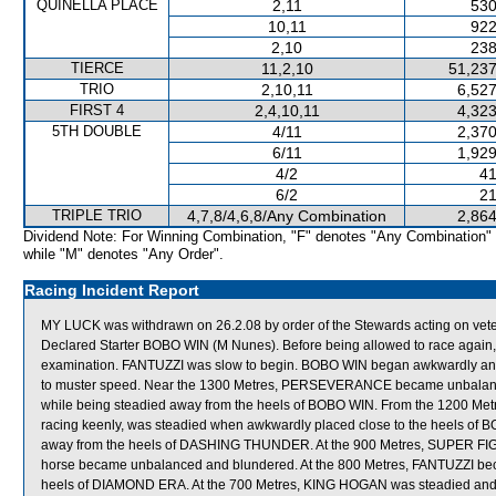
QUINELLA PLACE
2,11
530
10,11
922
2,10
238
TIERCE
11,2,10
51,237
TRIO
2,10,11
6,527
FIRST 4
2,4,10,11
4,323
5TH DOUBLE
4/11
2,370
6/11
1,929
4/2
41
6/2
21
TRIPLE TRIO
4,7,8/4,6,8/Any Combination
2,864
Dividend Note: For Winning Combination, "F" denotes "Any Combination"
while "M" denotes "Any Order".
Racing Incident Report
MY LUCK was withdrawn on 26.2.08 by order of the Stewards acting on veter
Declared Starter BOBO WIN (M Nunes). Before being allowed to race again, M
examination. FANTUZZI was slow to begin. BOBO WIN began awkwardly
to muster speed. Near the 1300 Metres, PERSEVERANCE became unbala
while being steadied away from the heels of BOBO WIN. From the 1200 Me
racing keenly, was steadied when awkwardly placed close to the heels of 
away from the heels of DASHING THUNDER. At the 900 Metres, SUPER FIGHT
horse became unbalanced and blundered. At the 800 Metres, FANTUZZI be
heels of DIAMOND ERA. At the 700 Metres, KING HOGAN was steadied and 