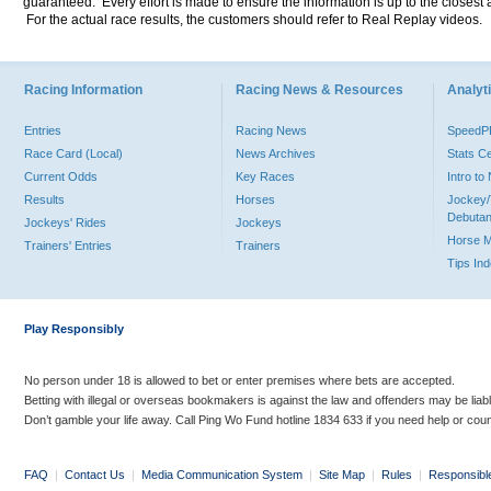
guaranteed. Every effort is made to ensure the information is up to the closest a
For the actual race results, the customers should refer to Real Replay videos.
Racing Information
Racing News & Resources
Analyti
Entries
Racing News
Speed
Race Card (Local)
News Archives
Stats C
Current Odds
Key Races
Intro t
Results
Horses
Jockey/
Debutan
Jockeys' Rides
Jockeys
Horse 
Trainers' Entries
Trainers
Tips In
Play Responsibly
No person under 18 is allowed to bet or enter premises where bets are accepted.
Betting with illegal or overseas bookmakers is against the law and offenders may be liab
Don’t gamble your life away. Call Ping Wo Fund hotline 1834 633 if you need help or coun
FAQ
|
Contact Us
|
Media Communication System
|
Site Map
|
Rules
|
Responsibl