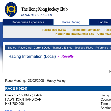
Racecourse Experience
Horse Racing
Football
|
|
Racing Info (Local)
Racing Info (Simulcast)
Raci
|
Hong Kong International Sale
Conghua 
Entries
Race Card
Current Odds
Trainer's Entries
Jockeys' Rides
Reference In
H
Race Meeting: 27/02/2008 Happy Valley
RACE 6 (424)
Class 3 - 1650M - (80-60)
Going :
HAWTHORN HANDICAP
Course
HK$ 780,000
Time :
Section