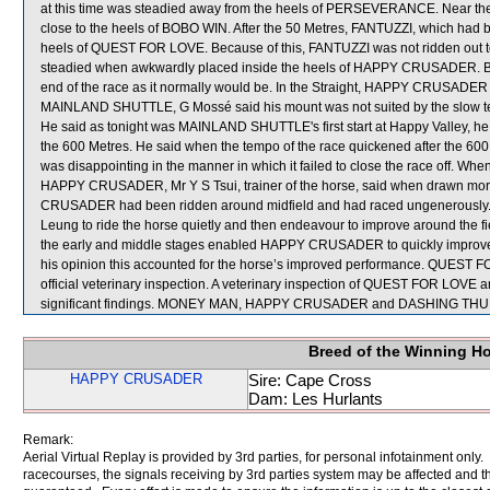
at this time was steadied away from the heels of PERSEVERANCE. Near 
close to the heels of BOBO WIN. After the 50 Metres, FANTUZZI, which had be
heels of QUEST FOR LOVE. Because of this, FANTUZZI was not ridden out to
steadied when awkwardly placed inside the heels of HAPPY CRUSADER. Be
end of the race as it normally would be. In the Straight, HAPPY CRUSADER
MAINLAND SHUTTLE, G Mossé said his mount was not suited by the slow temp
He said as tonight was MAINLAND SHUTTLE's first start at Happy Valley, he w
the 600 Metres. He said when the tempo of the race quickened after the 6
was disappointing in the manner in which it failed to close the race off. W
HAPPY CRUSADER, Mr Y S Tsui, trainer of the horse, said when drawn more 
CRUSADER had been ridden around midfield and had raced ungenerously. He
Leung to ride the horse quietly and then endeavour to improve around the fi
the early and middle stages enabled HAPPY CRUSADER to quickly improve it
his opinion this accounted for the horse’s improved performance. QUES
official veterinary inspection. A veterinary inspection of QUEST FOR LOV
significant findings. MONEY MAN, HAPPY CRUSADER and DASHING THUND
Breed of the Winning H
HAPPY CRUSADER
Sire: Cape Cross
Dam: Les Hurlants
Remark:
Aerial Virtual Replay is provided by 3rd parties, for personal infotainment only
racecourses, the signals receiving by 3rd parties system may be affected and t