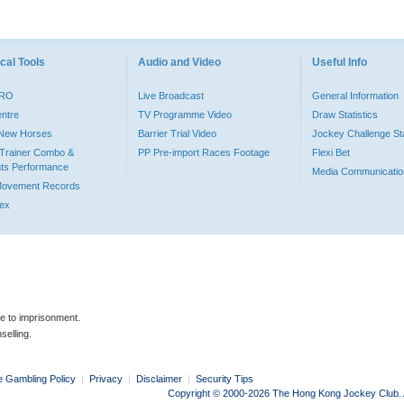
cal Tools
Audio and Video
Useful Info
PRO
Live Broadcast
General Information
entre
TV Programme Video
Draw Statistics
o New Horses
Barrier Trial Video
Jockey Challenge Sta
Trainer Combo &
PP Pre-import Races Footage
Flexi Bet
ts Performance
Media Communicatio
Movement Records
dex
le to imprisonment.
selling.
e Gambling Policy
|
Privacy
|
Disclaimer
|
Security Tips
Copyright © 2000-2026 The Hong Kong Jockey Club. Al