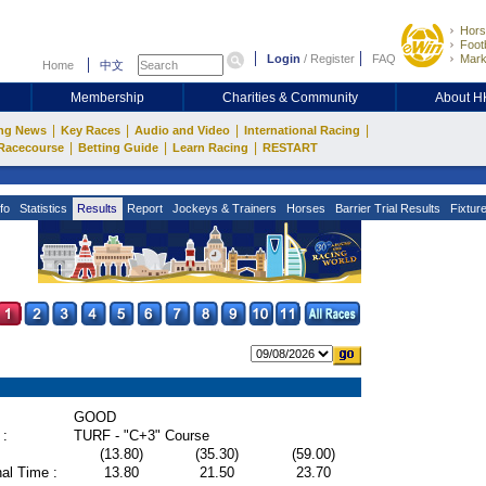
Hors
Footb
Login
/
Register
FAQ
Mark
Home
中文
Membership
Charities & Community
About 
|
|
|
|
ng News
Key Races
Audio and Video
International Racing
|
|
|
Racecourse
Betting Guide
Learn Racing
RESTART
fo
Statistics
Results
Report
Jockeys & Trainers
Horses
Barrier Trial Results
Fixtur
GOOD
 :
TURF - "C+3" Course
(13.80)
(35.30)
(59.00)
al Time :
13.80
21.50
23.70