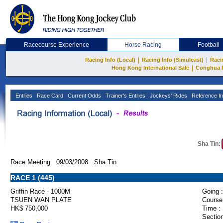
Racecourse Experience
Horse Racing
Football
|
|
Racing Info (Local)
Racing Info (Simulcast)
Raci
|
Hong Kong International Sale
Conghua 
Entries
Race Card
Current Odds
Trainer's Entries
Jockeys' Rides
Reference In
Sha Tin:
Race Meeting: 09/03/2008 Sha Tin
RACE 1 (445)
Griffin Race - 1000M
Going :
TSUEN WAN PLATE
Course
HK$ 750,000
Time :
Section