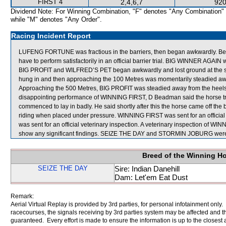
FIRST 4
2,4,6,7
920
Dividend Note: For Winning Combination, "F" denotes "Any Combination"
while "M" denotes "Any Order".
Racing Incident Report
LUFENG FORTUNE was fractious in the barriers, then began awkwardly. B
have to perform satisfactorily in an official barrier trial. BIG WINNER AG
BIG PROFIT and WILFRED’S PET began awkwardly and lost ground at the st
hung in and then approaching the 100 Metres was momentarily steadied awa
Approaching the 500 Metres, BIG PROFIT was steadied away from the heel
disappointing performance of WINNING FIRST, D Beadman said the horse trav
commenced to lay in badly. He said shortly after this the horse came off the b
riding when placed under pressure. WINNING FIRST was sent for an offic
was sent for an official veterinary inspection. A veterinary inspection of
show any significant findings. SEIZE THE DAY and STORMIN JOBURG were 
Breed of the Winning H
SEIZE THE DAY
Sire: Indian Danehill
Dam: Let'em Eat Dust
Remark:
Aerial Virtual Replay is provided by 3rd parties, for personal infotainment only
racecourses, the signals receiving by 3rd parties system may be affected and t
guaranteed. Every effort is made to ensure the information is up to the closest a