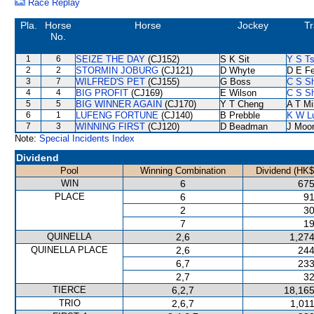
Race Replay
Pla.
Horse
Horse
Jockey
Tr
No.
1
6
SEIZE THE DAY
(CJ152)
S K Sit
Y S Ts
2
2
STORMIN JOBURG
(CJ121)
D Whyte
D E Fe
3
7
WILFRED'S PET
(CJ155)
G Boss
C S S
4
4
BIG PROFIT
(CJ169)
E Wilson
C S S
5
5
BIG WINNER AGAIN
(CJ170)
Y T Cheng
A T Mi
6
1
LUFENG FORTUNE
(CJ140)
B Prebble
K W L
7
3
WINNING FIRST
(CJ120)
D Beadman
J Moo
Note:
Special Incidents Index
Dividend
Pool
Winning Combination
Dividend (HK$
WIN
6
675
PLACE
6
91
2
30
7
19
QUINELLA
2,6
1,274
QUINELLA PLACE
2,6
244
6,7
233
2,7
32
TIERCE
6,2,7
18,165
TRIO
2,6,7
1,01