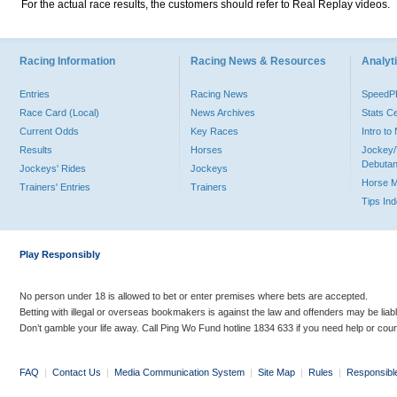
For the actual race results, the customers should refer to Real Replay videos.
Racing Information
Racing News & Resources
Analyti
Entries
Racing News
Speed
Race Card (Local)
News Archives
Stats C
Current Odds
Key Races
Intro t
Results
Horses
Jockey/
Debutan
Jockeys' Rides
Jockeys
Horse 
Trainers' Entries
Trainers
Tips In
Play Responsibly
No person under 18 is allowed to bet or enter premises where bets are accepted.
Betting with illegal or overseas bookmakers is against the law and offenders may be liab
Don’t gamble your life away. Call Ping Wo Fund hotline 1834 633 if you need help or coun
FAQ
|
Contact Us
|
Media Communication System
|
Site Map
|
Rules
|
Responsibl