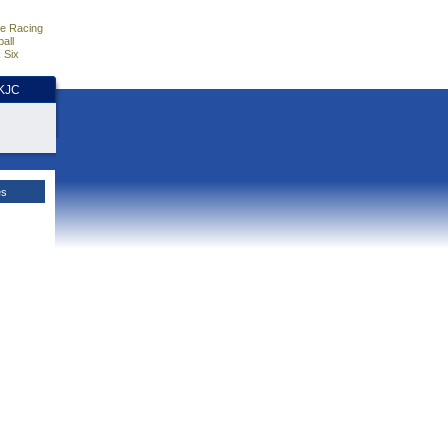
e Racing
all
 Six
HKJC
es