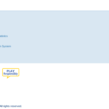
tistics
n System
l rights reserved.