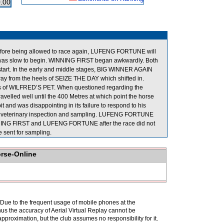
.00
efore being allowed to race again, LUFENG FORTUNE will
AIN was slow to begin. WINNING FIRST began awkwardly. Both
art. In the early and middle stages, BIG WINNER AGAIN
y from the heels of SEIZE THE DAY which shifted in.
s of WILFRED’S PET. When questioned regarding the
elled well until the 400 Metres at which point the horse
it and was disappointing in its failure to respond to his
ial veterinary inspection and sampling. LUFENG FORTUNE
 WINNING FIRST and LUFENG FORTUNE after the race did not
sent for sampling.
orse-Online
. Due to the frequent usage of mobile phones at the
hus the accuracy of Aerial Virtual Replay cannot be
pproximation, but the club assumes no responsibility for it.