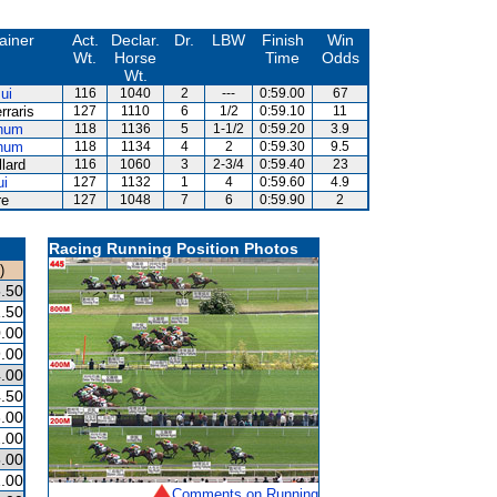
ainer
Act.
Declar.
Dr.
LBW
Finish
Win
Wt.
Horse
Time
Odds
Wt.
ui
116
1040
2
---
0:59.00
67
rraris
127
1110
6
1/2
0:59.10
11
hum
118
1136
5
1-1/2
0:59.20
3.9
hum
118
1134
4
2
0:59.30
9.5
llard
116
1060
3
2-3/4
0:59.40
23
ui
127
1132
1
4
0:59.60
4.9
re
127
1048
7
6
0:59.90
2
Racing Running Position Photos
)
.50
.50
.00
.00
.00
.50
.00
.00
.00
1.00
Comments on Running