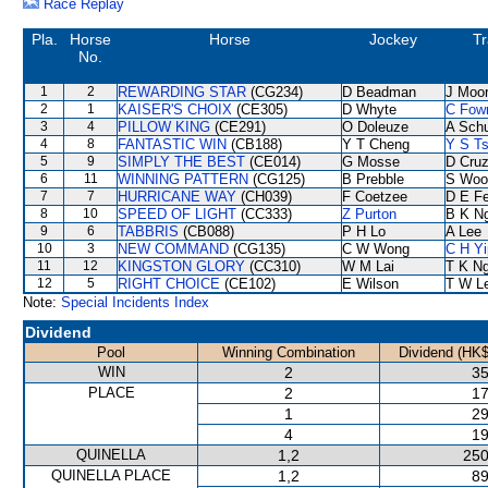
Race Replay
Pla.
Horse
Horse
Jockey
Tr
No.
1
2
REWARDING STAR
(CG234)
D Beadman
J Moo
2
1
KAISER'S CHOIX
(CE305)
D Whyte
C Fow
3
4
PILLOW KING
(CE291)
O Doleuze
A Sch
4
8
FANTASTIC WIN
(CB188)
Y T Cheng
Y S Ts
5
9
SIMPLY THE BEST
(CE014)
G Mosse
D Cru
6
11
WINNING PATTERN
(CG125)
B Prebble
S Woo
7
7
HURRICANE WAY
(CH039)
F Coetzee
D E Fe
8
10
SPEED OF LIGHT
(CC333)
Z Purton
B K N
9
6
TABBRIS
(CB088)
P H Lo
A Lee
10
3
NEW COMMAND
(CG135)
C W Wong
C H Yi
11
12
KINGSTON GLORY
(CC310)
W M Lai
T K N
12
5
RIGHT CHOICE
(CE102)
E Wilson
T W L
Note:
Special Incidents Index
Dividend
Pool
Winning Combination
Dividend (HK$
WIN
2
35
PLACE
2
17
1
29
4
19
QUINELLA
1,2
250
QUINELLA PLACE
1,2
89