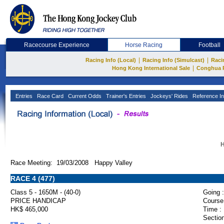
Racecourse Experience
Horse Racing
Football
|
|
Racing Info (Local)
Racing Info (Simulcast)
Raci
|
Hong Kong International Sale
Conghua 
Entries
Race Card
Current Odds
Trainer's Entries
Jockeys' Rides
Reference In
H
Race Meeting: 19/03/2008 Happy Valley
RACE 4 (477)
Class 5 - 1650M - (40-0)
Going :
PRICE HANDICAP
Course
HK$ 465,000
Time :
Section