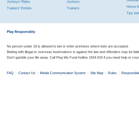
Debutan
Jockeys' Rides
Jockeys
Horse 
Trainers' Entries
Trainers
Tips In
Play Responsibly
No person under 18 is allowed to bet or enter premises where bets are accepted.
Betting with illegal or overseas bookmakers is against the law and offenders may be liab
Don’t gamble your life away. Call Ping Wo Fund hotline 1834 633 if you need help or coun
FAQ
|
Contact Us
|
Media Communication System
|
Site Map
|
Rules
|
Responsibl