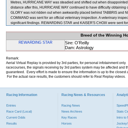
Metres, HURRICANE WAY was steadied and shifted out when disappointed 
distance after this, HURRICANE WAY continued to have difficulty obtaining
GLORY was not ridden out when awkwardly placed behind TABBRIS and
COMMAND was sent for an official veterinary inspection. A veterinary ins
significant findings. REWARDING STAR and KAISER'S CHOIX were sent for
Breed of the Winning H
REWARDING STAR
Sire: O'Reilly
Dam: Astrology
Remark:
Aerial Virtual Replay is provided by 3rd parties, for personal infotainment only
racecourses, the signals receiving by 3rd parties system may be affected and t
guaranteed. Every effort is made to ensure the information is up to the closest a
For the actual race results, the customers should refer to Real Replay videos.
Racing Information
Racing News & Resources
Analyti
Entries
Racing News
Speed
Race Card (Local)
News Archives
Stats C
Current Odds
Key Races
Intro t
Results
Horses
Jockey/