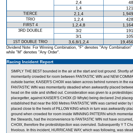
2,4
48
1,4
121
TIERCE
2,1,4
1,949
TRIO
1,2,4
428
FIRST 4
1,2,4,8
1,164
3RD DOUBLE
3/2
191
3/1
105
1ST DOUBLE TRIO
3,6,8/1,2,4
19,456
Dividend Note: For Winning Combination, "F" denotes "Any Combination"
while "M" denotes "Any Order".
Racing Incident Report
SIMPLY THE BEST bounded in the air at the start and lost ground. Shortly
momentarily crowded for room between FANTASTIC WIN and NEW COMMAN
outside barrier, KAISER'S CHOIX was taken across behind runners in the earl
FANTASTIC WIN was momentarily steadied when awkwardly placed betw
head on the side and shifted out. Consideration was given to a protest/ob
placegetter, against KAISER'S CHOIX (D Whyte) being declared 2nd placegett
established that near the 600 Metres FANTASTIC WIN was carried wider by
placed close to the heels of PILLOW KING which in turn was awkwardly pl
ground when crowded for room inside WINNING PATTERN which momentarily go
the Stewards, had the inconvenience to FANTASTIC WIN not have occurred, t
CHOIX, therefore the protest/objection was overruled. Subsequently Y T Ch
frivolous. In this incident, HURRICANE WAY, which was following, was ste