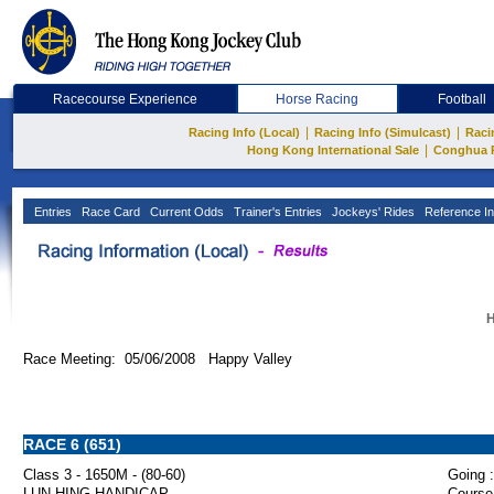
Racecourse Experience
Horse Racing
Football
|
|
Racing Info (Local)
Racing Info (Simulcast)
Raci
|
Hong Kong International Sale
Conghua 
Entries
Race Card
Current Odds
Trainer's Entries
Jockeys' Rides
Reference In
H
Race Meeting: 05/06/2008 Happy Valley
RACE 6 (651)
Class 3 - 1650M - (80-60)
Going :
LUN HING HANDICAP
Course