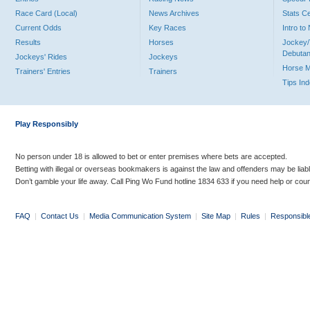
Race Card (Local)
News Archives
Stats C
Current Odds
Key Races
Intro t
Results
Horses
Jockey/
Debutan
Jockeys' Rides
Jockeys
Horse 
Trainers' Entries
Trainers
Tips In
Play Responsibly
No person under 18 is allowed to bet or enter premises where bets are accepted.
Betting with illegal or overseas bookmakers is against the law and offenders may be liab
Don’t gamble your life away. Call Ping Wo Fund hotline 1834 633 if you need help or coun
FAQ
|
Contact Us
|
Media Communication System
|
Site Map
|
Rules
|
Responsibl