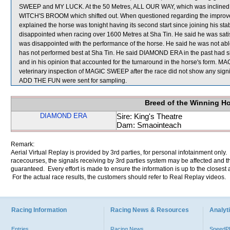
SWEEP and MY LUCK. At the 50 Metres, ALL OUR WAY, which was inclined t
WITCH'S BROOM which shifted out. When questioned regarding the improv
explained the horse was tonight having its second start since joining his stab
disappointed when racing over 1600 Metres at Sha Tin. He said he was satisf
was disappointed with the performance of the horse. He said he was not able 
has not performed best at Sha Tin. He said DIAMOND ERA in the past had sho
and in his opinion that accounted for the turnaround in the horse's form. MA
veterinary inspection of MAGIC SWEEP after the race did not show any s
ADD THE FUN were sent for sampling.
Breed of the Winning H
DIAMOND ERA
Sire: King's Theatre
Dam: Smaointeach
Remark:
Aerial Virtual Replay is provided by 3rd parties, for personal infotainment only
racecourses, the signals receiving by 3rd parties system may be affected and t
guaranteed. Every effort is made to ensure the information is up to the closest a
For the actual race results, the customers should refer to Real Replay videos.
Racing Information
Racing News & Resources
Analyti
Entries
Racing News
Speed