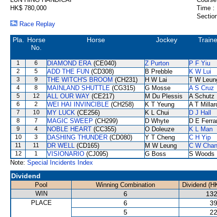
HK$ 780,000
Time :
Section
Race Replay
Pla.
Horse
Horse
Jockey
Traine
No.
1
6
DIAMOND ERA
(CE040)
Z Purton
P F Yiu
2
5
ADD THE FUN
(CD308)
B Prebble
K W Lui
3
9
THE WITCH'S BROOM
(CH231)
H W Lai
T W Leun
4
8
MAINLAND SHUTTLE
(CG315)
G Mosse
A S Cruz
5
12
ALL OUR WAY
(CE217)
M Du Plessis
A Schutz
6
2
WEI HAI INVINCIBLE
(CH258)
K T Yeung
A T Millar
7
10
MY LUCK
(CE256)
K L Chui
D J Hall
8
7
MAGIC SWEEP
(CH299)
D Whyte
D E Ferra
9
4
NOBLE HEART
(CC355)
O Doleuze
K L Man
10
3
DASHING THUNDER
(CD080)
Y T Cheng
C H Yip
11
11
DR WELL
(CD165)
M W Leung
C W Cha
12
1
VISIONARIO
(CJ095)
G Boss
S Woods
Note:
Special Incidents Index
Dividend
Pool
Winning Combination
Dividend (H
WIN
6
132
PLACE
6
39
5
22