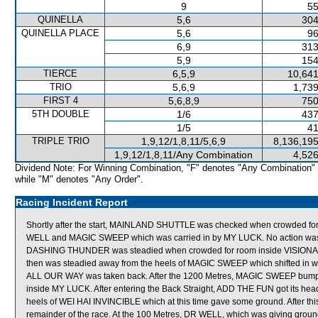
9
55
QUINELLA
5,6
304
QUINELLA PLACE
5,6
96
6,9
313
5,9
154
TIERCE
6,5,9
10,641
TRIO
5,6,9
1,739
FIRST 4
5,6,8,9
750
5TH DOUBLE
1/6
437
1/5
41
TRIPLE TRIO
1,9,12/1,8,11/5,6,9
8,136,195
1,9,12/1,8,11/Any Combination
4,526
Dividend Note: For Winning Combination, "F" denotes "Any Combination"
while "M" denotes "Any Order".
Racing Incident Report
Shortly after the start, MAINLAND SHUTTLE was checked when crowded fo
WELL and MAGIC SWEEP which was carried in by MY LUCK. No action was tak
DASHING THUNDER was steadied when crowded for room inside VISIONARIO 
then was steadied away from the heels of MAGIC SWEEP which shifted in when
ALL OUR WAY was taken back. After the 1200 Metres, MAGIC SWEEP bumped
inside MY LUCK. After entering the Back Straight, ADD THE FUN got its hea
heels of WEI HAI INVINCIBLE which at this time gave some ground. After thi
remainder of the race. At the 100 Metres, DR WELL, which was giving gr