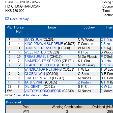
Class 3 - 1200M - (85-60)
Going :
HO CHUNG HANDICAP
Course
HK$ 780,000
Time :
Section
Race Replay
Pla.
Horse
Horse
Jockey
Trai
No.
1
3
JIANG JUN
(CE281)
C W Wong
C H Yip
2
4
KING PRAWN SUPREME
(CJ076)
F Coetzee
J Size
3
11
HONEST TREASURE
(CE200)
W M Lai
T K Ng
4
5
WELL NOTED
(CG313)
P H Lo
S Wood
5
10
TREASURABLE
(CH017)
M Du Plessis
P O'Sull
6
7
SIAMERIC TE SPECSO
(CE171)
K L Chui
D J Hall
7
12
BEAUTIFUL CHOICE
(CH130)
M W Leung
Y S Tsu
8
1
WINDICATOR RETURNS
(CJ191)
H W Lai
T W Leu
9
2
GLOBAL WIN
(CG109)
G Boss
D E Ferr
10
9
CHATER POWER
(CG312)
M Nunes
D E Ferr
11
6
TAIJI SPIRIT
(CD185)
Z Purton
A T Mill
12
8
DILIGENT II
(CJ211)
S K Sit
K W Lui
WV
VICTORY CONQUEROR
(CJ230)
M Nunes
J Moore
Note:
Special Incidents Index
Dividend
Pool
Winning Combination
Dividend (HK$
WIN
3
255