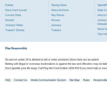
Entries
Racing News
Speed
Race Card (Local)
News Archives
Stats C
Current Odds
Key Races
Intro t
Results
Horses
Jockey/
Debutan
Jockeys' Rides
Jockeys
Horse 
Trainers' Entries
Trainers
Tips In
Play Responsibly
No person under 18 is allowed to bet or enter premises where bets are accepted.
Betting with illegal or overseas bookmakers is against the law and offenders may be liab
Don’t gamble your life away. Call Ping Wo Fund hotline 1834 633 if you need help or coun
FAQ
|
Contact Us
|
Media Communication System
|
Site Map
|
Rules
|
Responsibl