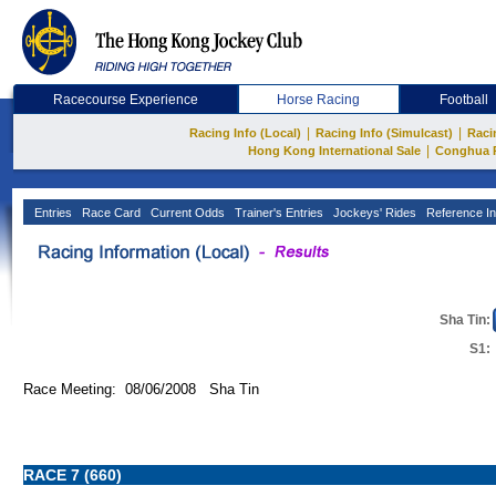
Racecourse Experience
Horse Racing
Football
|
|
Racing Info (Local)
Racing Info (Simulcast)
Raci
|
Hong Kong International Sale
Conghua 
Entries
Race Card
Current Odds
Trainer's Entries
Jockeys' Rides
Reference In
Sha Tin:
S1:
Race Meeting: 08/06/2008 Sha Tin
RACE 7 (660)