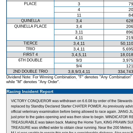
PLACE
3
79
4
20
11
84
QUINELLA
3,4
628
QUINELLA PLACE
3,4
206
3,11
896
4,11
219
TIERCE
3,4,11
50,110
TRIO
3,4,11
5,695
FIRST 4
3,4,5,11
18,018
6TH DOUBLE
9/3
3,975
9/4
121
2ND DOUBLE TRIO
3,8,9/3,4,11
334,743
Dividend Note: For Winning Combination, "F" denotes "Any Combination"
while "M" denotes "Any Order".
Racing Incident Report
VICTORY CONQUEROR was withdrawn on 6.6.08 by order of the Stewards acti
replaced by Standby Declared Starter CHATER POWER. As previously adv
official veterinary examination before being allowed to race again. JIAN
just prior to the gates opening and was then slow to begin. WINDICATOR RET
TREASURABLE was taken back. Making the Home Turn, KING PRAWN SUPR
TREASURE was shifted wider to obtain clear running. Near the 200 Metre