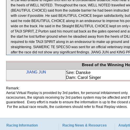
M Lai was unable to regain this rein for a considerable distance. Also n
the heels of WELL NOTED. Throughout the race, WELL NOTED travelled wi
(BEAUTIFUL CHOICE) said from the outside barrier he had been instructed to a
with cover if possible. He said BEAUTIFUL CHOICE began satisfactorily, bu
said he rode BEAUTIFUL CHOICE along in an endeavour to improve his positi
wide on the track. He said in the Straight BEAUTIFUL CHOICE kept on onl
of TAIJI SPIRIT, Z Purton said his mount sat back as the gates opened and a
the start he lost further ground when he steadied away from the heels of DILI
required to ride TAIJI SPIRIT along in an endeavour to make up ground and
straightening. SIAMERIC TE SPECSO was sent for an official veterinary in
after the race did not show any significant findings. JIANG JUN and KIN
Breed of the Winning H
JIANG JUN
Sire: Danske
Dam: Carol Singer
Remark:
Aerial Virtual Replay is provided by 3rd parties, for personal infotainment only
racecourses, the signals receiving by 3rd parties system may be affected and t
guaranteed. Every effort is made to ensure the information is up to the closest a
For the actual race results, the customers should refer to Real Replay videos.
Racing Information
Racing News & Resources
Analyti