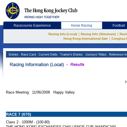
Racecourse Experience
Horse Racing
Football
|
|
Racing Info (Local)
Racing Info (Simulcast)
Raci
|
Hong Kong International Sale
Conghua 
Entries
Race Card
Current Odds
Trainer's Entries
Jockeys' Rides
Reference In
H
Race Meeting: 11/06/2008 Happy Valley
RACE 7 (670)
Class 2 - 1000M - (100-80)
THE HONG KONG EXCHANGES CHALLENGE CUP (HANDICAP)