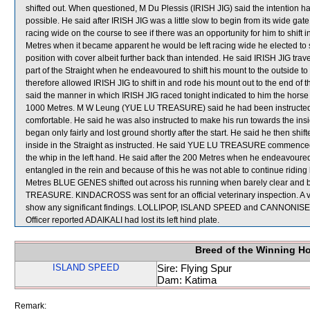
shifted out. When questioned, M Du Plessis (IRISH JIG) said the intention had 
possible. He said after IRISH JIG was a little slow to begin from its wide 
racing wide on the course to see if there was an opportunity for him to shift i
Metres when it became apparent he would be left racing wide he elected to
position with cover albeit further back than intended. He said IRISH JIG tra
part of the Straight when he endeavoured to shift his mount to the outside to o
therefore allowed IRISH JIG to shift in and rode his mount out to the end of t
said the manner in which IRISH JIG raced tonight indicated to him the horse 
1000 Metres. M W Leung (YUE LU TREASURE) said he had been instructed t
comfortable. He said he was also instructed to make his run towards the 
began only fairly and lost ground shortly after the start. He said he then shi
inside in the Straight as instructed. He said YUE LU TREASURE commenced t
the whip in the left hand. He said after the 200 Metres when he endeavoured
entangled in the rein and because of this he was not able to continue riding 
Metres BLUE GENES shifted out across his running when barely clear and 
TREASURE. KINDACROSS was sent for an official veterinary inspection. A v
show any significant findings. LOLLIPOP, ISLAND SPEED and CANNONISE were
Officer reported ADAIKALI had lost its left hind plate.
Breed of the Winning H
ISLAND SPEED
Sire: Flying Spur
Dam: Katima
Remark: