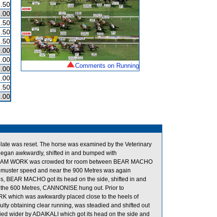
.50
.00
.50
.50
.50
.00
.00
Comments on Running
.00
.00
.50
.00
s plate was reset. The horse was examined by the Veterinary
began awkwardly, shifted in and bumped with
rt, TEAM WORK was crowded for room between BEAR MACHO
o muster speed and near the 900 Metres was again
es, BEAR MACHO got its head on the side, shifted in and
 the 600 Metres, CANNONISE hung out. Prior to
 which was awkwardly placed close to the heels of
y obtaining clear running, was steadied and shifted out
ed wider by ADAIKALI which got its head on the side and