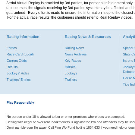
Aerial Virtual Replay is provided by 3rd parties, for personal infotainment only
racecourses, the signals receiving by 3rd parties system may be affected and t
guaranteed. Every effort is made to ensure the information is up to the closest a
For the actual race results, the customers should refer to Real Replay videos.
Racing Information
Racing News & Resources
Analyti
Entries
Racing News
Speed
Race Card (Local)
News Archives
Stats C
Current Odds
Key Races
Intro t
Results
Horses
Jockey/
Debutan
Jockeys' Rides
Jockeys
Horse 
Trainers' Entries
Trainers
Tips In
Play Responsibly
No person under 18 is allowed to bet or enter premises where bets are accepted.
Betting with illegal or overseas bookmakers is against the law and offenders may be liab
Don’t gamble your life away. Call Ping Wo Fund hotline 1834 633 if you need help or coun