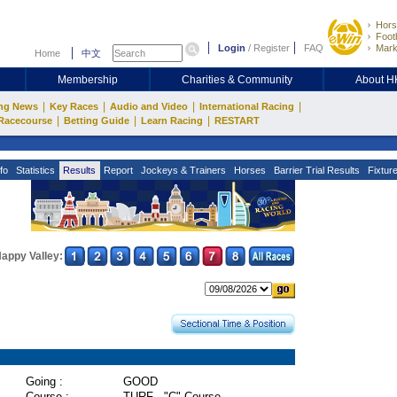
Hors
Footb
Login
/
Register
FAQ
Mark
Home
中文
Membership
Charities & Community
About 
|
|
|
|
ng News
Key Races
Audio and Video
International Racing
|
|
|
Racecourse
Betting Guide
Learn Racing
RESTART
fo
Statistics
Results
Report
Jockeys & Trainers
Horses
Barrier Trial Results
Fixtur
appy Valley:
Going :
GOOD
Course :
TURF - "C" Course