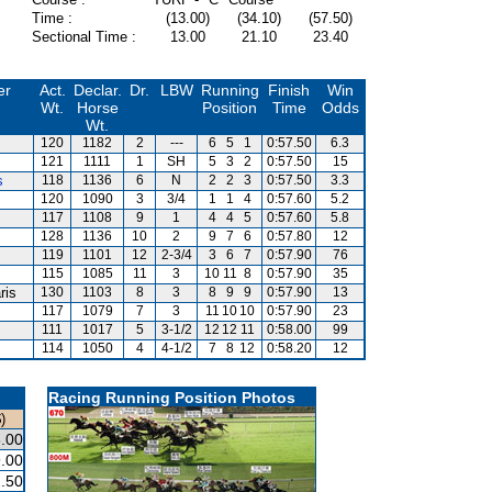
Time :
(13.00)
(34.10)
(57.50)
Sectional Time :
13.00
21.10
23.40
er
Act.
Declar.
Dr.
LBW
Running
Finish
Win
Wt.
Horse
Position
Time
Odds
Wt.
120
1182
2
---
6
5
1
0:57.50
6.3
121
1111
1
SH
5
3
2
0:57.50
15
s
118
1136
6
N
2
2
3
0:57.50
3.3
120
1090
3
3/4
1
1
4
0:57.60
5.2
117
1108
9
1
4
4
5
0:57.60
5.8
128
1136
10
2
9
7
6
0:57.80
12
119
1101
12
2-3/4
3
6
7
0:57.90
76
115
1085
11
3
10
11
8
0:57.90
35
ris
130
1103
8
3
8
9
9
0:57.90
13
117
1079
7
3
11
10
10
0:57.90
23
111
1017
5
3-1/2
12
12
11
0:58.00
99
114
1050
4
4-1/2
7
8
12
0:58.20
12
Racing Running Position Photos
)
.00
.00
.50