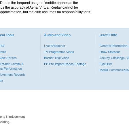
. Due to the frequent usage of mobile phones at the
hus the accuracy of Aerial Virtual Replay cannot be
pproximation, but the club assumes no responsibility for it.
cal Tools
Audio and Video
Useful Info
PRO
Live Broadcast
General Information
entre
TV Programme Video
Draw Statistics
o New Horses
Barrier Trial Video
Jockey Challenge Sta
Trainer Combo &
PP Pre-import Races Footage
Flexi Bet
ts Performance
Media Communicatio
Movement Records
dex
le to imprisonment.
selling.