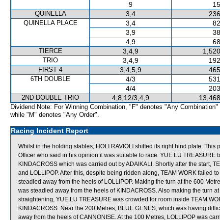
9
15
QUINELLA
3,4
236
QUINELLA PLACE
3,4
82
3,9
38
4,9
68
TIERCE
3,4,9
1,520
TRIO
3,4,9
192
FIRST 4
3,4,5,9
465
6TH DOUBLE
4/3
531
4/4
203
2ND DOUBLE TRIO
4,8,12/3,4,9
13,468
Dividend Note: For Winning Combination, "F" denotes "Any Combination"
while "M" denotes "Any Order".
Racing Incident Report
Whilst in the holding stables, HOLI RAVIOLI shifted its right hind plate. Thi
Officer who said in his opinion it was suitable to race. YUE LU TREASURE 
KINDACROSS which was carried out by ADAIKALI. Shortly after the sta
and LOLLIPOP. After this, despite being ridden along, TEAM WORK failed t
steadied away from the heels of LOLLIPOP. Making the turn at the 600 Metr
was steadied away from the heels of KINDACROSS. Also making the turn at
straightening, YUE LU TREASURE was crowded for room inside TEAM WORK
KINDACROSS. Near the 200 Metres, BLUE GENES, which was having difficult
away from the heels of CANNONISE. At the 100 Metres, LOLLIPOP was carri