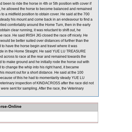
been to ride the horse in 4th or 5th position with cover if
gate, he allowed the horse to become balanced and remained
n to a midfield position to obtain cover. He said at the 700
 steady his mount and come back in an endeavour to find a
velled comfortably around the Home Turn, then in the early
btain clear running, it was reluctant to shift out, he
he race. He said IRISH JIG closed the race off nicely. He
would be better suited over distances of further than the
o have the horse begin and travel where it was
inside in the Home Straight. He said YUE LU TREASURE
fted across to race at the rear and remained towards the
o make ground and he initially rode the horse out with
 to change the whip into his right hand, it became
his mount out for a short distance. He said at the 100
because of this he had to momentarily steady YUE LU
eterinary inspection of KINDACROSS after the race did not
 sent for sampling. After the race, the Veterinary
orse-Online