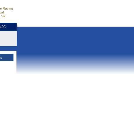
e Racing
all
 Six
HKJC
es