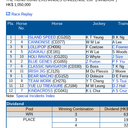
HK$ 1,050,000
Race Replay
Pla.
Horse
Horse
Jockey
Train
No.
1
3
ISLAND SPEED
(CG202)
K T Yeung
B K Ng
2
4
CANNONISE
(CD377)
W M Lai
A Lee
3
9
LOLLIPOP
(CH006)
F Coetzee
C Fowne
4
5
ADAIKALI
(CE181)
H W Lai
S Woods
5
10
HOLI RAVIOLI
(CG201)
D Whyte
J Size
6
2
BLUE GENES
(CG055)
Z Purton
P F Yiu
7
6
CLASSIC NAVIGATOR
(CD330)
G Boss
T K Ng
8
11
IRISH JIG
(CJ125)
M Du Plessis
J Moore
9
1
BEAR MACHO
(CG152)
O Doleuze
D E Ferra
10
8
TEAM WORK
(CH276)
Y T Cheng
Y S Tsui
11
12
YUE LU TREASURE
(CJ184)
M W Leung
D J Hall
12
7
KINDACROSS
(CG041)
K L Chui
A S Cruz
Note:
Special Incidents Index
Dividend
Pool
Winning Combination
Dividend (HK$
WIN
3
63
PLACE
3
19
4
32