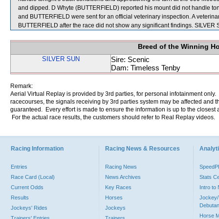
and dipped. D Whyte (BUTTERFIELD) reported his mount did not handle to
and BUTTERFIELD were sent for an official veterinary inspection. A vete
BUTTERFIELD after the race did not show any significant findings. SILVE
Breed of the Winning H
SILVER SUN
Sire: Scenic
Dam: Timeless Tenby
Remark:
Aerial Virtual Replay is provided by 3rd parties, for personal infotainment only
racecourses, the signals receiving by 3rd parties system may be affected and t
guaranteed. Every effort is made to ensure the information is up to the closest a
For the actual race results, the customers should refer to Real Replay videos.
Racing Information
Racing News & Resources
Analyti
Entries
Racing News
Speed
Race Card (Local)
News Archives
Stats C
Current Odds
Key Races
Intro t
Results
Horses
Jockey/
Debutan
Jockeys' Rides
Jockeys
Horse 
Trainers' Entries
Trainers