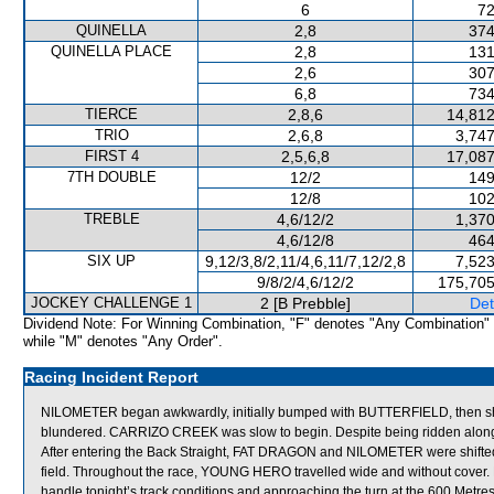
6
72
QUINELLA
2,8
374
QUINELLA PLACE
2,8
131
2,6
307
6,8
734
TIERCE
2,8,6
14,812
TRIO
2,6,8
3,747
FIRST 4
2,5,6,8
17,087
7TH DOUBLE
12/2
149
12/8
102
TREBLE
4,6/12/2
1,370
4,6/12/8
464
SIX UP
9,12/3,8/2,11/4,6,11/7,12/2,8
7,523
9/8/2/4,6/12/2
175,705
JOCKEY CHALLENGE 1
2 [B Prebble]
Det
Dividend Note: For Winning Combination, "F" denotes "Any Combination"
while "M" denotes "Any Order".
Racing Incident Report
NILOMETER began awkwardly, initially bumped with BUTTERFIELD, then shif
blundered. CARRIZO CREEK was slow to begin. Despite being ridden along 
After entering the Back Straight, FAT DRAGON and NILOMETER were shifted
field. Throughout the race, YOUNG HERO travelled wide and without cove
handle tonight’s track conditions and approaching the turn at the 600 Metr