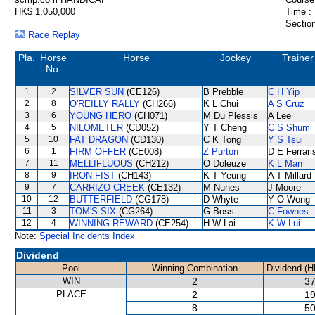
HK$ 1,050,000
Time :
Section
Race Replay
Pla.
Horse
Horse
Jockey
Trainer
No.
1
2
SILVER SUN
(CE126)
B Prebble
C H Yip
2
8
O'REILLY RALLY
(CH266)
K L Chui
A S Cruz
3
6
YOUNG HERO
(CH071)
M Du Plessis
A Lee
4
5
NILOMETER
(CD052)
Y T Cheng
C S Shum
5
10
FAT DRAGON
(CD130)
C K Tong
Y S Tsui
6
1
FIRM OFFER
(CE008)
Z Purton
D E Ferrari
7
11
MELLIFLUOUS
(CH212)
O Doleuze
K L Man
8
9
IRON FIST
(CH143)
K T Yeung
A T Millard
9
7
CARRIZO CREEK
(CE132)
M Nunes
J Moore
10
12
BUTTERFIELD
(CG178)
D Whyte
Y O Wong
11
3
TOM'S SIX
(CG264)
G Boss
C Fownes
12
4
WINNING REWARD
(CE254)
H W Lai
K W Lui
Note:
Special Incidents Index
Dividend
Pool
Winning Combination
Dividend (H
WIN
2
37
PLACE
2
19
8
50