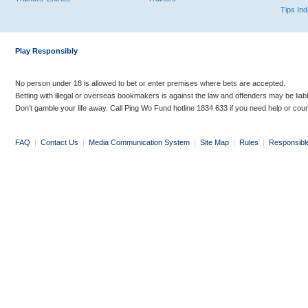
Tips In
Play Responsibly
No person under 18 is allowed to bet or enter premises where bets are accepted.
Betting with illegal or overseas bookmakers is against the law and offenders may be liab
Don’t gamble your life away. Call Ping Wo Fund hotline 1834 633 if you need help or coun
FAQ
|
Contact Us
|
Media Communication System
|
Site Map
|
Rules
|
Responsibl