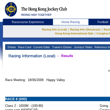
Racecourse Experience
Horse Racing
Football
|
|
Racing Info (Local)
Racing Info (Simulcast)
Raci
|
Hong Kong International Sale
Conghua 
Entries
Race Card
Current Odds
Trainer's Entries
Jockeys' Rides
Reference In
H
Race Meeting: 18/06/2008 Happy Valley
RACE 8 (690)
Class 2 - 1650M - (100-80)
Going :
scmp.com HANDICAP
Course