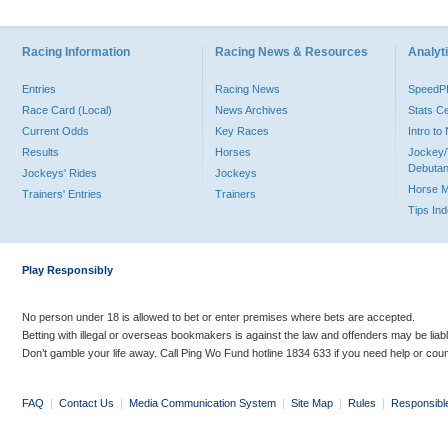
Racing Information
Racing News & Resources
Analyti
Entries
Racing News
Speed
Race Card (Local)
News Archives
Stats C
Current Odds
Key Races
Intro t
Results
Horses
Jockey/
Debutan
Jockeys' Rides
Jockeys
Horse 
Trainers' Entries
Trainers
Tips In
Play Responsibly
No person under 18 is allowed to bet or enter premises where bets are accepted.
Betting with illegal or overseas bookmakers is against the law and offenders may be liab
Don’t gamble your life away. Call Ping Wo Fund hotline 1834 633 if you need help or coun
FAQ
|
Contact Us
|
Media Communication System
|
Site Map
|
Rules
|
Responsibl