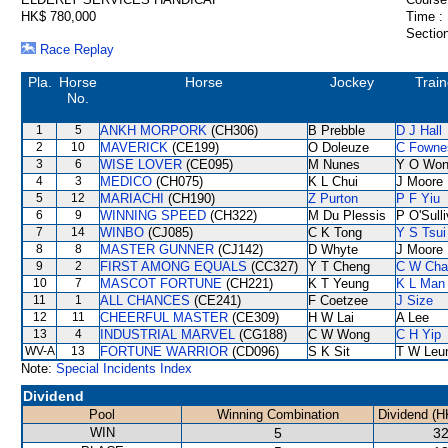
HK$ 780,000
Time :
Section
Race Replay
Pla.
Horse
Horse
Jockey
Train
No.
1
5
ANKH MORPORK
(CH306)
B Prebble
D J Hall
2
10
MAVERICK
(CE199)
O Doleuze
C Fowne
3
6
WISE LOVER
(CE095)
M Nunes
Y O Wo
4
3
MEDICO
(CH075)
K L Chui
J Moore
5
12
MARIACHI
(CH190)
Z Purton
P F Yiu
6
9
WINNING SPEED
(CH322)
M Du Plessis
P O'Sull
7
14
WINBO
(CJ085)
C K Tong
Y S Tsui
8
8
MASTER GUNNER
(CJ142)
D Whyte
J Moore
9
2
FIRST AMONG EQUALS
(CC327)
Y T Cheng
C W Cha
10
7
MASCOT FORTUNE
(CH221)
K T Yeung
K L Man
11
1
ALL CHANCES
(CE241)
F Coetzee
J Size
12
11
CHEERFUL MASTER
(CE309)
H W Lai
A Lee
13
4
INDUSTRIAL MARVEL
(CG188)
C W Wong
C H Yip
WV-A
13
FORTUNE WARRIOR
(CD096)
S K Sit
T W Leu
Note:
Special Incidents Index
Dividend
Pool
Winning Combination
Dividend (H
WIN
5
32