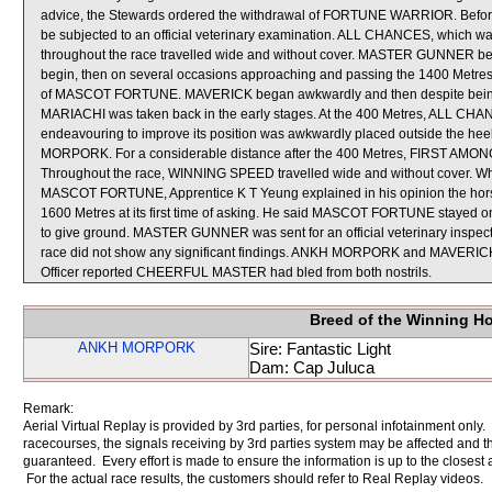
advice, the Stewards ordered the withdrawal of FORTUNE WARRIOR. Befo
be subjected to an official veterinary examination. ALL CHANCES, which was 
throughout the race travelled wide and without cover. MASTER GUNNER b
begin, then on several occasions approaching and passing the 1400 Metres
of MASCOT FORTUNE. MAVERICK began awkwardly and then despite being ri
MARIACHI was taken back in the early stages. At the 400 Metres, AL
endeavouring to improve its position was awkwardly placed outside the h
MORPORK. For a considerable distance after the 400 Metres, FIRST AMONG 
Throughout the race, WINNING SPEED travelled wide and without cover. Wh
MASCOT FORTUNE, Apprentice K T Yeung explained in his opinion the horse d
1600 Metres at its first time of asking. He said MASCOT FORTUNE stayed o
to give ground. MASTER GUNNER was sent for an official veterinary inspec
race did not show any significant findings. ANKH MORPORK and MAVERICK we
Officer reported CHEERFUL MASTER had bled from both nostrils.
Breed of the Winning H
ANKH MORPORK
Sire: Fantastic Light
Dam: Cap Juluca
Remark:
Aerial Virtual Replay is provided by 3rd parties, for personal infotainment only
racecourses, the signals receiving by 3rd parties system may be affected and t
guaranteed. Every effort is made to ensure the information is up to the closest a
For the actual race results, the customers should refer to Real Replay videos.