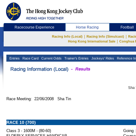
Racecourse Experience
Horse Racing
Football
|
|
Racing Info (Local)
Racing Info (Simulcast)
Raci
|
Hong Kong International Sale
Conghua 
Entries
Race Card
Current Odds
Trainer's Entries
Jockeys' Rides
Reference In
Sha 
Race Meeting: 22/06/2008 Sha Tin
RACE 10 (700)
Class 3 - 1600M - (80-60)
Going :
ELDERLY SERVICES HANDICAP
Course