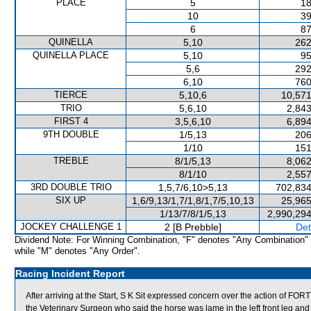
PLACE
5
18
10
39
6
87
QUINELLA
5,10
262
QUINELLA PLACE
5,10
95
5,6
292
6,10
760
TIERCE
5,10,6
10,571
TRIO
5,6,10
2,843
FIRST 4
3,5,6,10
6,894
9TH DOUBLE
1/5,13
206
1/10
151
TREBLE
8/1/5,13
8,062
8/1/10
2,557
3RD DOUBLE TRIO
1,5,7/6,10>5,13
702,834
SIX UP
1,6/9,13/1,7/1,8/1,7/5,10,13
25,965
1/13/7/8/1/5,13
2,990,294
JOCKEY CHALLENGE 1
2 [B Prebble]
Det
Dividend Note: For Winning Combination, "F" denotes "Any Combination"
while "M" denotes "Any Order".
Racing Incident Report
After arriving at the Start, S K Sit expressed concern over the actio
the Veterinary Surgeon who said the horse was lame in the left front leg and i