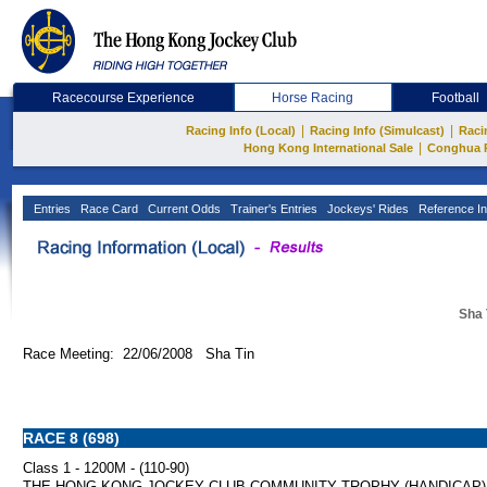
Racecourse Experience
Horse Racing
Football
|
|
Racing Info (Local)
Racing Info (Simulcast)
Raci
|
Hong Kong International Sale
Conghua 
Entries
Race Card
Current Odds
Trainer's Entries
Jockeys' Rides
Reference In
Sha 
Race Meeting: 22/06/2008 Sha Tin
RACE 8 (698)
Class 1 - 1200M - (110-90)
THE HONG KONG JOCKEY CLUB COMMUNITY TROPHY (HANDICAP)