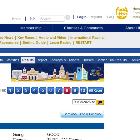
Hors
Footb
Login
/
Register
FAQ
Mark
Home
中文
Membership
Charities & Community
About 
|
|
|
|
ng News
Key Races
Audio and Video
International Racing
|
|
|
Racecourse
Betting Guide
Learn Racing
RESTART
fo
Statistics
Results
Report
Jockeys & Trainers
Horses
Barrier Trial Results
Fixtur
Tin:
Going :
GOOD
Course :
TURF - "A" Course