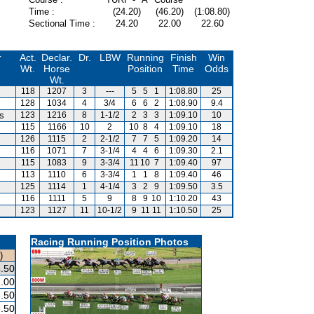
Time :
(24.20)
(46.20)
(1:08.80)
Sectional Time :
24.20
22.00
22.60
r
Act.
Declar.
Dr.
LBW
Running
Finish
Win
Wt.
Horse
Position
Time
Odds
Wt.
118
1207
3
---
5
5
1
1:08.80
25
128
1034
4
3/4
6
6
2
1:08.90
9.4
is
123
1216
8
1-1/2
2
3
3
1:09.10
10
115
1166
10
2
10
8
4
1:09.10
18
126
1115
2
2-1/2
7
7
5
1:09.20
14
116
1071
7
3-1/4
4
4
6
1:09.30
2.1
115
1083
9
3-3/4
11
10
7
1:09.40
97
113
1110
6
3-3/4
1
1
8
1:09.40
46
125
1114
1
4-1/4
3
2
9
1:09.50
3.5
116
1111
5
9
8
9
10
1:10.20
43
123
1127
11
10-1/2
9
11
11
1:10.50
25
Racing Running Position Photos
)
.50
.00
.50
.50