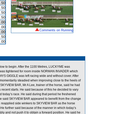
.50
.50
.50
.50
.00
.00
Comments on Running
.00
.50
.00
low to begin. After the 1100 Metres, LUCKYME was
UM was tightened for room inside NORMAN INVADER which
LWAYS GIGGLE was left racing wide and without cover. After
 momentarily steadied when improving close to the heels of
KYVIEW BAR, Mr A Lee, trainer of the horse, said he had
recent starts. He said because of this he decided to vary
d today’s race. He said during that period he freshened
e said SKYVIEW BAR appeared to benefit from the change
he reapplied side winkers to SKYVIEW BAR as the horse
. He further said because of the manner in which today’s
y and not push it to obtain a forward position. He said he