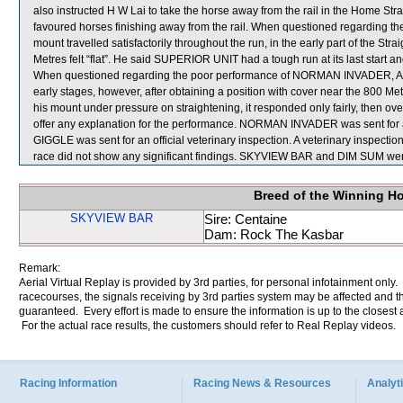
also instructed H W Lai to take the horse away from the rail in the Home Straig
favoured horses finishing away from the rail. When questioned regarding 
mount travelled satisfactorily throughout the run, in the early part of the Str
Metres felt “flat”. He said SUPERIOR UNIT had a tough run at its last start 
When questioned regarding the poor performance of NORMAN INVADER, Appre
early stages, however, after obtaining a position with cover near the 800 Me
his mount under pressure on straightening, it responded only fairly, then ov
offer any explanation for the performance. NORMAN INVADER was sent for a
GIGGLE was sent for an official veterinary inspection. A veterinary insp
race did not show any significant findings. SKYVIEW BAR and DIM SUM were
Breed of the Winning H
SKYVIEW BAR
Sire: Centaine
Dam: Rock The Kasbar
Remark:
Aerial Virtual Replay is provided by 3rd parties, for personal infotainment only
racecourses, the signals receiving by 3rd parties system may be affected and t
guaranteed. Every effort is made to ensure the information is up to the closest a
For the actual race results, the customers should refer to Real Replay videos.
Racing Information
Racing News & Resources
Analyti