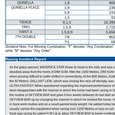
QUINELLA
1,8
806
QUINELLA PLACE
1,8
236
5,8
241
1,5
91
TIERCE
8,1,5
16,395
TRIO
1,5,8
2,722
FIRST 4
1,5,8,9
5,656
7TH DOUBLE
7/8
862
7/1
66
Dividend Note: For Winning Combination, "F" denotes "Any Combination"
while "M" denotes "Any Order".
Racing Incident Report
As the gates opened, MAVERICK STAR threw its head to the side and was s
steadied away from the heels of DIM SUM. After the 1000 Metres, DIM S
when proving difficult to settle shifted in momentarily. At the 800 Metres, A
the 50 Metres, GALLANT LION, which was closing the race off strongly, was
ULTRA FANTASY. When questioned regarding the improved performance of S
been disappointed with the manner in which the horse had been racing in its 
the routine of SKYVIEW BAR and gave it four weeks between its last start an
SKYVIEW BAR up by changing the manner in which he worked the horse. H
in track work routine and as a result gained body weight. He added today 
usually carries this equipment when racing over 1200 Metres or less on turf
track was racing he asked H W Lai to allow SKYVIEW BAR to travel comfortabl