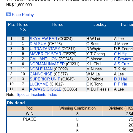
HK$ 1,600,000
Race Replay
Pla.
Horse
Horse
Jockey
Traine
No.
1
8
SKYVIEW BAR
(CG024)
H W Lai
A Lee
2
1
DIM SUM
(CH226)
G Boss
J Moore
3
5
ULTRA FANTASY
(CG311)
D Whyte
D E Ferrar
4
9
MAVERICK STAR
(CE279)
Y T Cheng
C H Yip
5
2
GALLANT LION
(CG243)
G Mosse
C Fownes
6
6
NORMAN INVADER
(CJ231)
K L Chui
A S Cruz
7
11
NOBLE MAN
(CC099)
M Nunes
T K Ng
8
10
CANNONISE
(CD377)
W M Lai
A Lee
9
3
SUPERIOR UNIT
(CJ045)
B Prebble
D J Hall
10
7
LUCKYME
(CH012)
C K Tong
P F Yiu
11
4
ALWAYS GIGGLE
(CG086)
M Du Plessis
A Lee
Note:
Special Incidents Index
Dividend
Pool
Winning Combination
Dividend (HK$
WIN
8
254
PLACE
8
71
1
26
5
33