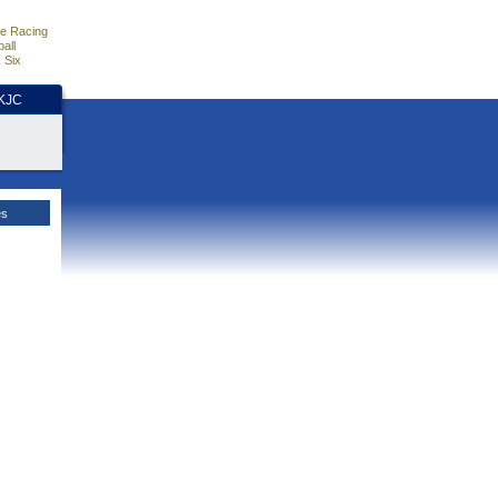
e Racing
all
 Six
HKJC
es