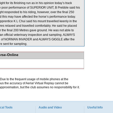
ht for its finishing run as in his opinion today’s track
the poor performance of SUPERIOR UNIT, B Prebble said his
aight responded to his riding, however, over the final 250
and this may have affected the horse’s performance today.
ntice K L Chui said his mount travelled keenly in the
tres relaxed and travelled comfortably. He said he placed
er the final 200 Metres gave ground. He was not able to
n official veterinary inspection and sampling. ALWAYS
ection of NORMAN INVADER and ALWAYS GIGGLE after the
 sent for sampling.
orse-Online
. Due to the frequent usage of mobile phones at the
hus the accuracy of Aerial Virtual Replay cannot be
pproximation, but the club assumes no responsibility for it.
cal Tools
Audio and Video
Useful Info