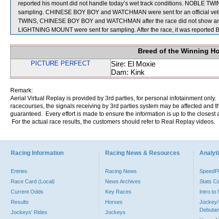
reported his mount did not handle today’s wet track conditions. NOBLE TWINS
sampling. CHINESE BOY BOY and WATCHMAN were sent for an official veteri
TWINS, CHINESE BOY BOY and WATCHMAN after the race did not show any
LIGHTNING MOUNT were sent for sampling. After the race, it was reported BA
Breed of the Winning H
PICTURE PERFECT
Sire: El Moxie
Dam: Kink
Remark:
Aerial Virtual Replay is provided by 3rd parties, for personal infotainment only
racecourses, the signals receiving by 3rd parties system may be affected and t
guaranteed. Every effort is made to ensure the information is up to the closest a
For the actual race results, the customers should refer to Real Replay videos.
Racing Information
Racing News & Resources
Analyti
Entries
Racing News
Speed
Race Card (Local)
News Archives
Stats C
Current Odds
Key Races
Intro t
Results
Horses
Jockey/
Debutan
Jockeys' Rides
Jockeys