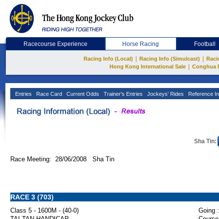
Racecourse Experience
Horse Racing
Football
|
|
Racing Info (Local)
Racing Info (Simulcast)
Raci
|
Hong Kong International Sale
Conghua 
Entries
Race Card
Current Odds
Trainer's Entries
Jockeys' Rides
Reference In
Sha Tin:
Race Meeting: 28/06/2008 Sha Tin
RACE 3 (703)
Class 5 - 1600M - (40-0)
Going :
TAI TAN HANDICAP
Course