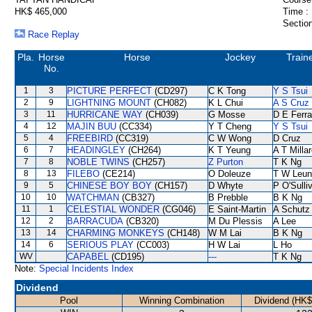
HK$ 465,000
Time :
Section
Race Replay
Pla.
Horse
Horse
Jockey
Train
No.
1
3
PICTURE PERFECT
(CD297)
C K Tong
Y S Tsui
2
9
LIGHTNING MOUNT
(CH082)
K L Chui
A S Cruz
3
11
HURRICANE WAY
(CH039)
G Mosse
D E Ferra
4
12
MAJIN BUU
(CC334)
Y T Cheng
Y S Tsui
5
4
FREEBIRD
(CC319)
C W Wong
D Cruz
6
7
HEADINGLEY
(CH264)
K T Yeung
A T Milla
7
8
NOBLE TWINS
(CH257)
Z Purton
T K Ng
8
13
FILEBO
(CE214)
O Doleuze
T W Leun
9
5
CHINESE BOY BOY
(CH157)
D Whyte
P O'Sulli
10
10
WATCHMAN
(CB327)
B Prebble
B K Ng
11
1
CELESTIAL WONDER
(CG046)
E Saint-Martin
A Schutz
12
2
BARRACUDA
(CB320)
M Du Plessis
A Lee
13
14
CHARMING MONKEYS
(CH148)
W M Lai
B K Ng
14
6
SERIOUS PLAY
(CC003)
H W Lai
L Ho
WV
CAPABEL
(CD195)
---
T K Ng
Note:
Special Incidents Index
Dividend
Pool
Winning Combination
Dividend (HK$