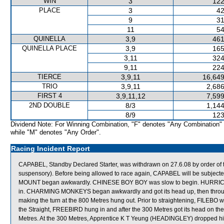
WIN
3
122
PLACE
3
42
9
31
11
54
QUINELLA
3,9
461
QUINELLA PLACE
3,9
165
3,11
324
9,11
224
TIERCE
3,9,11
16,649
TRIO
3,9,11
2,686
FIRST 4
3,9,11,12
7,599
2ND DOUBLE
8/3
1,144
8/9
123
Dividend Note: For Winning Combination, "F" denotes "Any Combination"
while "M" denotes "Any Order".
Racing Incident Report
CAPABEL, Standby Declared Starter, was withdrawn on 27.6.08 by order of th
suspensory). Before being allowed to race again, CAPABEL will be subjecte
MOUNT began awkwardly. CHINESE BOY BOY was slow to begin. HURRICANE
in. CHARMING MONKEYS began awkwardly and got its head up, then through
making the turn at the 800 Metres hung out. Prior to straightening, FILEBO was
the Straight, FREEBIRD hung in and after the 300 Metres got its head on the s
Metres. At the 300 Metres, Apprentice K T Yeung (HEADINGLEY) dropped h