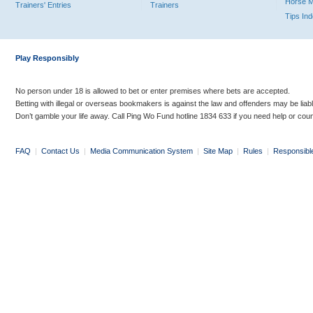
Horse 
Trainers' Entries
Trainers
Tips In
Play Responsibly
No person under 18 is allowed to bet or enter premises where bets are accepted.
Betting with illegal or overseas bookmakers is against the law and offenders may be liab
Don’t gamble your life away. Call Ping Wo Fund hotline 1834 633 if you need help or coun
FAQ
|
Contact Us
|
Media Communication System
|
Site Map
|
Rules
|
Responsibl