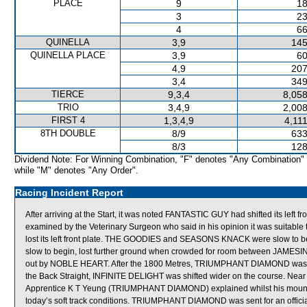
PLACE
9
18
3
23
4
66
QUINELLA
3,9
145
QUINELLA PLACE
3,9
60
4,9
207
3,4
349
TIERCE
9,3,4
8,058
TRIO
3,4,9
2,008
FIRST 4
1,3,4,9
4,11
8TH DOUBLE
8/9
633
8/3
128
Dividend Note: For Winning Combination, "F" denotes "Any Combination"
while "M" denotes "Any Order".
Racing Incident Report
After arriving at the Start, it was noted FANTASTIC GUY had shifted its left
examined by the Veterinary Surgeon who said in his opinion it was suitable
lost its left front plate. THE GOODIES and SEASONS KNACK were slow to b
slow to begin, lost further ground when crowded for room between JAMESI
out by NOBLE HEART. After the 1800 Metres, TRIUMPHANT DIAMOND was st
the Back Straight, INFINITE DELIGHT was shifted wider on the course. 
Apprentice K T Yeung (TRIUMPHANT DIAMOND) explained whilst his mount has
today’s soft track conditions. TRIUMPHANT DIAMOND was sent for an official 