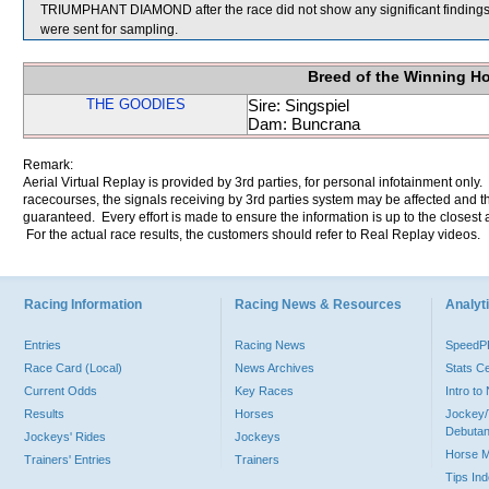
TRIUMPHANT DIAMOND after the race did not show any significant fi
were sent for sampling.
Breed of the Winning H
THE GOODIES
Sire: Singspiel
Dam: Buncrana
Remark:
Aerial Virtual Replay is provided by 3rd parties, for personal infotainment only
racecourses, the signals receiving by 3rd parties system may be affected and t
guaranteed. Every effort is made to ensure the information is up to the closest a
For the actual race results, the customers should refer to Real Replay videos.
Racing Information
Racing News & Resources
Analyti
Entries
Racing News
Speed
Race Card (Local)
News Archives
Stats C
Current Odds
Key Races
Intro t
Results
Horses
Jockey/
Debutan
Jockeys' Rides
Jockeys
Horse 
Trainers' Entries
Trainers
Tips In