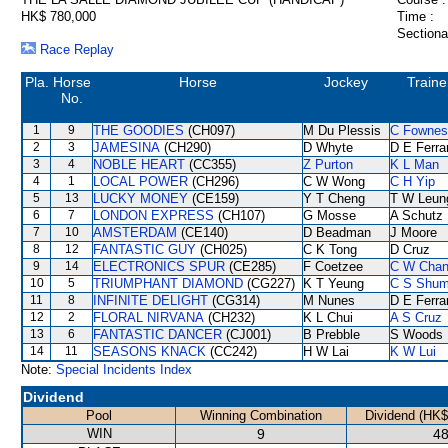
HK$ 780,000
Time :
Sectiona
Race Replay
Pla.
Horse
Horse
Jockey
Traine
No.
1
9
THE GOODIES
(CH097)
M Du Plessis
C Fownes
2
3
JAMESINA
(CH290)
D Whyte
D E Ferra
3
4
NOBLE HEART
(CC355)
Z Purton
K L Man
4
1
LOCAL POWER
(CH296)
C W Wong
C H Yip
5
13
LUCKY MONEY
(CE159)
Y T Cheng
T W Leun
6
7
LONDON EXPRESS
(CH107)
G Mosse
A Schutz
7
10
AMSTERDAM
(CE140)
D Beadman
J Moore
8
12
FANTASTIC GUY
(CH025)
C K Tong
D Cruz
9
14
ELECTRONICS SPUR
(CE285)
F Coetzee
C W Cha
10
5
TRIUMPHANT DIAMOND
(CG227)
K T Yeung
C S Shu
11
8
INFINITE DELIGHT
(CG314)
M Nunes
D E Ferra
12
2
FLORAL NIRVANA
(CH232)
K L Chui
A S Cruz
13
6
FANTASTIC DANCER
(CJ001)
B Prebble
S Woods
14
11
SEASONS KNACK
(CC242)
H W Lai
K W Lui
Note:
Special Incidents Index
Dividend
Pool
Winning Combination
Dividend (HK$
WIN
9
48