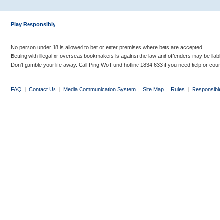
Play Responsibly
No person under 18 is allowed to bet or enter premises where bets are accepted.
Betting with illegal or overseas bookmakers is against the law and offenders may be liab
Don’t gamble your life away. Call Ping Wo Fund hotline 1834 633 if you need help or coun
FAQ
|
Contact Us
|
Media Communication System
|
Site Map
|
Rules
|
Responsibl