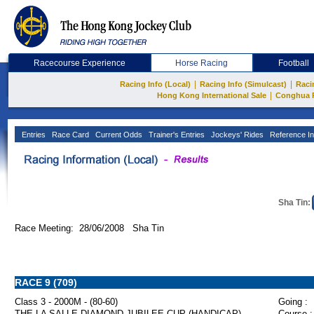
Racecourse Experience
Horse Racing
Football
|
|
Racing Info (Local)
Racing Info (Simulcast)
Raci
|
Hong Kong International Sale
Conghua 
Entries
Race Card
Current Odds
Trainer's Entries
Jockeys' Rides
Reference In
Sha Tin:
Race Meeting: 28/06/2008 Sha Tin
RACE 9 (709)
Class 3 - 2000M - (80-60)
Going :
THE LA SALLE DIAMOND JUBILEE CUP (HANDICAP)
Course :