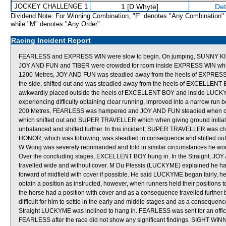
JOCKEY CHALLENGE 1
1 [D Whyte]
Det
Dividend Note: For Winning Combination, "F" denotes "Any Combination"
while "M" denotes "Any Order".
Racing Incident Report
FEARLESS and EXPRESS WIN were slow to begin. On jumping, SUNNY KI
JOY AND FUN and TIBER were crowded for room inside EXPRESS WIN which
1200 Metres, JOY AND FUN was steadied away from the heels of EXPRESS 
the side, shifted out and was steadied away from the heels of EXCELLENT
awkwardly placed outside the heels of EXCELLENT BOY and inside LUCKY
experiencing difficulty obtaining clear running, improved into a narrow
200 Metres, FEARLESS was hampered and JOY AND FUN steadied when 
which shifted out and SUPER TRAVELLER which when giving ground initiall
unbalanced and shifted further. In this incident, SUPER TRAVELLER was chec
HONOR, which was following, was steadied in consequence and shifted out. 
W Wong was severely reprimanded and told in similar circumstances he woul
Over the concluding stages, EXCELLENT BOY hung in. In the Straight, J
travelled wide and without cover. M Du Plessis (LUCKYME) explained he had b
forward of midfield with cover if possible. He said LUCKYME began fairly, h
obtain a position as instructed, however, when runners held their positions
the horse had a position with cover and as a consequence travelled furth
difficult for him to settle in the early and middle stages and as a consequence
Straight LUCKYME was inclined to hang in. FEARLESS was sent for an official
FEARLESS after the race did not show any significant findings. SIGHT