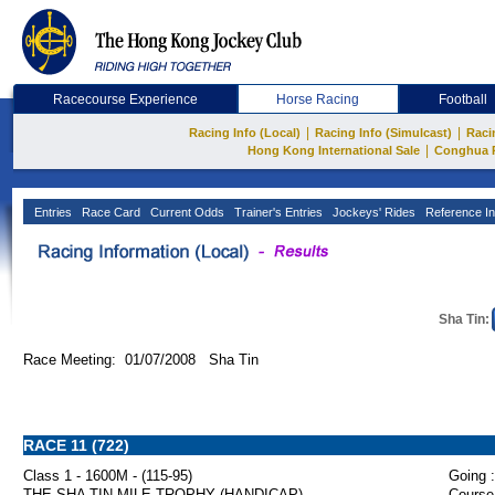
Racecourse Experience
Horse Racing
Football
|
|
Racing Info (Local)
Racing Info (Simulcast)
Raci
|
Hong Kong International Sale
Conghua 
Entries
Race Card
Current Odds
Trainer's Entries
Jockeys' Rides
Reference In
Sha Tin:
Race Meeting: 01/07/2008 Sha Tin
RACE 11 (722)
Class 1 - 1600M - (115-95)
Going :
THE SHA TIN MILE TROPHY (HANDICAP)
Course