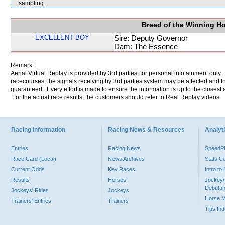
sampling.
Breed of the Winning H
EXCELLENT BOY
Sire: Deputy Governor
Dam: The Essence
Remark:
Aerial Virtual Replay is provided by 3rd parties, for personal infotainment only
racecourses, the signals receiving by 3rd parties system may be affected and t
guaranteed. Every effort is made to ensure the information is up to the closest a
For the actual race results, the customers should refer to Real Replay videos.
Racing Information
Racing News & Resources
Analyti
Entries
Racing News
Speed
Race Card (Local)
News Archives
Stats C
Current Odds
Key Races
Intro t
Results
Horses
Jockey/
Debutan
Jockeys' Rides
Jockeys
Horse 
Trainers' Entries
Trainers
Tips In