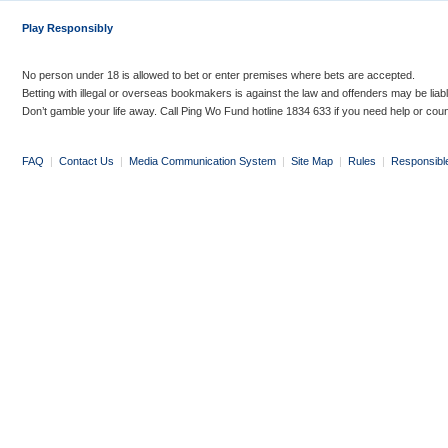
Play Responsibly
No person under 18 is allowed to bet or enter premises where bets are accepted.
Betting with illegal or overseas bookmakers is against the law and offenders may be liab
Don’t gamble your life away. Call Ping Wo Fund hotline 1834 633 if you need help or coun
FAQ
|
Contact Us
|
Media Communication System
|
Site Map
|
Rules
|
Responsibl