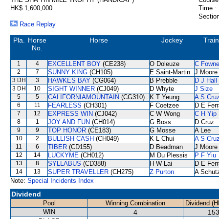
HK$ 1,600,000
Time :
Section
Race Replay
Pla.
Horse
Horse
Jockey
Train
No.
1
4
EXCELLENT BOY
(CE238)
O Doleuze
C Fown
2
7
SUNNY KING
(CH105)
E Saint-Martin
J Moore
3 DH
3
HAWKES BAY
(CG064)
B Prebble
D J Hall
3 DH
10
SIGHT WINNER
(CJ049)
D Whyte
J Size
5
5
CALIFORNIAMOUNTAIN
(CG310)
K T Yeung
A S Cru
6
11
FEARLESS
(CH301)
F Coetzee
D E Ferr
7
12
EXPRESS WIN
(CJ042)
C W Wong
C H Yip
8
1
JOY AND FUN
(CH014)
G Boss
D Cruz
9
9
TOP HONOR
(CE183)
G Mosse
A Lee
10
2
BULLISH CASH
(CH049)
K L Chui
A S Cru
11
6
TIBER
(CD155)
D Beadman
J Moore
12
14
LUCKYME
(CH012)
M Du Plessis
P F Yiu
13
8
SYLLABUS
(CD388)
H W Lai
D E Ferr
14
13
SUPER TRAVELLER
(CH275)
Z Purton
A Schut
Note:
Special Incidents Index
Dividend
Pool
Winning Combination
Dividend (H
WIN
4
153