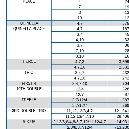
PLACE
4
24
7
19
3
13
10
12
QUINELLA
4,7
575
QUINELLA PLACE
4,7
187
3,4
45
4,10
33
3,7
38
7,10
28
3,10
16
TIERCE
4,7,3
3,699
4,7,10
2,631
TRIO
3,4,7
432
4,7,10
242
FIRST 4
3,4,7,10
704
10TH DOUBLE
12/4
528
12/7
87
TREBLE
3,7/12/4
1,587
3,7/12/7
269
3RD DOUBLE TRIO
11,12,13/3,4,7
121,641
11,12,13/4,7,10
28,406
SIX UP
2,12/3,6/4,8/3,7,12/11,12/4,7
14,031
2/3/8/3,7/12/4
713,230