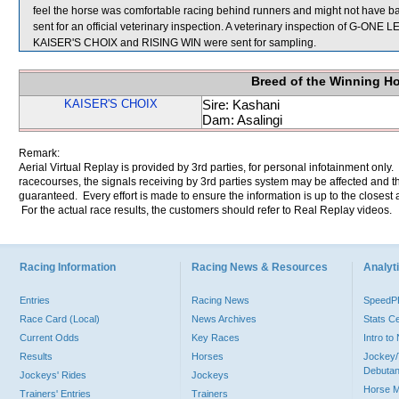
feel the horse was comfortable racing behind runners and might not have 
sent for an official veterinary inspection. A veterinary inspection of G-ONE L
KAISER'S CHOIX and RISING WIN were sent for sampling.
Breed of the Winning H
KAISER'S CHOIX
Sire: Kashani
Dam: Asalingi
Remark:
Aerial Virtual Replay is provided by 3rd parties, for personal infotainment only
racecourses, the signals receiving by 3rd parties system may be affected and t
guaranteed. Every effort is made to ensure the information is up to the closest a
For the actual race results, the customers should refer to Real Replay videos.
Racing Information
Racing News & Resources
Analyti
Entries
Racing News
Speed
Race Card (Local)
News Archives
Stats C
Current Odds
Key Races
Intro t
Results
Horses
Jockey/
Debutan
Jockeys' Rides
Jockeys
Horse 
Trainers' Entries
Trainers