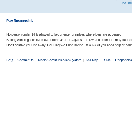
Tips In
Play Responsibly
No person under 18 is allowed to bet or enter premises where bets are accepted.
Betting with illegal or overseas bookmakers is against the law and offenders may be liab
Don’t gamble your life away. Call Ping Wo Fund hotline 1834 633 if you need help or coun
FAQ
|
Contact Us
|
Media Communication System
|
Site Map
|
Rules
|
Responsibl