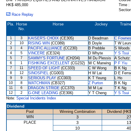
HK$ 485,000
Time :
Section
Race Replay
Pla.
Horse
Horse
Jockey
Train
No.
1
3
KAISER'S CHOIX
(CE305)
D Beadman
C Fowne
2
10
RISING WIN
(CC089)
B Doyle
T W Leun
3
4
PACIFIC ALLIANCE
(CC230)
B Prebble
S Woods
4
5
VINCERE
(CE324)
D Whyte
Y S Tsui
5
7
SAMMY'S FORTUNE
(CH204)
M Du Plessis
A Schutz
6
1
FISHKING EXCELLENT
(CG232)
W C Marwing
P F Yiu
7
11
SPEED OF LIGHT
(CC333)
C W Wong
B K Ng
8
12
SINOSPIEL
(CG003)
H W Lai
D E Ferra
9
9
SERIOUS PLAY
(CC003)
K T Yeung
L Ho
10
8
WATCHMAN
(CB327)
Z Purton
B K Ng
11
6
DRAGON STRIDE
(CC370)
W M Lai
T K Ng
12
2
G-ONE LEADING
(CE306)
Y T Cheng
Y S Tsui
Note:
Special Incidents Index
Dividend
Pool
Winning Combination
Dividend (HK$
WIN
3
27
PLACE
3
13
10
40