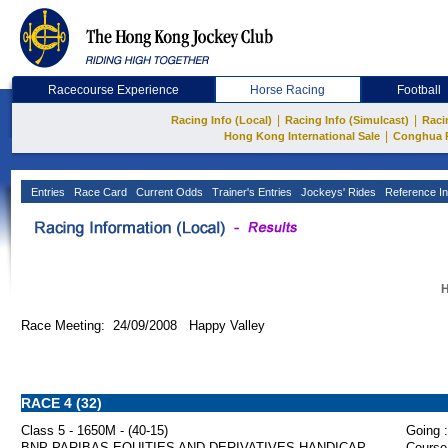
Racecourse Experience
Horse Racing
Football
|
|
Racing Info (Local)
Racing Info (Simulcast)
Raci
|
Hong Kong International Sale
Conghua 
Entries
Race Card
Current Odds
Trainer's Entries
Jockeys' Rides
Reference In
H
Race Meeting: 24/09/2008 Happy Valley
RACE 4 (32)
Class 5 - 1650M - (40-15)
Going :
BNP PARIBAS EQUITIES AND DERIVATIVES HANDICAP
Course