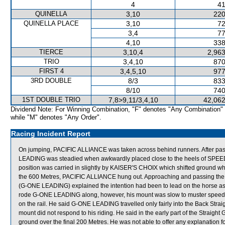
4
41
QUINELLA
3,10
220
QUINELLA PLACE
3,10
72
3,4
77
4,10
338
TIERCE
3,10,4
2,963
TRIO
3,4,10
870
FIRST 4
3,4,5,10
977
3RD DOUBLE
8/3
833
8/10
740
1ST DOUBLE TRIO
7,8>9,11/3,4,10
42,062
Dividend Note: For Winning Combination, "F" denotes "Any Combination"
while "M" denotes "Any Order".
Racing Incident Report
On jumping, PACIFIC ALLIANCE was taken across behind runners. After pass
LEADING was steadied when awkwardly placed close to the heels of SPEED
position was carried in slightly by KAISER'S CHOIX which shifted ground whe
the 600 Metres, PACIFIC ALLIANCE hung out. Approaching and passing t
(G-ONE LEADING) explained the intention had been to lead on the horse as it 
rode G-ONE LEADING along, however, his mount was slow to muster speed a
on the rail. He said G-ONE LEADING travelled only fairly into the Back Stra
mount did not respond to his riding. He said in the early part of the Stra
ground over the final 200 Metres. He was not able to offer any explanation f