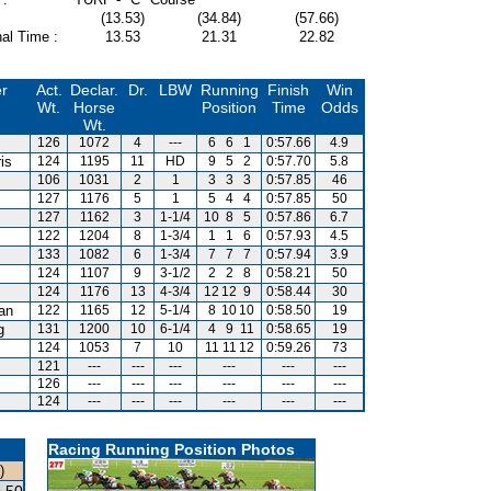
(13.53)
(34.84)
(57.66)
al Time :
13.53
21.31
22.82
er
Act.
Declar.
Dr.
LBW
Running
Finish
Win
Wt.
Horse
Position
Time
Odds
Wt.
126
1072
4
---
6
6
1
0:57.66
4.9
is
124
1195
11
HD
9
5
2
0:57.70
5.8
106
1031
2
1
3
3
3
0:57.85
46
127
1176
5
1
5
4
4
0:57.85
50
127
1162
3
1-1/4
10
8
5
0:57.86
6.7
122
1204
8
1-3/4
1
1
6
0:57.93
4.5
133
1082
6
1-3/4
7
7
7
0:57.94
3.9
124
1107
9
3-1/2
2
2
8
0:58.21
50
124
1176
13
4-3/4
12
12
9
0:58.44
30
van
122
1165
12
5-1/4
8
10
10
0:58.50
19
g
131
1200
10
6-1/4
4
9
11
0:58.65
19
m
124
1053
7
10
11
11
12
0:59.26
73
121
---
---
---
---
---
---
126
---
---
---
---
---
---
124
---
---
---
---
---
---
Racing Running Position Photos
)