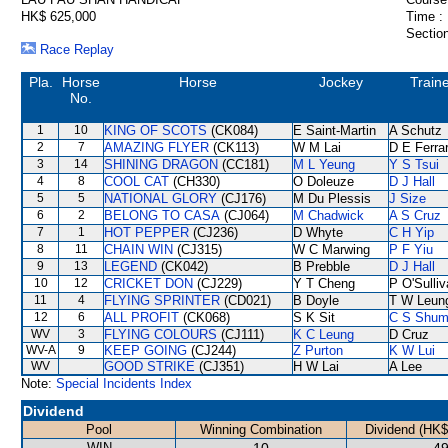
HK$ 625,000
Time :
Section
Race Replay
Pla.
Horse
Horse
Jockey
Train
No.
1
10
KING OF SCOTS
(CK084)
E Saint-Martin
A Schutz
2
7
AMAZING FLYER
(CK113)
W M Lai
D E Ferrar
3
14
SHINING DRAGON
(CC181)
M L Yeung
Y S Tsui
4
8
COOL CAT
(CH330)
O Doleuze
D J Hall
5
5
NATIONAL GLORY
(CJ176)
M Du Plessis
J Size
6
2
BELONG TO CASA
(CJ064)
M Chadwick
A S Cruz
7
1
HOT PEPPER
(CJ236)
D Whyte
C H Yip
8
11
CHAIN WIN
(CJ315)
W C Marwing
P F Yiu
9
13
LEGEND
(CK042)
B Prebble
D J Hall
10
12
CRICKET DON
(CJ229)
Y T Cheng
P O'Sulli
11
4
FLYING SPRINTER
(CD021)
B Doyle
T W Leun
12
6
ALL PROFIT
(CK068)
S K Sit
C S Shu
WV
3
FLYING COLOURS
(CJ111)
K C Leung
D Cruz
WV-A
9
KEEP GOING
(CJ244)
Z Purton
K W Lui
WV
GOOD STRIKE
(CJ351)
H W Lai
A Lee
Note:
Special Incidents Index
Dividend
Pool
Winning Combination
Dividend (HK$
WIN