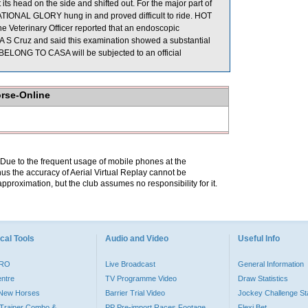
s head on the side and shifted out. For the major part of
IONAL GLORY hung in and proved difficult to ride. HOT
eterinary Officer reported that an endoscopic
 S Cruz and said this examination showed a substantial
, BELONG TO CASA will be subjected to an official
orse-Online
. Due to the frequent usage of mobile phones at the
hus the accuracy of Aerial Virtual Replay cannot be
pproximation, but the club assumes no responsibility for it.
cal Tools
Audio and Video
Useful Info
PRO
Live Broadcast
General Information
entre
TV Programme Video
Draw Statistics
o New Horses
Barrier Trial Video
Jockey Challenge Sta
Trainer Combo &
PP Pre-import Races Footage
Flexi Bet