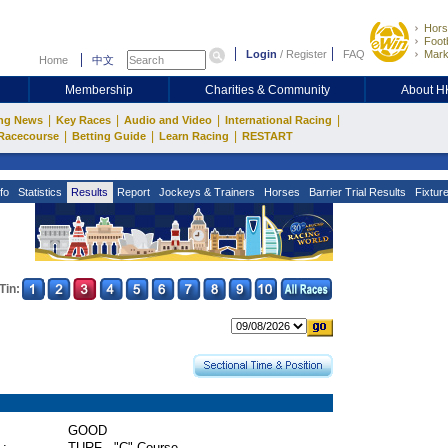
Hors
Footb
Login
/
Register
FAQ
Mark
Home
中文
Membership
Charities & Community
About 
|
|
|
|
ng News
Key Races
Audio and Video
International Racing
|
|
|
Racecourse
Betting Guide
Learn Racing
RESTART
fo
Statistics
Results
Report
Jockeys & Trainers
Horses
Barrier Trial Results
Fixtur
Tin:
GOOD
 :
TURF - "C" Course