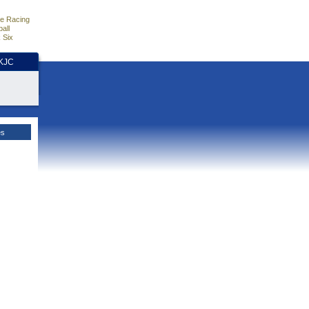
e Racing
all
 Six
HKJC
es