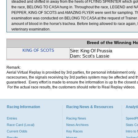
steadied and shifted in away from the heels of FLYING SPRINTER which got it
the race, BELONG TO CASA hung in. Throughout the race, LEGEND and NAT
PEPPER, KING OF SCOTS and AMAZING FLYER were sent for sampling. The V
examination was conducted on BELONG TO CASA at the request of Trainer A
amount of blood in the horse's trachea. Before being allowed to race again
veterinary examination.
Breed of the Winning H
KING OF SCOTS
Sire: King Of Prussia
Dam: Scot's Lassie
Remark:
Aerial Virtual Replay is provided by 3rd parties, for personal infotainment only
racecourses, the signals receiving by 3rd parties system may be affected and t
guaranteed. Every effort is made to ensure the information is up to the closest a
For the actual race results, the customers should refer to Real Replay videos.
Racing Information
Racing News & Resources
Analyti
Entries
Racing News
Speed
Race Card (Local)
News Archives
Stats C
Current Odds
Key Races
Intro t
Results
Horses
Jockey/