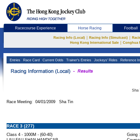
Racecourse Experience
Horse Racing
Football
|
|
Racing Info (Local)
Racing Info (Simulcast)
Raci
|
Hong Kong International Sale
Conghua 
Entries
Race Card
Current Odds
Trainer's Entries
Jockeys' Rides
Reference In
Sha 
Race Meeting: 04/01/2009 Sha Tin
RACE 3 (277)
Class 4 - 1000M - (60-40)
Going :
LAU FAU SHAN HANDICAP
Course