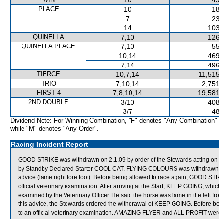
10
49
PLACE
10
18
7
23
14
103
QUINELLA
7,10
126
QUINELLA PLACE
7,10
55
10,14
469
7,14
496
TIERCE
10,7,14
11,515
TRIO
7,10,14
2,751
FIRST 4
7,8,10,14
19,581
2ND DOUBLE
3/10
408
3/7
48
Dividend Note: For Winning Combination, "F" denotes "Any Combination"
while "M" denotes "Any Order".
Racing Incident Report
GOOD STRIKE was withdrawn on 2.1.09 by order of the Stewards acting on ve
by Standby Declared Starter COOL CAT. FLYING COLOURS was withdrawn on 
advice (lame right fore foot). Before being allowed to race again, GOOD 
official veterinary examination. After arriving at the Start, KEEP GOING, which 
examined by the Veterinary Officer. He said the horse was lame in the left fro
this advice, the Stewards ordered the withdrawal of KEEP GOING. Before b
to an official veterinary examination. AMAZING FLYER and ALL PROFIT we