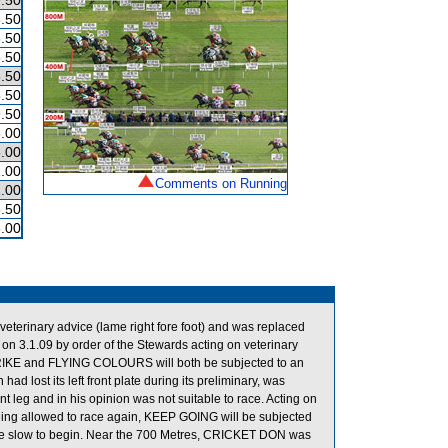
.50
.50
.50
.50
.50
.50
.50
.00
.00
.00
Comments on Running
.00
.50
.00
terinary advice (lame right fore foot) and was replaced
3.1.09 by order of the Stewards acting on veterinary
STRIKE and FLYING COLOURS will both be subjected to an
had lost its left front plate during its preliminary, was
nt leg and in his opinion was not suitable to race. Acting on
eing allowed to race again, KEEP GOING will be subjected
re slow to begin. Near the 700 Metres, CRICKET DON was